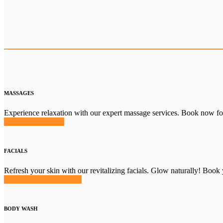
MASSAGES
Experience relaxation with our expert massage services. Book now for 
Click for Massages
FACIALS
Refresh your skin with our revitalizing facials. Glow naturally! Book 
CLICK FOR FACIALS
BODY WASH