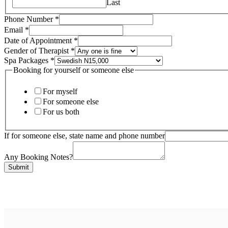
Last
Phone Number
*
Email
*
Date of Appointment
*
Booking
Gender of Therapist
*
yourself
Spa Packages
*
Gender
Booking for yourself or someone else
For myself
For someone else
For us both
If for someone else, state name and phone number
Any Booking Notes?
Submit