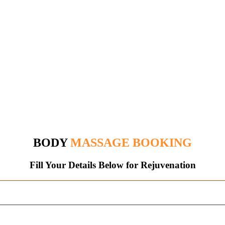
BODY
MASSAGE BOOKING
Fill Your Details Below
for
Rejuvenation