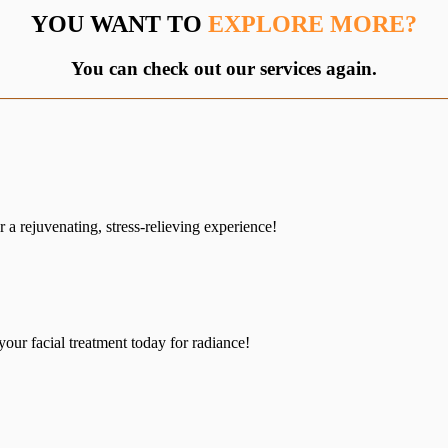
YOU WANT TO
EXPLORE MORE?
You can check out our services again.
a rejuvenating, stress-relieving experience!
your facial treatment today for radiance!