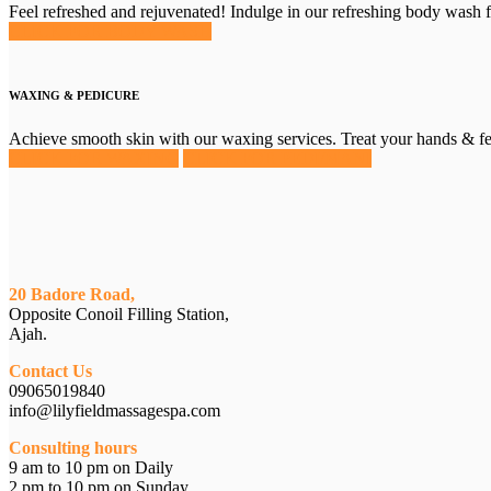
Feel refreshed and rejuvenated! Indulge in our refreshing body wash
CLICK FOR BODY WASH
WAXING & PEDICURE
Achieve smooth skin with our waxing services. Treat your hands & fe
CLICK FOR WAXING
CLICK FOR PEDI/MANI
20 Badore Road,
Opposite Conoil Filling Station,
Ajah.
Contact Us
09065019840
info@lilyfieldmassagespa.com
Consulting hours
9 am to 10 pm on Daily
2 pm to 10 pm on Sunday