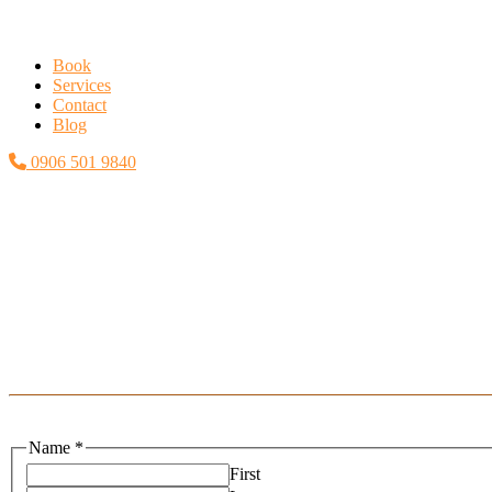
Book
Services
Contact
Blog
0906 501 9840
Name
*
First