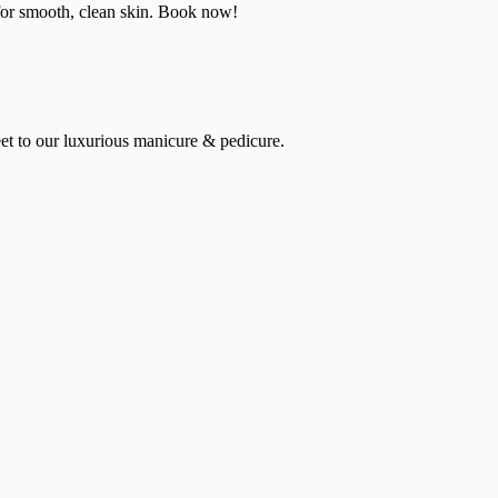
 for smooth, clean skin. Book now!
et to our luxurious manicure & pedicure.