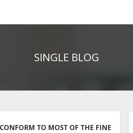
SINGLE BLOG
 CONFORM TO MOST OF THE FINE