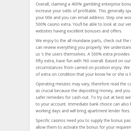
Overall, claiming a 400% gambling enterprise bonu
increase your odds of profitable. This generally spe
your title and you can email address. Step one woul
500% casino extra. You’ll be able to look at our 
websites having excellent bonuses and offers.
We enjoy to the all mundane parts, check out the 
can review everything you properly. We understand 
us ‘s the users themselves. A 500% extra provides y
fifty extra, have fun with ?60 overall. Based on 
circumstances from carried on position enjoy. We 
of extra on condition that your know he or she is le
Operating minutes may vary, therefore read the casi
as crucial because the depositing money, and you
safer remedies for cash-out. To try out at best we
to your account. Immediate bank choice can also b
working days and will bring apartment lender fees.
Specific casinos need you to supply the bonus pa
allow them to activate the bonus for your requirem