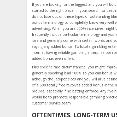
If you are looking for the biggest and you will bol
started to the right place. In your search for best
do not lose out on these types of outstanding bla
bonus terminology to completely know very well wh
advertising. When you are 500% incentives might be
frequently include particular terminology and you 
rare and generally come with certain words and you
saying any added bonus. To locate gambling enterp
internet having reliable gambling enterprise opini
added bonus even offers.
Plus specific rare circumstances, you might improv
generally speaking lead 100% so you can bonus wa
although the jackpot slots and you will alive casi
of a 500 totally free revolves added bonus in the
provide, especially if no betting enforce. Any five
would be to promote responsible gambling practic
customer service team.
OFTENTIMES, LONG-TERM US