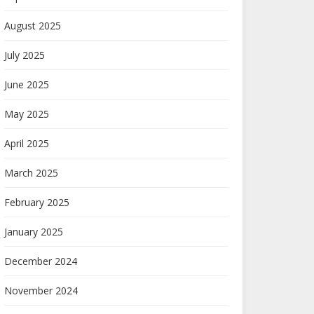
August 2025
July 2025
June 2025
May 2025
April 2025
March 2025
February 2025
January 2025
December 2024
November 2024