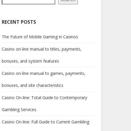
RECENT POSTS
The Future of Mobile Gaming in Casinos
Casino on-line manual to titles, payments,
bonuses, and system features
Casino on-line manual to games, payments,
bonuses, and site characteristics
Casino On-line: Total Guide to Contemporary
Gambling Services
Casino On-line: Full Guide to Current Gambling