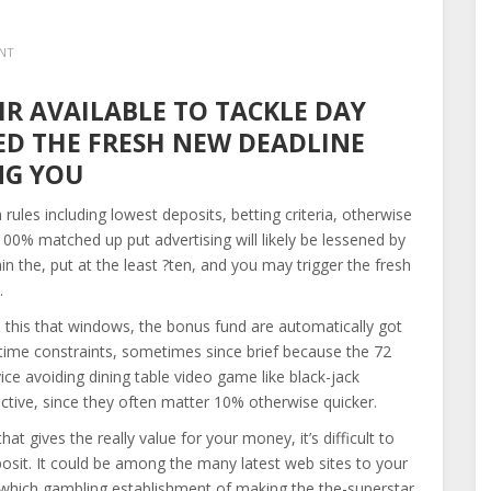
NT
IR AVAILABLE TO TACKLE DAY
ED THE FRESH NEW DEADLINE
NG YOU
ules including lowest deposits, betting criteria, otherwise
00% matched up put advertising will likely be lessened by
n the, put at the least ?ten, and you may trigger the fresh
.
n this that windows, the bonus fund are automatically got
t time constraints, sometimes since brief because the 72
ce avoiding dining table video game like black-jack
tive, since they often matter 10% otherwise quicker.
t gives the really value for your money, it’s difficult to
posit. It could be among the many latest web sites to your
d which gambling establishment of making the the-superstar