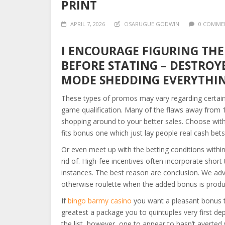
PRINT
APRIL 7, 2026
OSARUGUE GODWIN
0 COMME
I ENCOURAGE FIGURING THE
BEFORE STATING – DESTROY
MODE SHEDDING EVERYTHI
These types of promos may vary regarding certain r
game qualification. Many of the flaws away from 1
shopping around to your better sales. Choose withi
fits bonus one which just lay people real cash bets
Or even meet up with the betting conditions withi
rid of. High-fee incentives often incorporate shor
instances. The best reason are conclusion. We advi
otherwise roulette when the added bonus is produc
If
bingo barmy casino
you want a pleasant bonus tha
greatest a package you to quintuples very first de
the list, however, one to appear to hasn’t averte