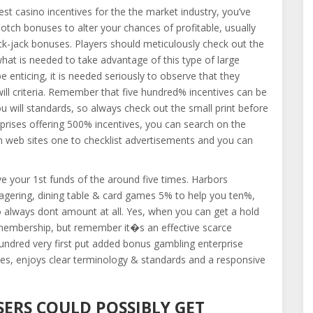
dest casino incentives for the the market industry, you’ve
-notch bonuses to alter your chances of profitable, usually
ck-jack bonuses. Players should meticulously check out the
at is needed to take advantage of this type of large
 enticing, it is needed seriously to observe that they
will criteria. Remember that five hundred% incentives can be
 will standards, so always check out the small print before
rises offering 500% incentives, you can search on the
on web sites one to checklist advertisements and you can
e your 1st funds of the around five times. Harbors
gering, dining table & card games 5% to help you ten%,
no always dont amount at all. Yes, when you can get a hold
 membership, but remember it�s an effective scarce
 hundred very first put added bonus gambling enterprise
es, enjoys clear terminology & standards and a responsive
ERS COULD POSSIBLY GET