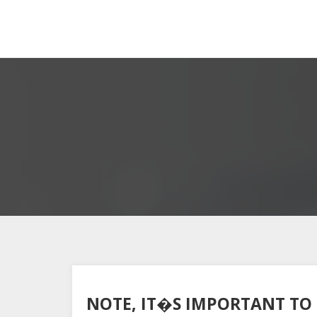
NOTE, IT�S IMPORTANT TO