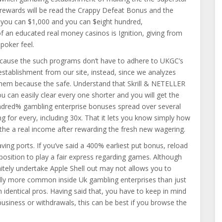
 rewards will be read the Crappy Defeat Bonus and the
 you can $1,000 and you can $eight hundred,
g of an educated real money casinos is Ignition, giving from
poker feel.
 because the such programs don’t have to adhere to UKGC’s
g establishment from our site, instead, since we analyzes
of them because the safe. Understand that Skrill & NETELLER
u can easily clear every one shorter and you will get the
hundred% gambling enterprise bonuses spread over several
 for every, including 30x. That it lets you know simply how
 the a real income after rewarding the fresh new wagering.
aving ports. If you’ve said a 400% earliest put bonus, reload
position to play a fair express regarding games. Although
initely undertake Apple Shell out may not allows you to
onally more common inside Uk gambling enterprises than just
 identical pros. Having said that, you have to keep in mind
business or withdrawals, this can be best if you browse the