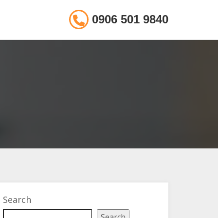
0906 501 9840
Search
Search