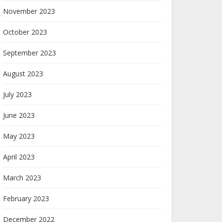
November 2023
October 2023
September 2023
August 2023
July 2023
June 2023
May 2023
April 2023
March 2023
February 2023
December 2022