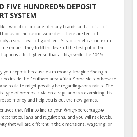
D FIVE HUNDRED% DEPOSIT
RT SYSTEM
ike, would not include of many brands and all of all of
 bonus online casino web sites. There are tens of
mply a small level of gamblers. Yes, internet casino extra
 means, they fulfill the level of the first put of the
 happens a lot higher so that as high while the 500%
tity you deposit because extra money. Imagine finding a
sino inside the Southern area Africa. Some slots otherwise
se roulette might possibly be regarding-constraints. The
is type of promos is via on a regular basis examining this
crease money and help you is out the new games.
centives that fall into line to your �high-percentage�
racteristics, laws and regulations, and you will risk levels.
ty that will are different in the dimensions, wagering, or