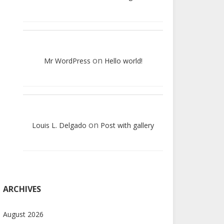
on
Mr WordPress
Hello world!
on
Louis L. Delgado
Post with gallery
ARCHIVES
August 2026