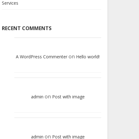
Services
RECENT COMMENTS
on
A WordPress Commenter
Hello world!
on
admin
Post with image
on
admin
Post with image