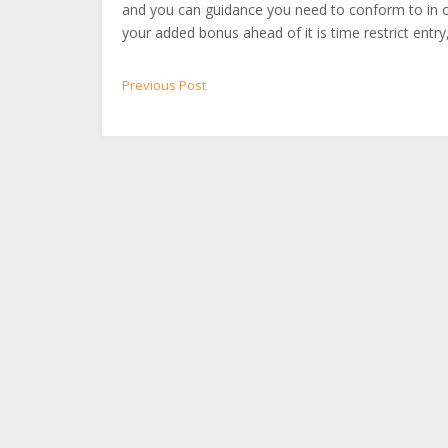
and you can guidance you need to conform to in ord
your added bonus ahead of it is time restrict entry, 
Post
Previous
Previous Post
post:
navigation