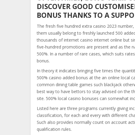
DISCOVER GOOD CUSTOMISE
BONUS THANKS TO A SUPPO
The fresh five hundred extra casino 2023 number, l
them usually belong to freshly launched 500 added
thousands of internet casino internet online but si
five-hundred promotions are present and as the name
500%. In a number of rare cases, which suits rates
bonus.
In theory it indicates bringing five times the quan
500% casino added bonus at the an online local ca
common dining table games such blackjack otherwi
best way to have bettors to stay advised on the th
site. 500% local casino bonuses can somewhat in
Listed here are three programs currently giving in
classification, for each and every with different cha
Such also provides normally count on account activi
qualification rules.