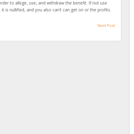
er to allege, use, and withdraw the benefit. If not use
it is nullified, and you also can’t can get on or the profits.
Next
Next Post
post: