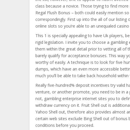
class because a novice. Those trying to find more
Regal Flush Bonus – both could easily mention so
correspondingly. First up into the all of our listin
online slots so you’re able to an unequaled casino 
This 1 is specially appealing to have Uk players,
rigid legislation. I invite you to choose a gamblin
them within the great detail prior to vetting all 
barely qualify for acceptance bonuses. This way yo
worthy of easily. A technique is to look for five 
dumps, which have an even more accessible betting
much you’ll be able to take back household within
Really five-hundred% deposit incentives try valid h
venture, or another promote, you need to be in a 
not, gambling enterprise internet sites you to def
withdraw currency on it. Fruit Shell out is additi
Yahoo Shell out, therefore also provides almost an
certain web sites exclude Bing Shell out of bonus 
conditions before you proceed.