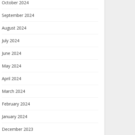
October 2024
September 2024
August 2024
July 2024
June 2024
May 2024
April 2024
March 2024
February 2024
January 2024
December 2023