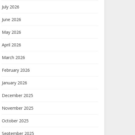
July 2026
June 2026
May 2026
April 2026
March 2026
February 2026
January 2026
December 2025
November 2025
October 2025
September 2025