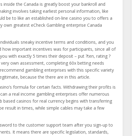
s inside the Canada is greatly boost your bankroll and
aking involves taking earliest personal information, like
d be to like an established on-line casino you to offers a
very own greatest eCheck Gambling enterprise Canada
individuals sneaky incentive terms and conditions, and you
how important incentives was for participants, since all of
ou with exactly 5 times their deposit – put ?ten, rating ?
our very own assessment, completing 60x betting needs
recommend gambling enterprises with this specific variety
gitimate, because the there are in this article.
no’s formula for certain facts. Withdrawing their profits is
 can a real income gambling enterprises offer numerous
b based casinos for real currency begins with transferring
e result in times, while simple cables may take a few
ssword to the customer support team after you sign-up to
ents. It means there are specific legislation, standards,