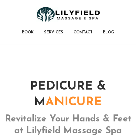
BOOK
SERVICES
CONTACT
BLOG
PEDICURE &
M
ANICURE
Revitalize Your Hands &
Feet
at Lilyfield Massage Spa