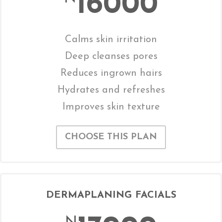
16000
Calms skin irritation
Deep cleanses pores
Reduces ingrown hairs
Hydrates and refreshes
Improves skin texture
CHOOSE THIS PLAN
DERMAPLANING FACIALS