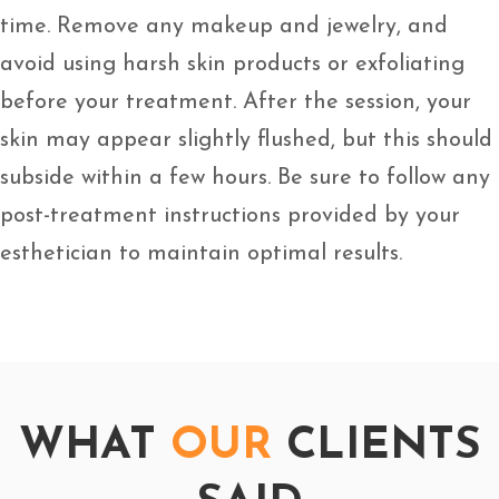
time. Remove any makeup and jewelry, and
avoid using harsh skin products or exfoliating
before your treatment. After the session, your
skin may appear slightly flushed, but this should
subside within a few hours. Be sure to follow any
post-treatment instructions provided by your
esthetician to maintain optimal results.
WHAT
OUR
CLIENTS