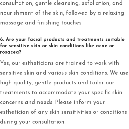
consultation, gentle cleansing, exfoliation, and
nourishment of the skin, followed by a relaxing
massage and finishing touches.
6. Are your facial products and treatments suitable
for sensitive skin or skin conditions like acne or
rosacea?
Yes, our estheticians are trained to work with
sensitive skin and various skin conditions. We use
high-quality, gentle products and tailor our
treatments to accommodate your specific skin
concerns and needs. Please inform your
esthetician of any skin sensitivities or conditions
during your consultation.