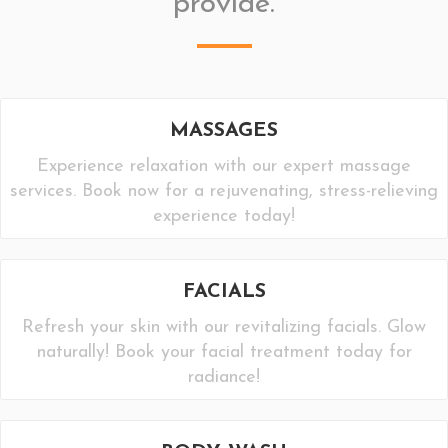
provide.
MASSAGES
Experience relaxation with our expert massage
services. Book now for a rejuvenating, stress-relieving
experience today!
FACIALS
Refresh your skin with our revitalizing facials. Glow
naturally! Book your facial treatment today for
radiance!