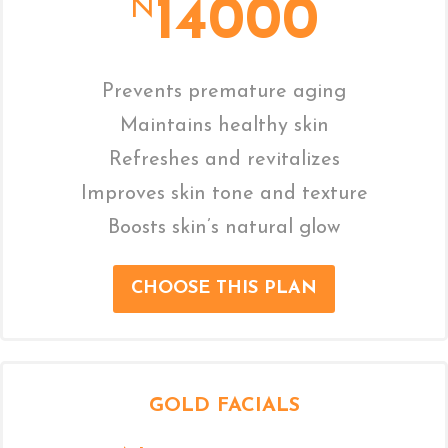
14000
N
Prevents premature aging
Maintains healthy skin
Refreshes and revitalizes
Improves skin tone and texture
Boosts skin’s natural glow
CHOOSE THIS PLAN
GOLD FACIALS