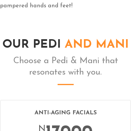
pampered hands and feet!
OUR PEDI
AND MANI
Choose a Pedi & Mani that
resonates with you.
ANTI-AGING FACIALS
N