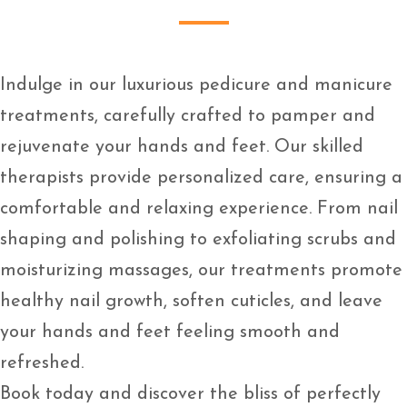
Indulge in our luxurious pedicure and manicure
treatments, carefully crafted to pamper and
rejuvenate your hands and feet. Our skilled
therapists provide personalized care, ensuring a
comfortable and relaxing experience. From nail
shaping and polishing to exfoliating scrubs and
moisturizing massages, our treatments promote
healthy nail growth, soften cuticles, and leave
your hands and feet feeling smooth and
refreshed.
Book today and discover the bliss of perfectly