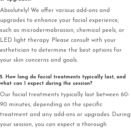
Absolutely! We offer various add-ons and
upgrades to enhance your facial experience,
such as microdermabrasion, chemical peels, or
LED light therapy. Please consult with your
esthetician to determine the best options for
your skin concerns and goals.
5. How long do facial treatments typically last, and
what can I expect during the session?
Our facial treatments typically last between 60-
90 minutes, depending on the specific
treatment and any add-ons or upgrades. During
your session, you can expect a thorough