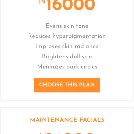
16000
N
Evens skin tone
Reduces hyperpigmentation
Improves skin radiance
Brightens dull skin
Minimizes dark circles
CHOOSE THIS PLAN
MAINTENANCE FACIALS