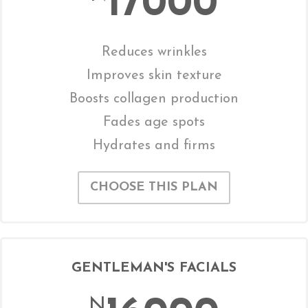
17000
Reduces wrinkles
Improves skin texture
Boosts collagen production
Fades age spots
Hydrates and firms
CHOOSE THIS PLAN
GENTLEMAN'S FACIALS
N