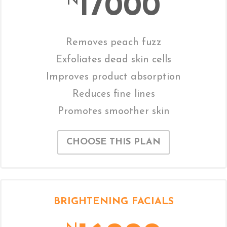
17000
N
Removes peach fuzz
Exfoliates dead skin cells
Improves product absorption
Reduces fine lines
Promotes smoother skin
CHOOSE THIS PLAN
BRIGHTENING FACIALS