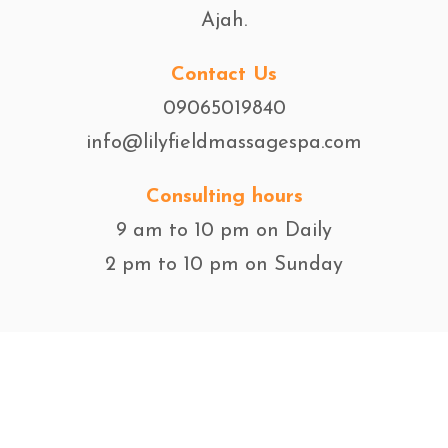
Ajah.
Contact Us
09065019840
info@lilyfieldmassagespa.com
Consulting hours
9 am to 10 pm on Daily
2 pm to 10 pm on Sunday