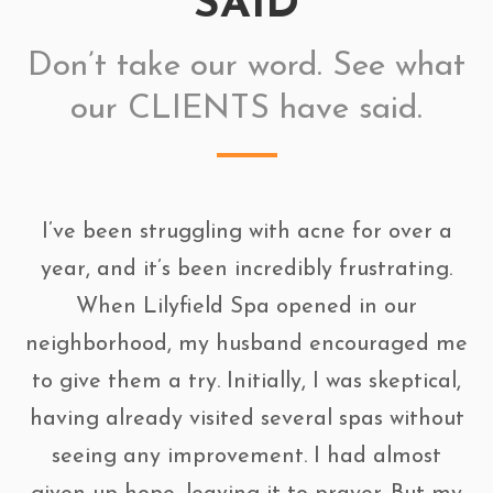
SAID
Don’t take our word. See what
our CLIENTS have said.
I’ve been struggling with acne for over a
year, and it’s been incredibly frustrating.
When Lilyfield Spa opened in our
neighborhood, my husband encouraged me
to give them a try. Initially, I was skeptical,
having already visited several spas without
seeing any improvement. I had almost