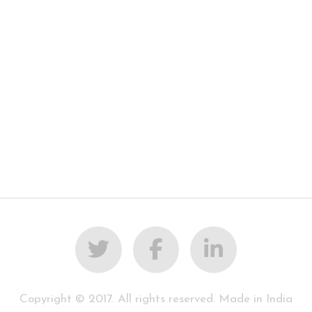
Copyright © 2017. All rights reserved. Made in India