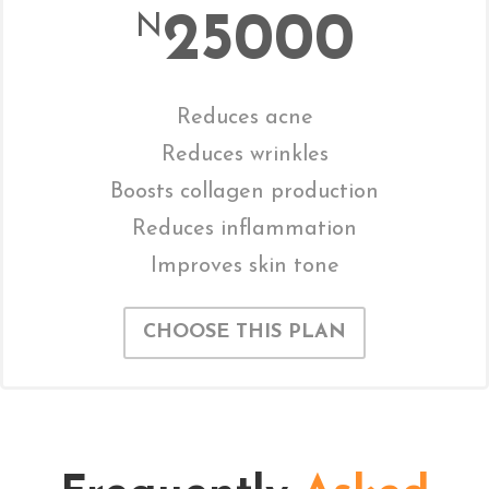
25000
N
Reduces acne
Reduces wrinkles
Boosts collagen production
Reduces inflammation
Improves skin tone
CHOOSE THIS PLAN