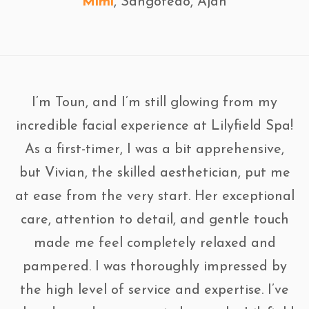
Mimi
, Sangotedo, Ajah
I’m Toun, and I’m still glowing from my
incredible facial experience at Lilyfield Spa!
As a first-timer, I was a bit apprehensive,
but Vivian, the skilled aesthetician, put me
at ease from the very start. Her exceptional
care, attention to detail, and gentle touch
made me feel completely relaxed and
pampered. I was thoroughly impressed by
the high level of service and expertise. I’ve