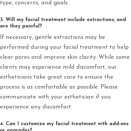
type, concerns, and goals.
3. Will my facial treatment include extractions, and
are they painful?
If necessary, gentle extractions may be
performed during your facial treatment to help
clear pores and improve skin clarity. While some
clients may experience mild discomfort, our
estheticians take great care to ensure the
process is as comfortable as possible. Please
communicate with your esthetician if you
experience any discomfort.
4. Can I customize my facial treatment with add-ons
or upgrades?