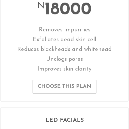
18000
N
Removes impurities
Exfoliates dead skin cell
Reduces blackheads and whitehead
Unclogs pores
Improves skin clarity
CHOOSE THIS PLAN
LED FACIALS