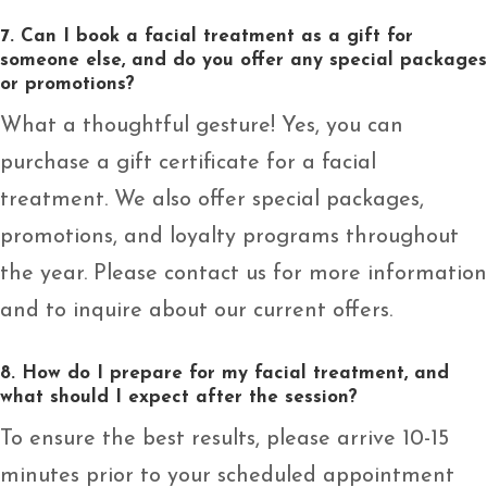
7. Can I book a facial treatment as a gift for
someone else, and do you offer any special packages
or promotions?
What a thoughtful gesture! Yes, you can
purchase a gift certificate for a facial
treatment. We also offer special packages,
promotions, and loyalty programs throughout
the year. Please contact us for more information
and to inquire about our current offers.
8. How do I prepare for my facial treatment, and
what should I expect after the session?
To ensure the best results, please arrive 10-15
minutes prior to your scheduled appointment