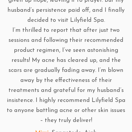
given up hope, leaving it to prayer. But my
husband’s persistence paid off, and I finally
decided to visit Lilyfield Spa.
I’m thrilled to report that after just two
sessions and following their recommended
product regimen, I’ve seen astonishing
results! My acne has cleared up, and the
scars are gradually fading away. I’m blown
away by the effectiveness of their
treatments and grateful for my husband’s
insistence. I highly recommend Lilyfield Spa
to anyone battling acne or other skin issues
– they truly deliver!