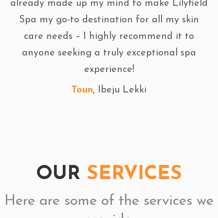
already made up my mind to make Lilyfield
Spa my go-to destination for all my skin
care needs – I highly recommend it to
anyone seeking a truly exceptional spa
experience!
Toun
, Ibeju Lekki
OUR
SERVICES
Here are some of the services we