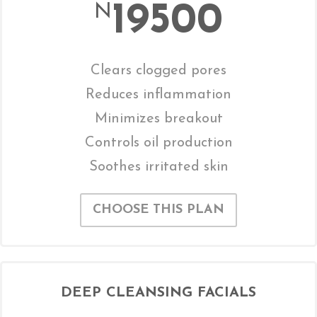
19500
N
Clears clogged pores
Reduces inflammation
Minimizes breakout
Controls oil production
Soothes irritated skin
CHOOSE THIS PLAN
DEEP CLEANSING FACIALS