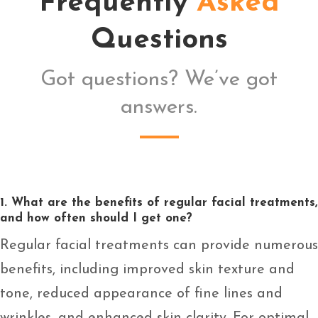
Frequently
Asked
Questions
Got questions? We’ve got
answers.
1. What are the benefits of regular facial treatments,
and how often should I get one?
Regular facial treatments can provide numerous
benefits, including improved skin texture and
tone, reduced appearance of fine lines and