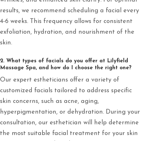
wrinkles, and enhanced skin clarity. For optimal
results, we recommend scheduling a facial every
4-6 weeks. This frequency allows for consistent
exfoliation, hydration, and nourishment of the
skin.
2. What types of facials do you offer at Lilyfield
Massage Spa, and how do I choose the right one?
Our expert estheticians offer a variety of
customized facials tailored to address specific
skin concerns, such as acne, aging,
hyperpigmentation, or dehydration. During your
consultation, our esthetician will help determine
the most suitable facial treatment for your skin