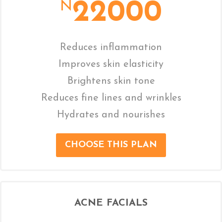
22000
N
Reduces inflammation
Improves skin elasticity
Brightens skin tone
Reduces fine lines and wrinkles
Hydrates and nourishes
CHOOSE THIS PLAN
ACNE FACIALS