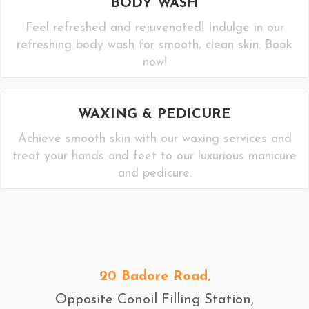
BODY WASH
Feel refreshed and rejuvenated! Indulge in our
refreshing body wash for smooth, clean skin. Book
now!
WAXING & PEDICURE
Achieve smooth skin with our waxing services and
treat your hands and feet to our luxurious manicure
and pedicure.
20 Badore Road,
Opposite Conoil Filling Station,