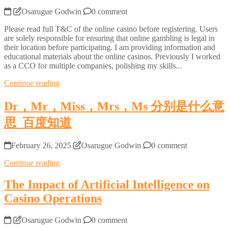
Osarugue Godwin
0 comment
Please read full T&C of the online casino before registering. Users
are solely responsible for ensuring that online gambling is legal in
their location before participating. I am providing information and
educational materials about the online casinos. Previously I worked
as a CCO for multiple companies, polishing my skills...
Continue reading
Dr，Mr，Miss，Mrs，Ms 分别是什么意
思_百度知道
February 26, 2025
Osarugue Godwin
0 comment
Continue reading
The Impact of Artificial Intelligence on
Casino Operations
Osarugue Godwin
0 comment