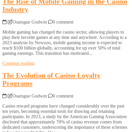
The Rise of Mobile Gaming in the Casino
Industry
Osarugue Godwin
0 comment
Mobile gaming has changed the casino sector, allowing players to
play their favorite games at any time and anywhere. According to a
2023 analysis by Newzoo, mobile gaming income is expected to
reach $100 billion globally, accounting for up over 50% of total
gaming earnings. This transition has motivated...
Continue reading
The Evolution of Casino Loyalty
Programs
Osarugue Godwin
0 comment
Casino reward programs have changed considerably over the past
ten years, becoming essential tools for drawing and retaining
participants. In 2023, a study by the American Gaming Association
disclosed that approximately 70% of casino revenue comes from
dedicated customers, underscoring the importance of these schemes