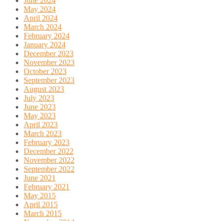
June 2024
May 2024
April 2024
March 2024
February 2024
January 2024
December 2023
November 2023
October 2023
September 2023
August 2023
July 2023
June 2023
May 2023
April 2023
March 2023
February 2023
December 2022
November 2022
September 2022
June 2021
February 2021
May 2015
April 2015
March 2015