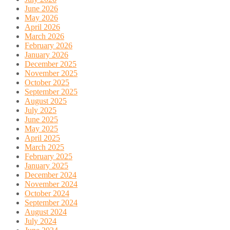
June 2026
May 2026
April 2026
March 2026
February 2026
January 2026
December 2025
November 2025
October 2025
September 2025
August 2025
July 2025
June 2025
May 2025
April 2025
March 2025
February 2025
January 2025
December 2024
November 2024
October 2024
September 2024
August 2024
July 2024