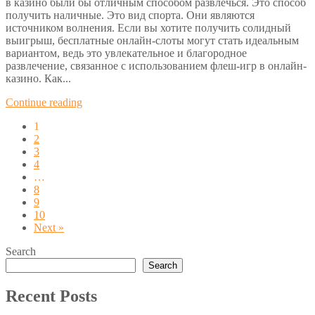
в казино были бы отличным способом развлечься. Это способ
получить наличные. Это вид спорта. Они являются
источником волнения. Если вы хотите получить солидный
выигрыш, бесплатные онлайн-слоты могут стать идеальным
вариантом, ведь это увлекательное и благородное
развлечение, связанное с использованием флеш-игр в онлайн-
казино. Как...
Continue reading
1
2
3
4
…
8
9
10
Next »
Search
Search
Recent Posts