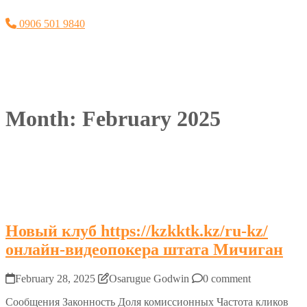
0906 501 9840
Month:
February 2025
Новый клуб https://kzkktk.kz/ru-kz/
онлайн-видеопокера штата Мичиган
February 28, 2025
Osarugue Godwin
0 comment
Сообщения Законность Доля комиссионных Частота кликов