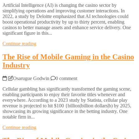
Artificial Intelligence (AI) is changing the casino sector by
simplifying operations and improving customer interactions. In
2022, a study by Deloitte emphasized that AI technologies could
boost operational productivity by up to thirty percent, enabling
casinos to better manage assets and enhance service delivery. One
significant figure in this...
Continue reading
The Rise of Mobile Gaming in the Casino
Industry
Osarugue Godwin
0 comment
Cellular gambling has significantly transformed the gaming scene,
enabling participants to enjoy their favorite titles whenever and
everywhere. According to a 2023 study by Statista, cellular play
revenue is projected to hit $100 {billion|billion dollars|b) by 2025,
showcasing its growing significance in the betting industry. One
notable firm in...
Continue reading