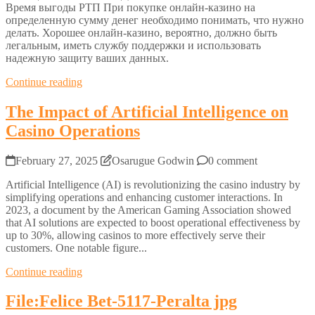
Время выгоды РТП При покупке онлайн-казино на
определенную сумму денег необходимо понимать, что нужно
делать. Хорошее онлайн-казино, вероятно, должно быть
легальным, иметь службу поддержки и использовать
надежную защиту ваших данных.
Continue reading
The Impact of Artificial Intelligence on
Casino Operations
February 27, 2025
Osarugue Godwin
0 comment
Artificial Intelligence (AI) is revolutionizing the casino industry by
simplifying operations and enhancing customer interactions. In
2023, a document by the American Gaming Association showed
that AI solutions are expected to boost operational effectiveness by
up to 30%, allowing casinos to more effectively serve their
customers. One notable figure...
Continue reading
File:Felice Bet-5117-Peralta jpg