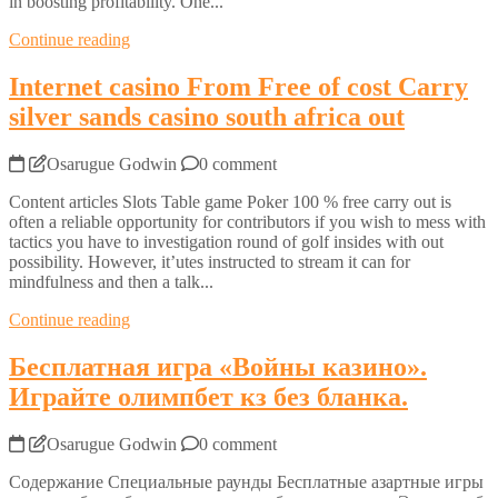
in boosting profitability. One...
Continue reading
Internet casino From Free of cost Carry
silver sands casino south africa out
Osarugue Godwin
0 comment
Content articles Slots Table game Poker 100 % free carry out is
often a reliable opportunity for contributors if you wish to mess with
tactics you have to investigation round of golf insides with out
possibility. However, it’utes instructed to stream it can for
mindfulness and then a talk...
Continue reading
Бесплатная игра «Войны казино».
Играйте олимпбет кз без бланка.
Osarugue Godwin
0 comment
Содержание Специальные раунды Бесплатные азартные игры