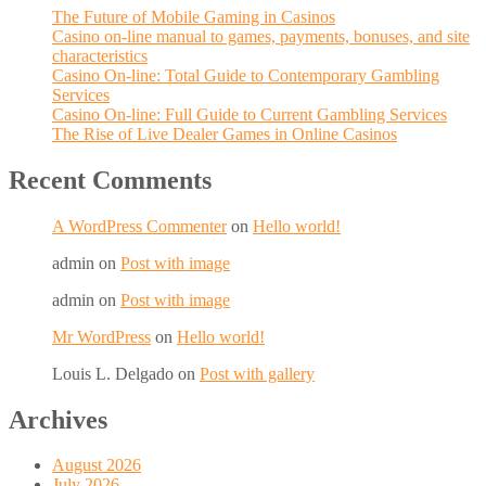
The Future of Mobile Gaming in Casinos
Casino on-line manual to games, payments, bonuses, and site
characteristics
Casino On-line: Total Guide to Contemporary Gambling
Services
Casino On-line: Full Guide to Current Gambling Services
The Rise of Live Dealer Games in Online Casinos
Recent Comments
A WordPress Commenter
on
Hello world!
admin
on
Post with image
admin
on
Post with image
Mr WordPress
on
Hello world!
Louis L. Delgado
on
Post with gallery
Archives
August 2026
July 2026