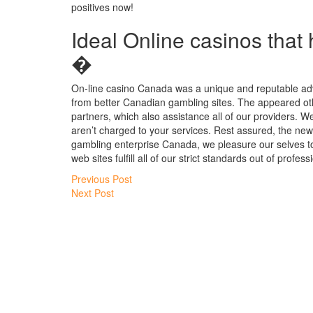
positives now!
Ideal Online casinos that
�
On-line casino Canada was a unique and reputable advi
from better Canadian gambling sites. The appeared othe
partners, which also assistance all of our providers. 
aren’t charged to your services. Rest assured, the ne
gambling enterprise Canada, we pleasure our selves to
web sites fulfill all of our strict standards out of profes
Post
Previous
Previous Post
Next
post:
Next Post
navigation
post: