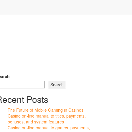
earch
Search
Recent Posts
The Future of Mobile Gaming in Casinos
Casino on-line manual to titles, payments,
bonuses, and system features
Casino on-line manual to games, payments,