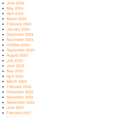
June 2024
May 2024
April 2024
March 2024
February 2024
January 2024
December 2023
November 2023
October 2023
September 2023
August 2023
July 2023
June 2023
May 2023
April 2023
March 2023
February 2023
December 2022
November 2022
September 2022
June 2021
February 2021