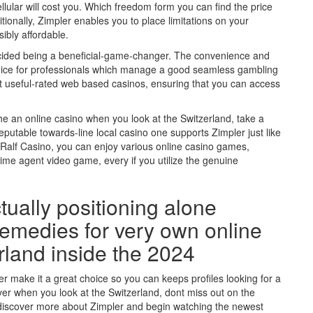
llular will cost you. Which freedom form you can find the price
itionally, Zimpler enables you to place limitations on your
ibly affordable.
decided being a beneficial-game-changer. The convenience and
 choice for professionals which manage a good seamless gambling
t useful-rated web based casinos, ensuring that you can access
the an online casino when you look at the Switzerland, take a
eputable towards-line local casino one supports Zimpler just like
Ralf Casino, you can enjoy various online casino games,
ime agent video game, every if you utilize the genuine
ctually positioning alone
emedies for very own online
rland inside the 2024
er make it a great choice so you can keeps profiles looking for a
lover when you look at the Switzerland, dont miss out on the
to discover more about Zimpler and begin watching the newest