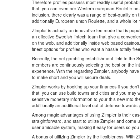
Therefore profiles possess most readily useful probabi
that, you can even are Western european Roulette no-co
inclusion, there clearly was a range of best-quality on
additionally European union Roulette, and a whole lot 
Zimpler is actually an innovative fee mode that is popu
an effective Swedish fintech team that give a convenien
on the web, and additionally inside web based casinos
finest options for profiles who want a hassle-totally f
Recently, the net gambling establishment field to the 
members are continuously selecting the best on the in
experience. With the regarding Zimpler, anybody have
to make short and you will secure deals.
Zimpler works by hooking up your finances if you don’t
that, you can use build towns and cities and you may 
sensitive monetary information to your this new into t
additionally an additional level out of defense towards
Among magic advantages of using Zimpler is their ea
straightforward, and start to utilize Zimpler and come 
user-amicable system, making it easy for users so yo
A bonus of utilizing Zimpler try the flexibleness. Wit