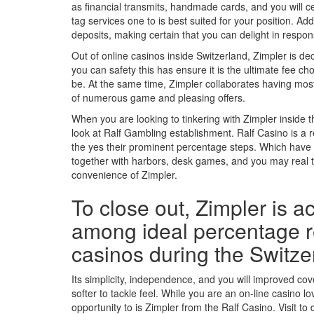
as financial transmits, handmade cards, and you will ce
tag services one to is best suited for your position. Add
deposits, making certain that you can delight in respons
Out of online casinos inside Switzerland, Zimpler is 
you can safety this has ensure it is the ultimate fee
be. At the same time, Zimpler collaborates having mos
of numerous game and pleasing offers.
When you are looking to tinkering with Zimpler inside 
look at Ralf Gambling establishment. Ralf Casino is a r
the yes their prominent percentage steps. Which have 
together with harbors, desk games, and you may real t
convenience of Zimpler.
To close out, Zimpler is a
among ideal percentage r
casinos during the Switze
Its simplicity, independence, and you will improved cov
softer to tackle feel. While you are an on-line casino 
opportunity to is Zimpler from the Ralf Casino. Visit 