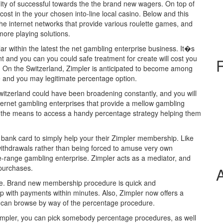
lity of successful towards the the brand new wagers. On top of
st in the your chosen into-line local casino. Below and this
 the internet networks that provide various roulette games, and
more playing solutions.
lar within the latest the net gambling enterprise business. It�s
t and you can you could safe treatment for create will cost you
. On the Switzerland, Zimpler is anticipated to become among
ree and you may legitimate percentage option.
Switzerland could have been broadening constantly, and you will
ternet gambling enterprises that provide a mellow gambling
 the means to access a handy percentage strategy helping them
 bank card to simply help your their Zimpler membership. Like
withdrawals rather than being forced to amuse very own
he-range gambling enterprise. Zimpler acts as a mediator, and
 purchases.
se. Brand new membership procedure is quick and
up with payments within minutes. Also, Zimpler now offers a
u can browse by way of the percentage procedure.
h Zimpler, you can pick somebody percentage procedures, as well