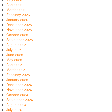
April 2026
March 2026
February 2026
January 2026
December 2025
November 2025
October 2025
September 2025
August 2025
July 2025
June 2025
May 2025
April 2025
March 2025
February 2025
January 2025
December 2024
November 2024
October 2024
September 2024
August 2024
July 2024