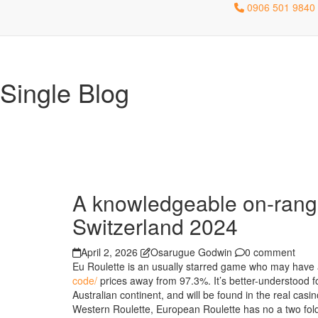
0906 501 9840
Single Blog
A knowledgeable on-range
Switzerland 2024
April 2, 2026
Osarugue Godwin
0 comment
Eu Roulette is an usually starred game who may have 
code/
prices away from 97.3%. It’s better-understood fo
Australian continent, and will be found in the real casi
Western Roulette, European Roulette has no a two fold 