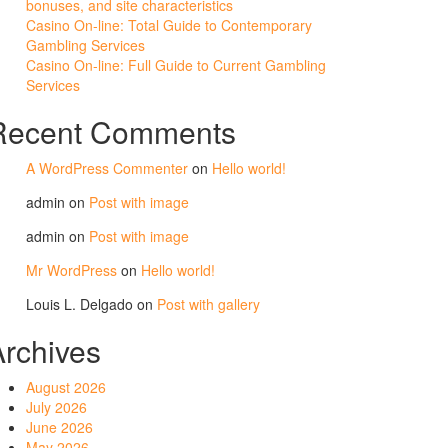
bonuses, and site characteristics
Casino On-line: Total Guide to Contemporary
Gambling Services
Casino On-line: Full Guide to Current Gambling
Services
Recent Comments
A WordPress Commenter
on
Hello world!
admin
on
Post with image
admin
on
Post with image
Mr WordPress
on
Hello world!
Louis L. Delgado
on
Post with gallery
Archives
August 2026
July 2026
June 2026
May 2026