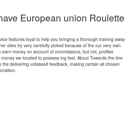
 have European union Roulette
ce features loyal to help you bringing a thorough training away
r sites try very carefully picked because of the our very own
We earn money on account of commissions, but not, profiles
w money we located to possess ing feel. About Towards the-line
 the delivering unbiased feedback, making certain all chosen
sionalism.