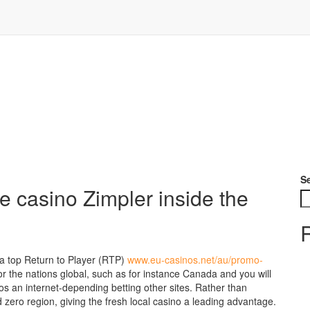
S
 casino Zimpler inside the
a top Return to Player (RTP)
www.eu-casinos.net/au/promo-
r the nations global, such as for instance Canada and you will
nos an internet-depending betting other sites. Rather than
zero region, giving the fresh local casino a leading advantage.