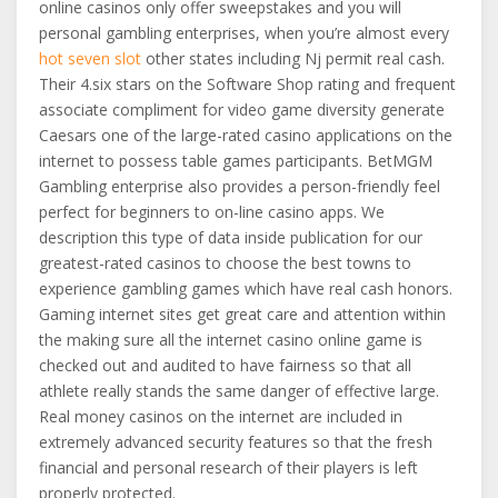
online casinos only offer sweepstakes and you will
personal gambling enterprises, when you’re almost every
hot seven slot
other states including Nj permit real cash.
Their 4.six stars on the Software Shop rating and frequent
associate compliment for video game diversity generate
Caesars one of the large-rated casino applications on the
internet to possess table games participants. BetMGM
Gambling enterprise also provides a person-friendly feel
perfect for beginners to on-line casino apps. We
description this type of data inside publication for our
greatest-rated casinos to choose the best towns to
experience gambling games which have real cash honors.
Gaming internet sites get great care and attention within
the making sure all the internet casino online game is
checked out and audited to have fairness so that all
athlete really stands the same danger of effective large.
Real money casinos on the internet are included in
extremely advanced security features so that the fresh
financial and personal research of their players is left
properly protected.