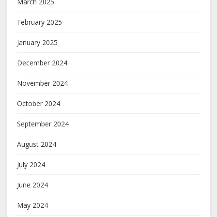
March 2025
February 2025
January 2025
December 2024
November 2024
October 2024
September 2024
August 2024
July 2024
June 2024
May 2024