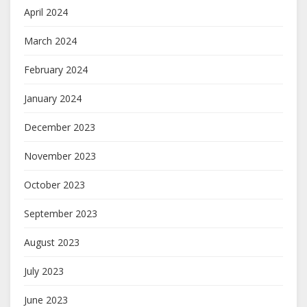
April 2024
March 2024
February 2024
January 2024
December 2023
November 2023
October 2023
September 2023
August 2023
July 2023
June 2023