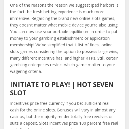
One of the reasons the reason we suggest ipad harbors is
the fact the fresh betting experience is much more
immersive. Regarding the brand new online slots games,
they doesn’t matter what mobile device your’re also using.
You can now use your portable equilibrium in order to put
money to your gambling establishment or application
membership! We’ve simplified that it list of finest online
slots games considering the option to possess large wins,
many different incentive has, and higher RTPs.
Still, certain
gambling enterprises restrict which game matter to your
wagering criteria.
INITIATE TO PLAY! | HOT SEVEN
SLOT
Incentives prize free currency if you bet sufficient real
cash for the online slots. Bonuses will vary in almost any
casinos, but the majority render totally free revolves or
suits a deposit. Slots incentives prize 100 percent free real