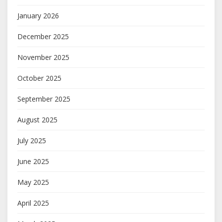
January 2026
December 2025
November 2025
October 2025
September 2025
August 2025
July 2025
June 2025
May 2025
April 2025