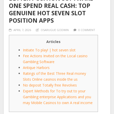
ONE SPEND REAL CASH: TOP
GENUINE HOT SEVEN SLOT
POSITION APPS
APRIL 7, 2026
OSARUGUE GODWIN
0 COMMENT
Articles
Initiate To play! | hot seven slot
Fee Actions Invited on the Local casino
Gambling Software
Antique Harbors
Ratings of the Best Three Real money
Slots Online casinos inside the us
No deposit Totally free Revolves
Expert Methods for To try out to your
Gambling enterprise Applications and you
may Mobile Casinos to own A real income