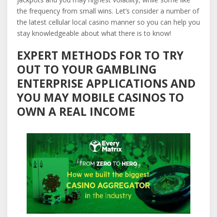
the frequency from small wins. Let’s consider a number of
the latest cellular local casino manner so you can help you
stay knowledgeable about what there is to know!
EXPERT METHODS FOR TO TRY
OUT TO YOUR GAMBLING
ENTERPRISE APPLICATIONS AND
YOU MAY MOBILE CASINOS TO
OWN A REAL INCOME