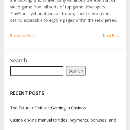
are looking, which have many variations thereon sort of
video game from all sorts of top game developers.
PlayStar is yet another courtroom, controlled internet
casino accessible to eligible pages within the New jersey.
Post
Previous
Next
Previous Post
Next Post
post:
post:
navigation
Search
Search
RECENT POSTS
The Future of Mobile Gaming in Casinos
Casino on-line manual to titles, payments, bonuses, and