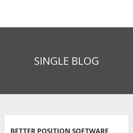
SINGLE BLOG
BETTER POSITION SOFTWARE