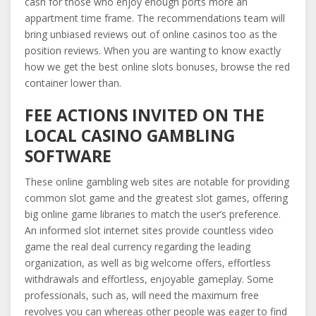
cash for those who enjoy enough ports more an
appartment time frame. The recommendations team will
bring unbiased reviews out of online casinos too as the
position reviews. When you are wanting to know exactly
how we get the best online slots bonuses, browse the red
container lower than.
FEE ACTIONS INVITED ON THE
LOCAL CASINO GAMBLING
SOFTWARE
These online gambling web sites are notable for providing
common slot game and the greatest slot games, offering
big online game libraries to match the user’s preference.
An informed slot internet sites provide countless video
game the real deal currency regarding the leading
organization, as well as big welcome offers, effortless
withdrawals and effortless, enjoyable gameplay. Some
professionals, such as, will need the maximum free
revolves you can whereas other people was eager to find