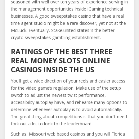
seasoned with well over ten years of experience serving in
the management opportunities inside iGaming technical
businesses. A good sweepstakes casino that have a real
time agent studio might be a rare discover, yet not at the
McLuck. Eventually, Stake.united states ‘s the better
crypto sweepstakes gambling establishment.
RATINGS OF THE BEST THREE
REAL MONEY SLOTS ONLINE
CASINOS INSIDE THE US
You’ll get a wide direction of your reels and easier access
for the video game’s regulation. Make use of the setup
switch to adjust the newest twist performance,
accessibility autoplay have, and rehearse many options to
determine whenever autoplay is to avoid automatically.
The great thing about competitions is that you don’t need
fork out a lot to look to the leaderboard.
Such as, Missouri web based casinos and you will Florida