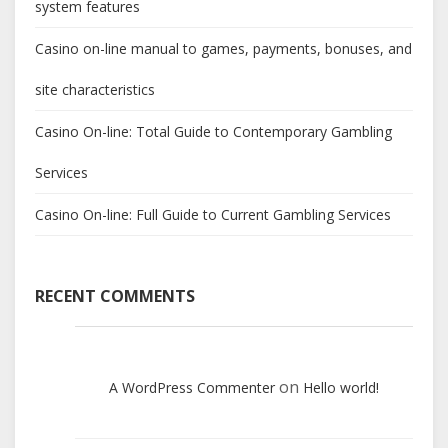
system features
Casino on-line manual to games, payments, bonuses, and
site characteristics
Casino On-line: Total Guide to Contemporary Gambling
Services
Casino On-line: Full Guide to Current Gambling Services
RECENT COMMENTS
on
A WordPress Commenter
Hello world!