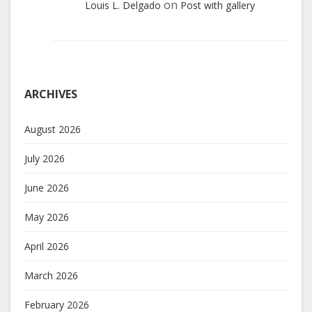
on
Louis L. Delgado
Post with gallery
ARCHIVES
August 2026
July 2026
June 2026
May 2026
April 2026
March 2026
February 2026