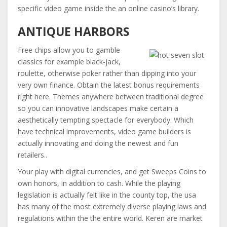
specific video game inside the an online casino’s library.
ANTIQUE HARBORS
Free chips allow you to gamble
classics for example black-jack,
roulette, otherwise poker rather than dipping into your
very own finance. Obtain the latest bonus requirements
right here. Themes anywhere between traditional degree
so you can innovative landscapes make certain a
aesthetically tempting spectacle for everybody. Which
have technical improvements, video game builders is
actually innovating and doing the newest and fun
retailers..
Your play with digital currencies, and get Sweeps Coins to
own honors, in addition to cash. While the playing
legislation is actually felt like in the county top, the usa
has many of the most extremely diverse playing laws and
regulations within the the entire world. Keren are market