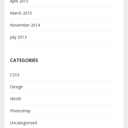
April 2015
March 2015
November 2014
July 2013
CATEGORIES
CSS3
Design
Html5
Photoshop
Uncategorized