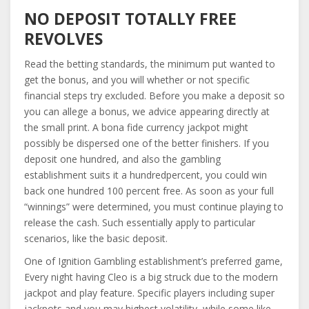
NO DEPOSIT TOTALLY FREE
REVOLVES
Read the betting standards, the minimum put wanted to
get the bonus, and you will whether or not specific
financial steps try excluded. Before you make a deposit so
you can allege a bonus, we advice appearing directly at
the small print. A bona fide currency jackpot might
possibly be dispersed one of the better finishers. If you
deposit one hundred, and also the gambling
establishment suits it a hundredpercent, you could win
back one hundred 100 percent free. As soon as your full
“winnings” were determined, you must continue playing to
release the cash. Such essentially apply to particular
scenarios, like the basic deposit.
One of Ignition Gambling establishment’s preferred game,
Every night having Cleo is a big struck due to the modern
jackpot and play feature. Specific players including super
jackpots and you may highest volatility, while some like