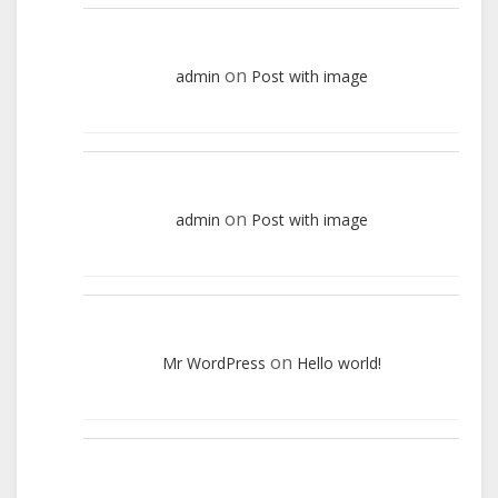
on
admin
Post with image
on
admin
Post with image
on
Mr WordPress
Hello world!