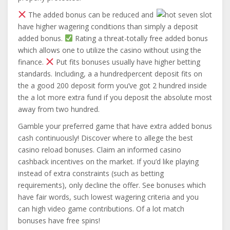
The added bonus can be reduced and
have higher wagering conditions than simply a deposit
added bonus.
Rating a threat-totally free added bonus
which allows one to utilize the casino without using the
finance.
Put fits bonuses usually have higher betting
standards. Including, a a hundredpercent deposit fits on
the a good 200 deposit form you’ve got 2 hundred inside
the a lot more extra fund if you deposit the absolute most
away from two hundred.
Gamble your preferred game that have extra added bonus
cash continuously! Discover where to allege the best
casino reload bonuses. Claim an informed casino
cashback incentives on the market. If you’d like playing
instead of extra constraints (such as betting
requirements), only decline the offer. See bonuses which
have fair words, such lowest wagering criteria and you
can high video game contributions. Of a lot match
bonuses have free spins!