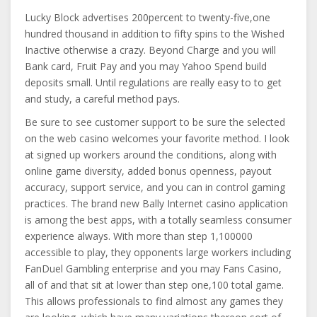
Lucky Block advertises 200percent to twenty-five,one
hundred thousand in addition to fifty spins to the Wished
Inactive otherwise a crazy. Beyond Charge and you will
Bank card, Fruit Pay and you may Yahoo Spend build
deposits small. Until regulations are really easy to to get
and study, a careful method pays.
Be sure to see customer support to be sure the selected
on the web casino welcomes your favorite method. I look
at signed up workers around the conditions, along with
online game diversity, added bonus openness, payout
accuracy, support service, and you can in control gaming
practices. The brand new Bally Internet casino application
is among the best apps, with a totally seamless consumer
experience always. With more than step 1,100000
accessible to play, they opponents large workers including
FanDuel Gambling enterprise and you may Fans Casino,
all of and that sit at lower than step one,100 total game.
This allows professionals to find almost any games they