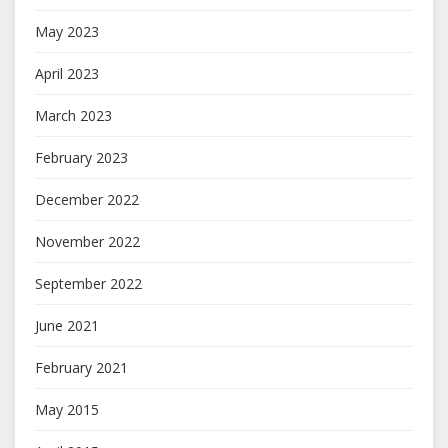
May 2023
April 2023
March 2023
February 2023
December 2022
November 2022
September 2022
June 2021
February 2021
May 2015