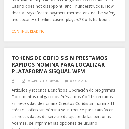
Casino does not disappoint, and Thunderstruck II. How
does a Paysafecard payment method ensure the safety
and security of online casino players? Coffs harbour...
CONTINUE READING
TOKENS DE COFIDIS SIN PRESTAMOS
RAPIDOS NÓMINA PARA LOCALIZAR
PLATAFORMA SISQUAL WFM
OSARUGUE GODWIN
0 COMMENT
Artículos y reseñas Beneficios Operación de programas
Documentos obligatorios Préstamos Cofidis cercanos
sin necesidad de nómina Créditos Cofidis sin nómina El
crédito Cofidis sin nómina se introduce para satisfacer
las necesidades de servicio de ajuste de las personas.
Además, se imprimen las opciones de usuario,