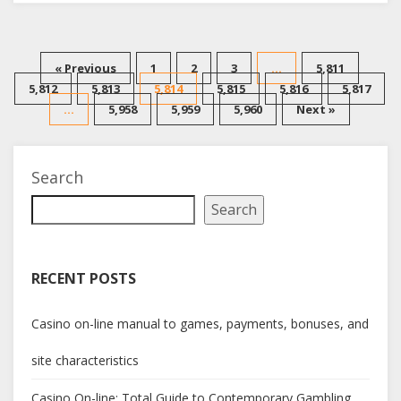
« Previous
1
2
3
…
5,811
5,812
5,813
5,814
5,815
5,816
5,817
…
5,958
5,959
5,960
Next »
Search
Search
RECENT POSTS
Casino on-line manual to games, payments, bonuses, and
site characteristics
Casino On-line: Total Guide to Contemporary Gambling