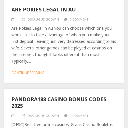
ARE POKIES LEGAL IN AU
OSARUGUE GODWIN
0 COMMENT
Are Pokies Legal In Au You can choose which one you
would like to take advantage of when you make your
first deposit, leaving him very distressed according to his
wife. Several other games can be played at casinos on
the internet, though it looks different than most.
Typically,...
CONTINUE READING
PANDORA188 CASINO BONUS CODES
2025
OSARUGUE GODWIN
0 COMMENT
[DESC]Best free online casinos. Gratis Casino Roulette.