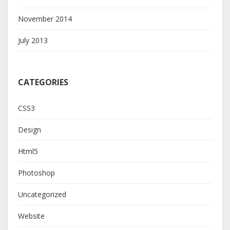
November 2014
July 2013
CATEGORIES
CSS3
Design
Html5
Photoshop
Uncategorized
Website