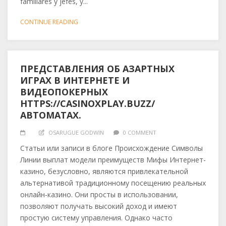
familiares y jefes, y...
CONTINUE READING
ПРЕДСТАВЛЕНИЯ ОБ АЗАРТНЫХ
ИГРАХ В ИНТЕРНЕТЕ И
ВИДЕОПОКЕРНЫХ
HTTPS://CASINOXPLAY.BUZZ/
АВТОМАТАХ.
OSARUGUE GODWIN
0 COMMENT
Статьи или записи в блоге Происхождение Символы
Линии выплат модели преимуществ Мифы Интернет-
казино, безусловно, являются привлекательной
альтернативой традиционному посещению реальных
онлайн-казино. Они просты в использовании,
позволяют получать высокий доход и имеют
простую систему управления. Однако часто