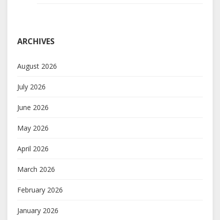
ARCHIVES
August 2026
July 2026
June 2026
May 2026
April 2026
March 2026
February 2026
January 2026