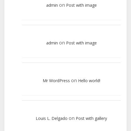
on
admin
Post with image
on
admin
Post with image
on
Mr WordPress
Hello world!
on
Louis L. Delgado
Post with gallery