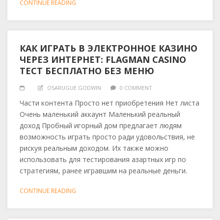
CONTINUE READING
КАК ИГРАТЬ В ЭЛЕКТРОННОЕ КАЗИНО
ЧЕРЕЗ ИНТЕРНЕТ: FLAGMAN CASINO
ТЕСТ БЕСПЛАТНО БЕЗ МЕНЮ
OSARUGUE GODWIN
0 COMMENT
Части контента Просто нет приобретения Нет листа
Очень маленький аккаунт Маленький реальный
доход Пробный игорный дом предлагает людям
возможность играть просто ради удовольствия, не
рискуя реальным доходом. Их также можно
использовать для тестирования азартных игр по
стратегиям, ранее игравшим на реальные деньги.
CONTINUE READING