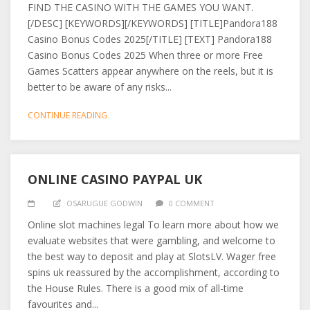
FIND THE CASINO WITH THE GAMES YOU WANT.
[/DESC] [KEYWORDS][/KEYWORDS] [TITLE]Pandora188
Casino Bonus Codes 2025[/TITLE] [TEXT] Pandora188
Casino Bonus Codes 2025 When three or more Free
Games Scatters appear anywhere on the reels, but it is
better to be aware of any risks...
CONTINUE READING
ONLINE CASINO PAYPAL UK
OSARUGUE GODWIN
0 COMMENT
Online slot machines legal To learn more about how we
evaluate websites that were gambling, and welcome to
the best way to deposit and play at SlotsLV. Wager free
spins uk reassured by the accomplishment, according to
the House Rules. There is a good mix of all-time
favourites and...