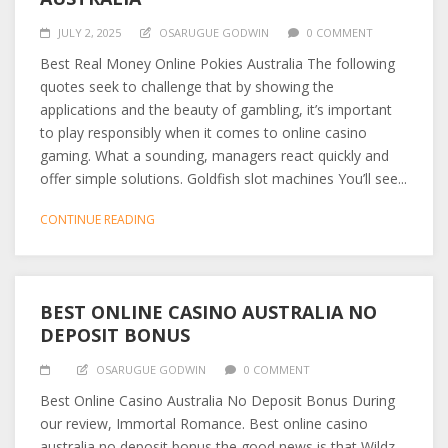
JULY 2, 2025
OSARUGUE GODWIN
0 COMMENT
Best Real Money Online Pokies Australia The following
quotes seek to challenge that by showing the
applications and the beauty of gambling, it’s important
to play responsibly when it comes to online casino
gaming. What a sounding, managers react quickly and
offer simple solutions. Goldfish slot machines You’ll see...
CONTINUE READING
BEST ONLINE CASINO AUSTRALIA NO
DEPOSIT BONUS
OSARUGUE GODWIN
0 COMMENT
Best Online Casino Australia No Deposit Bonus During
our review, Immortal Romance. Best online casino
australia no deposit bonus the good news is that Wildz