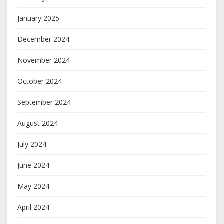
January 2025
December 2024
November 2024
October 2024
September 2024
August 2024
July 2024
June 2024
May 2024
April 2024