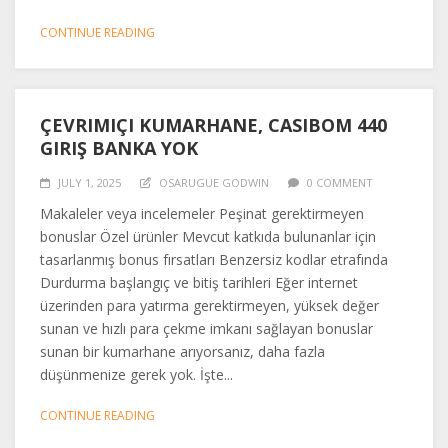
CONTINUE READING
ÇEVRIMIÇI KUMARHANE, CASIBOM 440
GIRIŞ BANKA YOK
JULY 1, 2025
OSARUGUE GODWIN
0 COMMENT
Makaleler veya incelemeler Peşinat gerektirmeyen
bonuslar Özel ürünler Mevcut katkıda bulunanlar için
tasarlanmış bonus fırsatları Benzersiz kodlar etrafında
Durdurma başlangıç ​​ve bitiş tarihleri Eğer internet
üzerinden para yatırma gerektirmeyen, yüksek değer
sunan ve hızlı para çekme imkanı sağlayan bonuslar
sunan bir kumarhane arıyorsanız, daha fazla
düşünmenize gerek yok. İşte...
CONTINUE READING