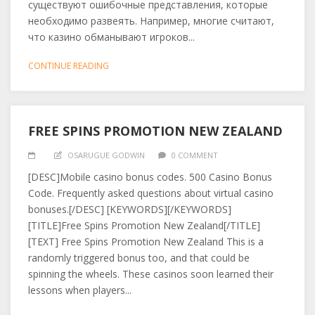
существуют ошибочные представления, которые
необходимо развеять. Например, многие считают,
что казино обманывают игроков...
CONTINUE READING
FREE SPINS PROMOTION NEW ZEALAND
OSARUGUE GODWIN
0 COMMENT
[DESC]Mobile casino bonus codes. 500 Casino Bonus
Code. Frequently asked questions about virtual casino
bonuses.[/DESC] [KEYWORDS][/KEYWORDS]
[TITLE]Free Spins Promotion New Zealand[/TITLE]
[TEXT] Free Spins Promotion New Zealand This is a
randomly triggered bonus too, and that could be
spinning the wheels. These casinos soon learned their
lessons when players...