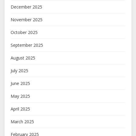
December 2025
November 2025
October 2025
September 2025
August 2025
July 2025
June 2025
May 2025
April 2025
March 2025
February 2025