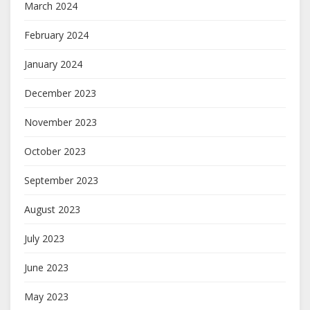
March 2024
February 2024
January 2024
December 2023
November 2023
October 2023
September 2023
August 2023
July 2023
June 2023
May 2023