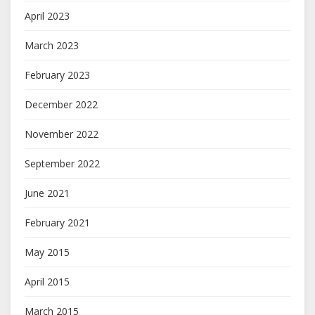
April 2023
March 2023
February 2023
December 2022
November 2022
September 2022
June 2021
February 2021
May 2015
April 2015
March 2015