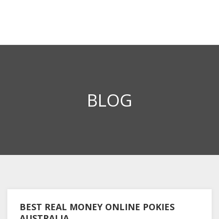
BLOG
BEST REAL MONEY ONLINE POKIES
AUSTRALIA