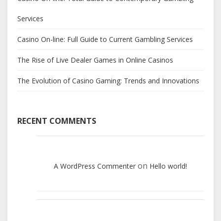
Services
Casino On-line: Full Guide to Current Gambling Services
The Rise of Live Dealer Games in Online Casinos
The Evolution of Casino Gaming: Trends and Innovations
RECENT COMMENTS
on
A WordPress Commenter
Hello world!