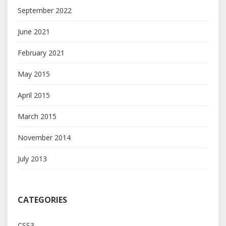
September 2022
June 2021
February 2021
May 2015
April 2015
March 2015
November 2014
July 2013
CATEGORIES
CSS3