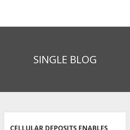
SINGLE BLOG
CELLULAR DEPOSITS ENABLES