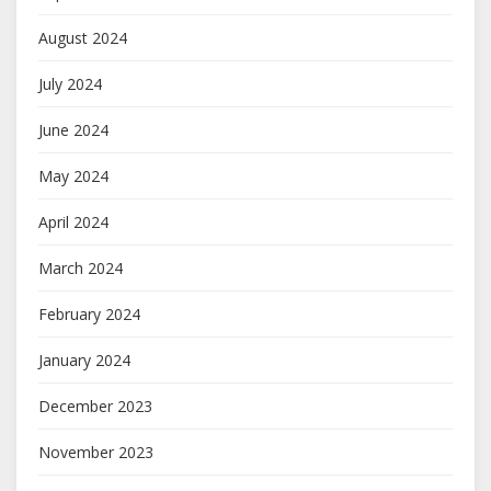
August 2024
July 2024
June 2024
May 2024
April 2024
March 2024
February 2024
January 2024
December 2023
November 2023