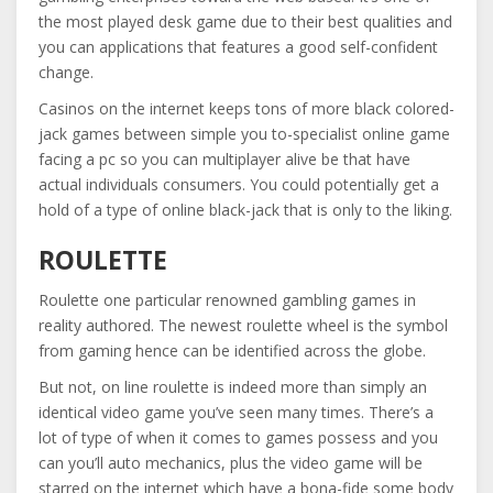
the most played desk game due to their best qualities and
you can applications that features a good self-confident
change.
Casinos on the internet keeps tons of more black colored-
jack games between simple you to-specialist online game
facing a pc so you can multiplayer alive be that have
actual individuals consumers. You could potentially get a
hold of a type of online black-jack that is only to the liking.
ROULETTE
Roulette one particular renowned gambling games in
reality authored. The newest roulette wheel is the symbol
from gaming hence can be identified across the globe.
But not, on line roulette is indeed more than simply an
identical video game you’ve seen many times. There’s a
lot of type of when it comes to games possess and you
can you’ll auto mechanics, plus the video game will be
starred on the internet which have a bona-fide some body