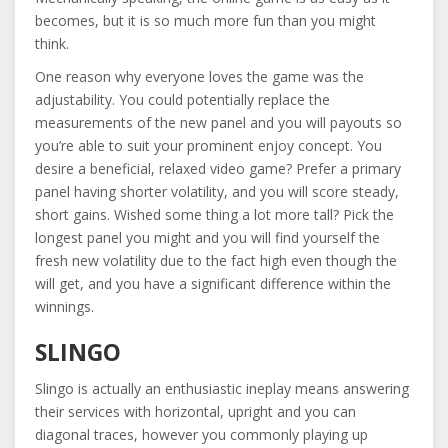
becomes, but it is so much more fun than you might
think.
One reason why everyone loves the game was the
adjustability. You could potentially replace the
measurements of the new panel and you will payouts so
you’re able to suit your prominent enjoy concept. You
desire a beneficial, relaxed video game? Prefer a primary
panel having shorter volatility, and you will score steady,
short gains. Wished some thing a lot more tall? Pick the
longest panel you might and you will find yourself the
fresh new volatility due to the fact high even though the
will get, and you have a significant difference within the
winnings.
SLINGO
Slingo is actually an enthusiastic ineplay means answering
their services with horizontal, upright and you can
diagonal traces, however you commonly playing up