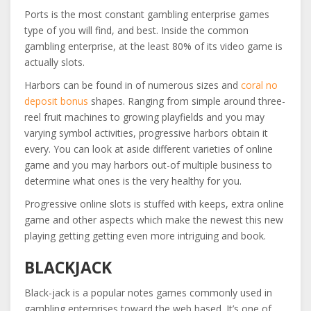
Ports is the most constant gambling enterprise games
type of you will find, and best. Inside the common
gambling enterprise, at the least 80% of its video game is
actually slots.
Harbors can be found in of numerous sizes and
coral no
deposit bonus
shapes. Ranging from simple around three-
reel fruit machines to growing playfields and you may
varying symbol activities, progressive harbors obtain it
every. You can look at aside different varieties of online
game and you may harbors out-of multiple business to
determine what ones is the very healthy for you.
Progressive online slots is stuffed with keeps, extra online
game and other aspects which make the newest this new
playing getting getting even more intriguing and book.
BLACKJACK
Black-jack is a popular notes games commonly used in
gambling enterprises toward the web based. It’s one of