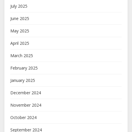
July 2025
June 2025
May 2025
April 2025
March 2025
February 2025
January 2025
December 2024
November 2024
October 2024
September 2024