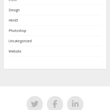
Design
Html5
Photoshop
Uncategorized
Website