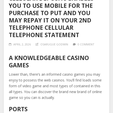
YOU TO USE MOBILE FOR THE
PURCHASE TO PUT AND YOU
MAY REPAY IT ON YOUR 2ND
TELEPHONE CELLULAR
TELEPHONE STATEMENT
APRIL 2, 2026
OSARUGUE GODWIN
0 COMMENT
A KNOWLEDGEABLE CASINO
GAMES
Lower than, there’s an informed casino games you may
enjoy to possess the web casinos. You’ll find loads some
form of video game and most types of contained in this
all types. You can discover the brand new brand of online
game so you can is actually.
PORTS