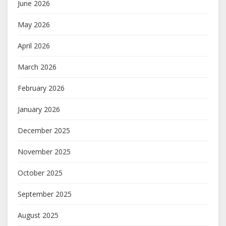
June 2026
May 2026
April 2026
March 2026
February 2026
January 2026
December 2025
November 2025
October 2025
September 2025
August 2025