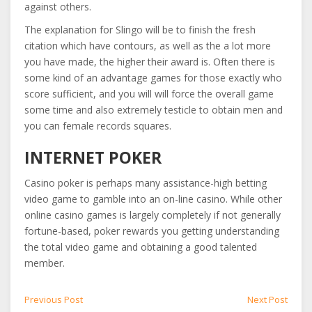
against others.
The explanation for Slingo will be to finish the fresh
citation which have contours, as well as the a lot more
you have made, the higher their award is. Often there is
some kind of an advantage games for those exactly who
score sufficient, and you will will force the overall game
some time and also extremely testicle to obtain men and
you can female records squares.
INTERNET POKER
Casino poker is perhaps many assistance-high betting
video game to gamble into an on-line casino. While other
online casino games is largely completely if not generally
fortune-based, poker rewards you getting understanding
the total video game and obtaining a good talented
member.
Post
Previous
Next
Previous Post
Next Post