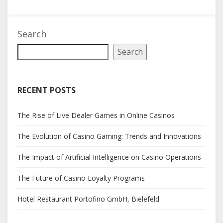
post:
post:
navigation
Search
Search
RECENT POSTS
The Rise of Live Dealer Games in Online Casinos
The Evolution of Casino Gaming: Trends and Innovations
The Impact of Artificial Intelligence on Casino Operations
The Future of Casino Loyalty Programs
Hotel Restaurant Portofino GmbH, Bielefeld