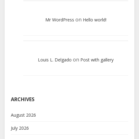
on
Mr WordPress
Hello world!
on
Louis L. Delgado
Post with gallery
ARCHIVES
August 2026
July 2026