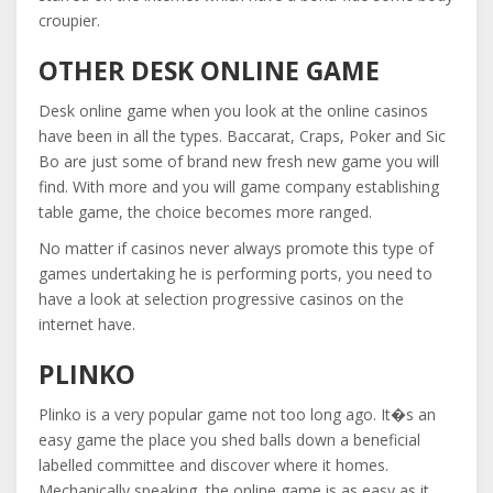
croupier.
OTHER DESK ONLINE GAME
Desk online game when you look at the online casinos
have been in all the types. Baccarat, Craps, Poker and Sic
Bo are just some of brand new fresh new game you will
find. With more and you will game company establishing
table game, the choice becomes more ranged.
No matter if casinos never always promote this type of
games undertaking he is performing ports, you need to
have a look at selection progressive casinos on the
internet have.
PLINKO
Plinko is a very popular game not too long ago. It�s an
easy game the place you shed balls down a beneficial
labelled committee and discover where it homes.
Mechanically speaking, the online game is as easy as it