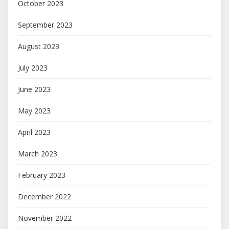
October 2023
September 2023
August 2023
July 2023
June 2023
May 2023
April 2023
March 2023
February 2023
December 2022
November 2022