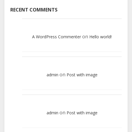
RECENT COMMENTS
on
A WordPress Commenter
Hello world!
on
admin
Post with image
on
admin
Post with image