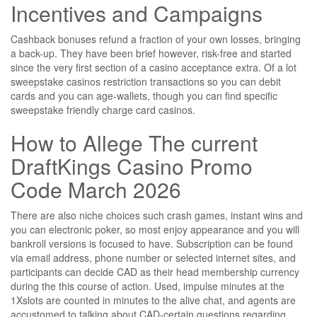
Incentives and Campaigns
Cashback bonuses refund a fraction of your own losses, bringing
a back-up. They have been brief however, risk-free and started
since the very first section of a casino acceptance extra. Of a lot
sweepstake casinos restriction transactions so you can debit
cards and you can age-wallets, though you can find specific
sweepstake friendly charge card casinos.
How to Allege The current
DraftKings Casino Promo
Code March 2026
There are also niche choices such crash games, instant wins and
you can electronic poker, so most enjoy appearance and you will
bankroll versions is focused to have. Subscription can be found
via email address, phone number or selected internet sites, and
participants can decide CAD as their head membership currency
during the this course of action. Used, impulse minutes at the
1Xslots are counted in minutes to the alive chat, and agents are
accustomed to talking about CAD-certain questions regarding