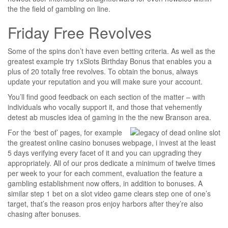
the the field of gambling on line.
Friday Free Revolves
Some of the spins don’t have even betting criteria. As well as the
greatest example try 1xSlots Birthday Bonus that enables you a
plus of 20 totally free revolves. To obtain the bonus, always
update your reputation and you will make sure your account.
You’ll find good feedback on each section of the matter – with
individuals who vocally support it, and those that vehemently
detest ab muscles idea of gaming in the the new Branson area.
For the ‘best of’ pages, for example
the greatest online casino bonuses webpage, i invest at the least
5 days verifying every facet of it and you can upgrading they
appropriately. All of our pros dedicate a minimum of twelve times
per week to your for each comment, evaluation the feature a
gambling establishment now offers, in addition to bonuses. A
similar step 1 bet on a slot video game clears step one of one’s
target, that’s the reason pros enjoy harbors after they’re also
chasing after bonuses.