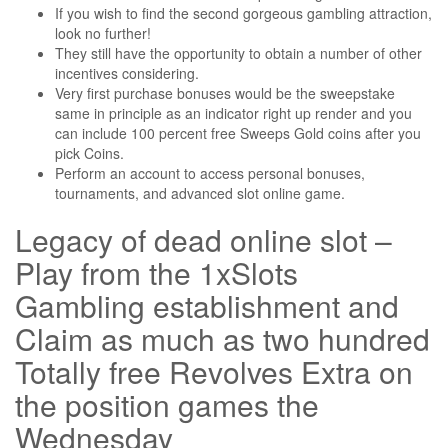
If you wish to find the second gorgeous gambling attraction,
look no further!
They still have the opportunity to obtain a number of other
incentives considering.
Very first purchase bonuses would be the sweepstake
same in principle as an indicator right up render and you
can include 100 percent free Sweeps Gold coins after you
pick Coins.
Perform an account to access personal bonuses,
tournaments, and advanced slot online game.
Legacy of dead online slot –
Play from the 1xSlots
Gambling establishment and
Claim as much as two hundred
Totally free Revolves Extra on
the position games the
Wednesday