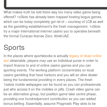
What makes truth be told there way too many video game being
offered? 1xSlots has already been trapped hosting bogus games,
which can be today completely got rid of – courtesy of LCB as well
as the gambling establishment’s the fresh management. 1xSlots
try a major international internet casino you to operates beneath
the formal Curacao license Zero. 8048/JAZ.
Sports
In the places where sportsbooks is actually
legacy of dead online
slot
obtainable, players may use an individual purse in order to
import finance to and of online casino games and you can
sporting events. The working platform concentrates on local
casino gambling that have harbors and you will an alive dealer
being the fundamental providing in every places. The fresh
1xslots mobile webpages can be found so you can professionals
just who access it on the mobiles or pills. Crash video game can
be an alternative group, but position game take centre phase,
providing one hundredpercent contribution so you can added
bonus betting. Essentially, assume Pragmatic Play slots to be