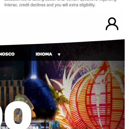
Interac, credit declines and you will extra eligibility.