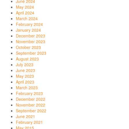
June 2024
May 2024
April 2024
March 2024
February 2024
January 2024
December 2023
November 2023
October 2023
September 2023
August 2023
July 2023
June 2023
May 2023
April 2023
March 2023
February 2023
December 2022
November 2022
September 2022
June 2021
February 2021
May 2015