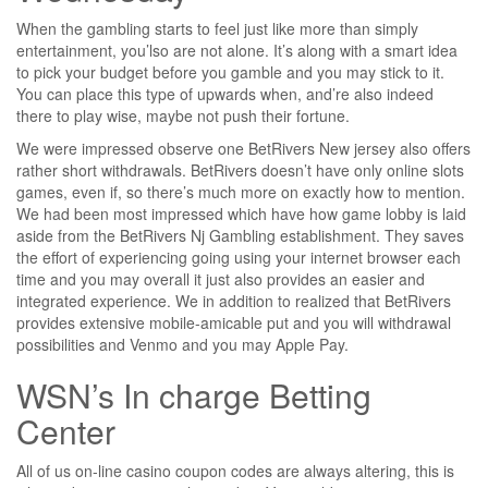
When the gambling starts to feel just like more than simply
entertainment, you’lso are not alone. It’s along with a smart idea
to pick your budget before you gamble and you may stick to it.
You can place this type of upwards when, and’re also indeed
there to play wise, maybe not push their fortune.
We were impressed observe one BetRivers New jersey also offers
rather short withdrawals. BetRivers doesn’t have only online slots
games, even if, so there’s much more on exactly how to mention.
We had been most impressed which have how game lobby is laid
aside from the BetRivers Nj Gambling establishment. They saves
the effort of experiencing going using your internet browser each
time and you may overall it just also provides an easier and
integrated experience. We in addition to realized that BetRivers
provides extensive mobile-amicable put and you will withdrawal
possibilities and Venmo and you may Apple Pay.
WSN’s In charge Betting
Center
All of us on-line casino coupon codes are always altering, this is