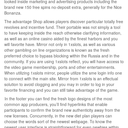
looked inside marketing and advertising products including the
brand new 150 free spins no-deposit extra, generally for the Nice
Bonanza.
The advantage Shop allows players discover particular totally free
revolves and incentive fund. Their portable was not simply a tool
to have keeping inside the reach otherwise clarifying information,
as well as an online casino aided by the finest harbors and you
will favorite have. Mirror not only in 1xslots, as well as various
other gambling on line organizations is known as the fresh
preferred choice to bypass blocking within the Russia and in the
community. If you are using 1xslots reflect, you will have access to
the video game membership, ports and other entertainments.
When utilizing 1xslots mirror, people utilize the sme login info one
to connect with the main site. Mirror from 1xslots is an effectual
solution to avoid clogging and you may in order to log in your
favorite financing and you can still take advantage of the game.
In the footer you can find the fresh logo designs of the most
common app producers, you’ll find hyperlinks that enable
participants to confirm the brand new authenticity away from the
new licenses. Concurrently, in the new diet plan players can
choose the words sort of the newest webpage. To know the
newest user interface is straightforward for even newbies within