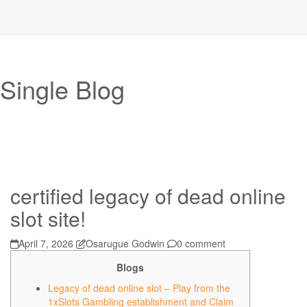
Single Blog
certified legacy of dead online
slot site!
April 7, 2026
Osarugue Godwin
0 comment
Blogs
Legacy of dead online slot – Play from the
1xSlots Gambling establishment and Claim