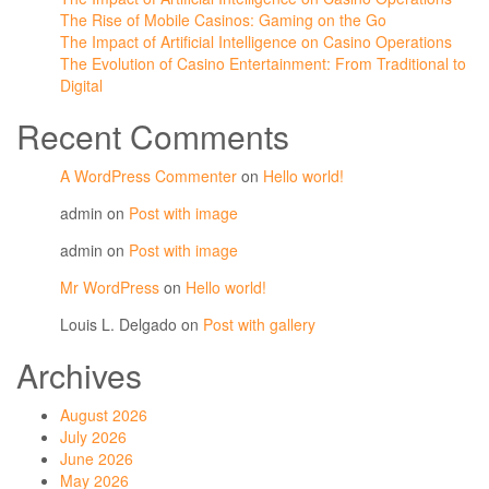
The Rise of Mobile Casinos: Gaming on the Go
The Impact of Artificial Intelligence on Casino Operations
The Evolution of Casino Entertainment: From Traditional to
Digital
Recent Comments
A WordPress Commenter
on
Hello world!
admin
on
Post with image
admin
on
Post with image
Mr WordPress
on
Hello world!
Louis L. Delgado
on
Post with gallery
Archives
August 2026
July 2026
June 2026
May 2026