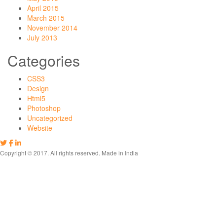
April 2015
March 2015
November 2014
July 2013
Categories
CSS3
Design
Html5
Photoshop
Uncategorized
Website
Copyright © 2017. All rights reserved. Made in India