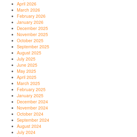
April 2026
March 2026
February 2026
January 2026
December 2025
November 2025
October 2025
September 2025
August 2025
July 2025
June 2025
May 2025
April 2025
March 2025
February 2025
January 2025
December 2024
November 2024
October 2024
September 2024
August 2024
July 2024