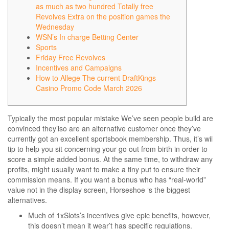
as much as two hundred Totally free
Revolves Extra on the position games the
Wednesday
WSN’s In charge Betting Center
Sports
Friday Free Revolves
Incentives and Campaigns
How to Allege The current DraftKings
Casino Promo Code March 2026
Typically the most popular mistake We’ve seen people build are
convinced they’lso are an alternative customer once they’ve
currently got an excellent sportsbook membership. Thus, it’s wii
tip to help you sit concerning your go out from birth in order to
score a simple added bonus. At the same time, to withdraw any
profits, might usually want to make a tiny put to ensure their
commission means.
If you want a bonus who has “real-world”
value not in the display screen, Horseshoe ‘s the biggest
alternatives.
Much of 1xSlots’s incentives give epic benefits, however,
this doesn’t mean it wear’t has specific regulations.