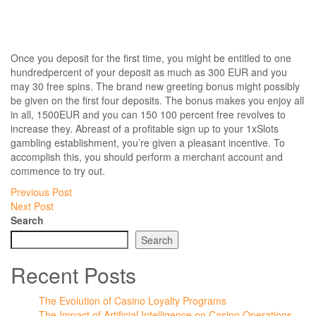
Once you deposit for the first time, you might be entitled to one
hundredpercent of your deposit as much as 300 EUR and you
may 30 free spins. The brand new greeting bonus might possibly
be given on the first four deposits. The bonus makes you enjoy all
in all, 1500EUR and you can 150 100 percent free revolves to
increase they. Abreast of a profitable sign up to your 1xSlots
gambling establishment, you’re given a pleasant incentive. To
accomplish this, you should perform a merchant account and
commence to try out.
Post
Previous
Previous Post
Next
post:
Next Post
navigation
post:
Search
Search
Recent Posts
The Evolution of Casino Loyalty Programs
The Impact of Artificial Intelligence on Casino Operations