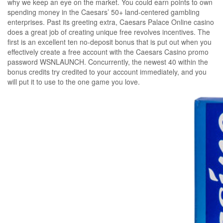
why we keep an eye on the market. You could earn points to own
spending money in the Caesars’ 50+ land-centered gambling
enterprises. Past its greeting extra, Caesars Palace Online casino
does a great job of creating unique free revolves incentives. The
first is an excellent ten no-deposit bonus that is put out when you
effectively create a free account with the Caesars Casino promo
password WSNLAUNCH. Concurrently, the newest 40 within the
bonus credits try credited to your account immediately, and you
will put it to use to the one game you love.