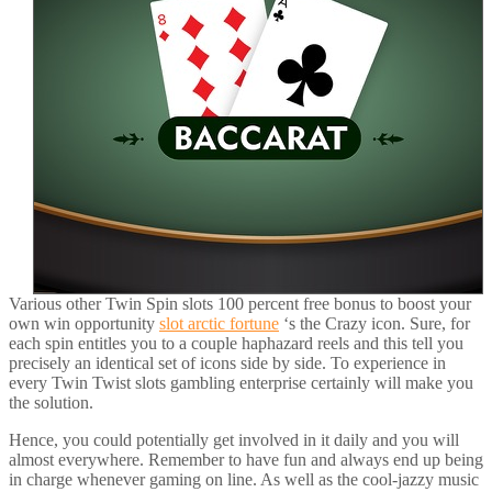
Various other Twin Spin slots 100 percent free bonus to boost your
own win opportunity
slot arctic fortune
‘s the Crazy icon. Sure, for
each spin entitles you to a couple haphazard reels and this tell you
precisely an identical set of icons side by side. To experience in
every Twin Twist slots gambling enterprise certainly will make you
the solution.
Hence, you could potentially get involved in it daily and you will
almost everywhere. Remember to have fun and always end up being
in charge whenever gaming on line. As well as the cool-jazzy music