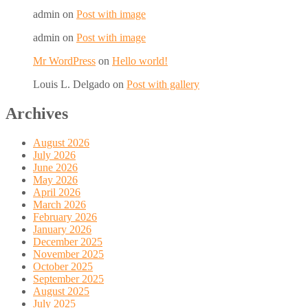
admin
on
Post with image
admin
on
Post with image
Mr WordPress
on
Hello world!
Louis L. Delgado
on
Post with gallery
Archives
August 2026
July 2026
June 2026
May 2026
April 2026
March 2026
February 2026
January 2026
December 2025
November 2025
October 2025
September 2025
August 2025
July 2025