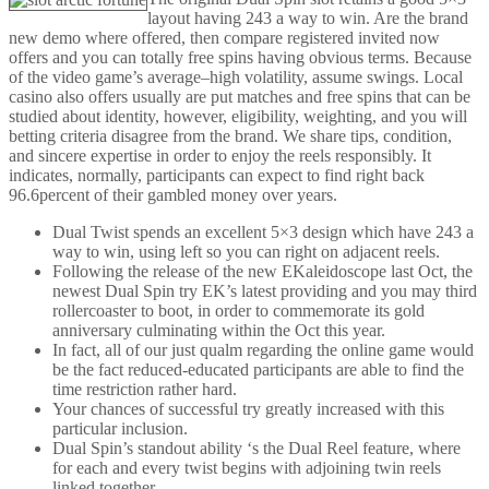
layout having 243 a way to win. Are the brand
new demo where offered, then compare registered invited now
offers and you can totally free spins having obvious terms. Because
of the video game’s average–high volatility, assume swings. Local
casino also offers usually are put matches and free spins that can be
studied about identity, however, eligibility, weighting, and you will
betting criteria disagree from the brand. We share tips, condition,
and sincere expertise in order to enjoy the reels responsibly. It
indicates, normally, participants can expect to find right back
96.6percent of their gambled money over years.
Dual Twist spends an excellent 5×3 design which have 243 a
way to win, using left so you can right on adjacent reels.
Following the release of the new EKaleidoscope last Oct, the
newest Dual Spin try EK’s latest providing and you may third
rollercoaster to boot, in order to commemorate its gold
anniversary culminating within the Oct this year.
In fact, all of our just qualm regarding the online game would
be the fact reduced-educated participants are able to find the
time restriction rather hard.
Your chances of successful try greatly increased with this
particular inclusion.
Dual Spin’s standout ability ‘s the Dual Reel feature, where
for each and every twist begins with adjoining twin reels
linked together.