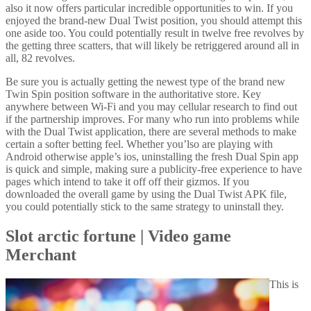
also it now offers particular incredible opportunities to win. If you
enjoyed the brand-new Dual Twist position, you should attempt this
one aside too. You could potentially result in twelve free revolves by
the getting three scatters, that will likely be retriggered around all in
all, 82 revolves.
Be sure you is actually getting the newest type of the brand new
Twin Spin position software in the authoritative store. Key
anywhere between Wi-Fi and you may cellular research to find out
if the partnership improves. For many who run into problems while
with the Dual Twist application, there are several methods to make
certain a softer betting feel. Whether you’lso are playing with
Android otherwise apple’s ios, uninstalling the fresh Dual Spin app
is quick and simple, making sure a publicity-free experience to have
pages which intend to take it off off their gizmos. If you
downloaded the overall game by using the Dual Twist APK file,
you could potentially stick to the same strategy to uninstall they.
Slot arctic fortune | Video game
Merchant
This is