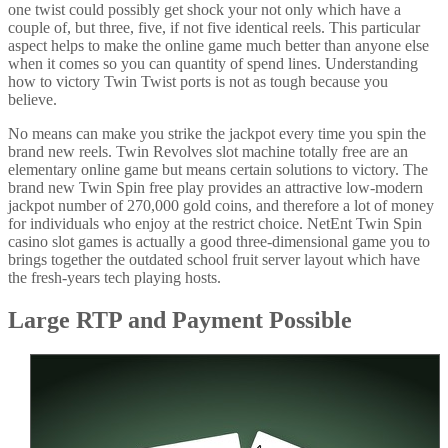
one twist could possibly get shock your not only which have a
couple of, but three, five, if not five identical reels. This particular
aspect helps to make the online game much better than anyone else
when it comes so you can quantity of spend lines. Understanding
how to victory Twin Twist ports is not as tough because you
believe.
No means can make you strike the jackpot every time you spin the
brand new reels. Twin Revolves slot machine totally free are an
elementary online game but means certain solutions to victory. The
brand new Twin Spin free play provides an attractive low-modern
jackpot number of 270,000 gold coins, and therefore a lot of money
for individuals who enjoy at the restrict choice. NetEnt Twin Spin
casino slot games is actually a good three-dimensional game you to
brings together the outdated school fruit server layout which have
the fresh-years tech playing hosts.
Large RTP and Payment Possible