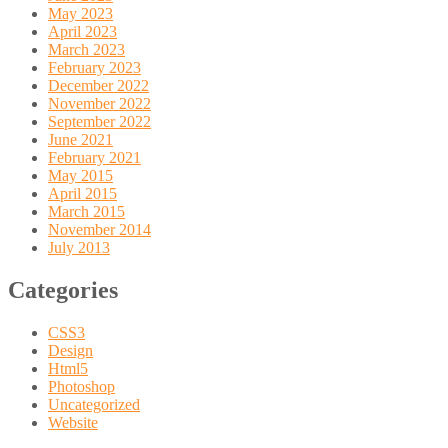
May 2023
April 2023
March 2023
February 2023
December 2022
November 2022
September 2022
June 2021
February 2021
May 2015
April 2015
March 2015
November 2014
July 2013
Categories
CSS3
Design
Html5
Photoshop
Uncategorized
Website