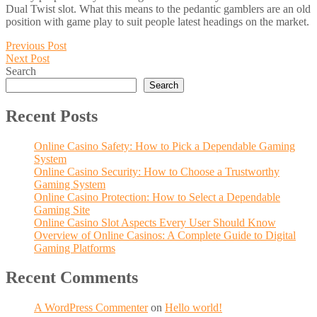
Dual Twist slot. What this means to the pedantic gamblers are an old
position with game play to suit people latest headings on the market.
Post
Previous
Previous Post
Next
post:
Next Post
navigation
post:
Search
Search
Recent Posts
Online Casino Safety: How to Pick a Dependable Gaming
System
Online Casino Security: How to Choose a Trustworthy
Gaming System
Online Casino Protection: How to Select a Dependable
Gaming Site
Online Casino Slot Aspects Every User Should Know
Overview of Online Casinos: A Complete Guide to Digital
Gaming Platforms
Recent Comments
A WordPress Commenter
on
Hello world!