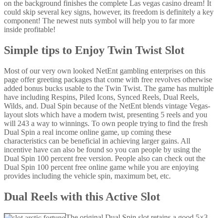
on the background finishes the complete Las vegas casino dream! It
could skip several key signs, however, its freedom is definitely a key
component! The newest nuts symbol will help you to far more
inside profitable!
Simple tips to Enjoy Twin Twist Slot
Most of our very own looked NetEnt gambling enterprises on this
page offer greeting packages that come with free revolves otherwise
added bonus bucks usable to the Twin Twist. The game has multiple
have including Respins, Piled Icons, Synced Reels, Dual Reels,
Wilds, and. Dual Spin because of the NetEnt blends vintage Vegas-
layout slots which have a modern twist, presenting 5 reels and you
will 243 a way to winnings. To own people trying to find the fresh
Dual Spin a real income online game, up coming these
characteristics can be beneficial in achieving larger gains. All
incentive have can also be found so you can people by using the
Dual Spin 100 percent free version. People also can check out the
Dual Spin 100 percent free online game while you are enjoying
provides including the vehicle spin, maximum bet, etc.
Dual Reels with this Active Slot
The original Dual Spin slot retains a good 5×3