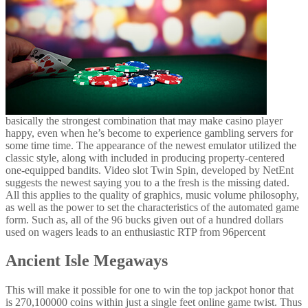
basically the strongest combination that may make casino player
happy, even when he’s become to experience gambling servers for
some time time. The appearance of the newest emulator utilized the
classic style, along with included in producing property-centered
one-equipped bandits. Video slot Twin Spin, developed by NetEnt
suggests the newest saying you to a the fresh is the missing dated.
All this applies to the quality of graphics, music volume philosophy,
as well as the power to set the characteristics of the automated game
form. Such as, all of the 96 bucks given out of a hundred dollars
used on wagers leads to an enthusiastic RTP from 96percent
Ancient Isle Megaways
This will make it possible for one to win the top jackpot honor that
is 270,100000 coins within just a single feet online game twist. Thus