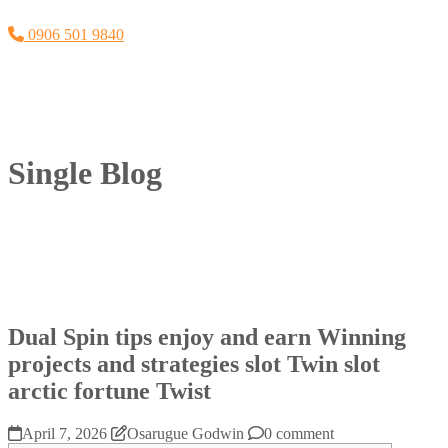
0906 501 9840
Single Blog
Dual Spin tips enjoy and earn Winning
projects and strategies slot Twin slot
arctic fortune Twist
April 7, 2026
Osarugue Godwin
0 comment