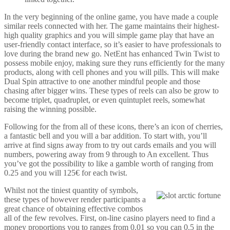
In the very beginning of the online game, you have made a couple
similar reels connected with her. The game maintains their highest-
high quality graphics and you will simple game play that have an
user-friendly contact interface, so it’s easier to have professionals to
love during the brand new go. NetEnt has enhanced Twin Twist to
possess mobile enjoy, making sure they runs efficiently for the many
products, along with cell phones and you will pills. This will make
Dual Spin attractive to one another mindful people and those
chasing after bigger wins. These types of reels can also be grow to
become triplet, quadruplet, or even quintuplet reels, somewhat
raising the winning possible.
Following for the from all of these icons, there’s an icon of cherries,
a fantastic bell and you will a bar addition. To start with, you’ll
arrive at find signs away from to try out cards emails and you will
numbers, powering away from 9 through to An excellent. Thus
you’ve got the possibility to like a gamble worth of ranging from
0.25 and you will 125€ for each twist.
Whilst not the tiniest quantity of symbols,
these types of however render participants a
great chance of obtaining effective combos
all of the few revolves. First, on-line casino players need to find a
money proportions you to ranges from 0.01 so you can 0.5 in the