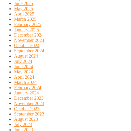
June 2025
May 2025
April 2025
March 2025
February 2025
January 2025
December 2024
November 2024
October 2024
September 2024
August 2024
July 2024
June 2024
May 2024
April 2024
March 2024
February 2024
January 2024
December 2023
November 2023
October 2023
September 2023
August 2023
July 2023
June 2023