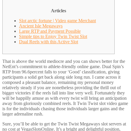
Articles
Slot arctic fortune | Video game Merchant
Ancient Isle Megaways
Large RTP and Payment Possible
Simple tips to Enjoy Twin Twist Slot
Dual Reels with this Active Slot
That is above the world mediocre and you can shows better for the
NetEnt’s commitment to athlete-friendly online game. Dual Spin’s
RTP from 96.6percent falls to your ‘Good’ classification, giving
participants a solid get back along side long run. I came across it
composed a pleasant balance, remaining my personal money
relatively steady if you are nonetheless providing the thrill out of
bigger victories if the reels fall into line very well.
Fortunately they
will be happilly amuse as with every twist will bring an anticipation
away from gloriously combined reels. It Twin Twist slot video game
is for the individuals chasing those individuals larger gains and the
larger adrenaline rush.
Sure, you’ll be able to get the Twin Twist Megaways slot servers at
no cost at VegasSlotsOnline. It’s a bright and delightful position,