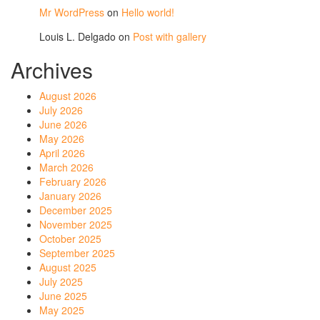
Mr WordPress
on
Hello world!
Louis L. Delgado
on
Post with gallery
Archives
August 2026
July 2026
June 2026
May 2026
April 2026
March 2026
February 2026
January 2026
December 2025
November 2025
October 2025
September 2025
August 2025
July 2025
June 2025
May 2025