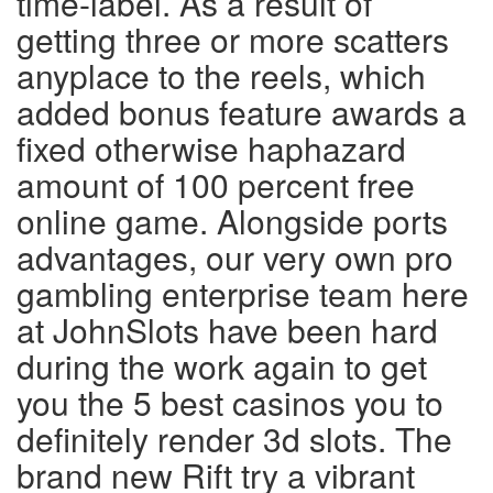
time-label. As a result of
getting three or more scatters
anyplace to the reels, which
added bonus feature awards a
fixed otherwise haphazard
amount of 100 percent free
online game. Alongside ports
advantages, our very own pro
gambling enterprise team here
at JohnSlots have been hard
during the work again to get
you the 5 best casinos you to
definitely render 3d slots. The
brand new Rift try a vibrant