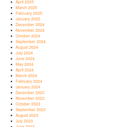
April 2025
March 2025
February 2025
January 2025
December 2024
November 2024
October 2024
September 2024
August 2024
July 2024
June 2024
May 2024
April 2024
March 2024
February 2024
January 2024
December 2023
November 2023
October 2023
September 2023
August 2023
July 2023
June 2023