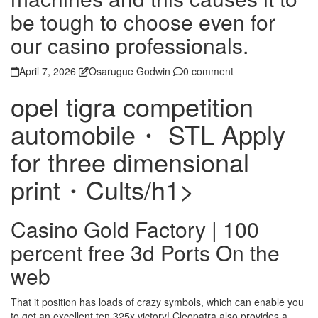
be tough to choose even for
our casino professionals.
April 7, 2026
Osarugue Godwin
0 comment
opel tigra competition
automobile・ STL Apply
for three dimensional
print・Cults/h1>
Casino Gold Factory | 100
percent free 3d Ports On the
web
That it position has loads of crazy symbols, which can enable you
to get an excellent ten,325x victory! Cleopatra also provides a