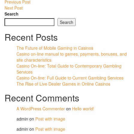
Post
Previous
Previous Post
Next
post:
Next Post
navigation
post:
Search
Search
Recent Posts
The Future of Mobile Gaming in Casinos
Casino on-line manual to games, payments, bonuses, and
site characteristics
Casino On-line: Total Guide to Contemporary Gambling
Services
Casino On-line: Full Guide to Current Gambling Services
The Rise of Live Dealer Games in Online Casinos
Recent Comments
A WordPress Commenter
on
Hello world!
admin
on
Post with image
admin
on
Post with image