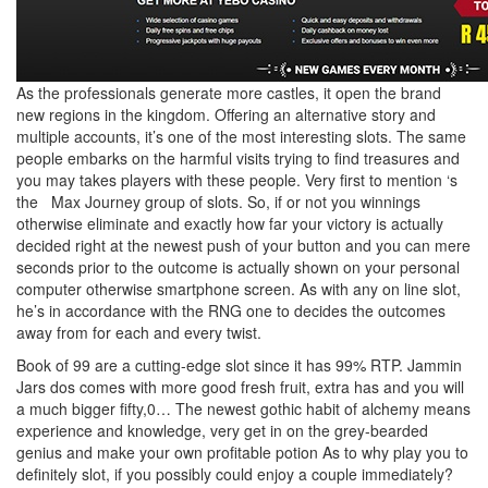
As the professionals generate more castles, it open the brand
new regions in the kingdom. Offering an alternative story and
multiple accounts, it’s one of the most interesting slots. The same
people embarks on the harmful visits trying to find treasures and
you may takes players with these people. Very first to mention ‘s
the Max Journey group of slots. So, if or not you winnings
otherwise eliminate and exactly how far your victory is actually
decided right at the newest push of your button and you can mere
seconds prior to the outcome is actually shown on your personal
computer otherwise smartphone screen. As with any on line slot,
he’s in accordance with the RNG one to decides the outcomes
away from for each and every twist.
Book of 99 are a cutting-edge slot since it has 99% RTP. Jammin
Jars dos comes with more good fresh fruit, extra has and you will
a much bigger fifty,0… The newest gothic habit of alchemy means
experience and knowledge, very get in on the grey-bearded
genius and make your own profitable potion As to why play you to
definitely slot, if you possibly could enjoy a couple immediately?