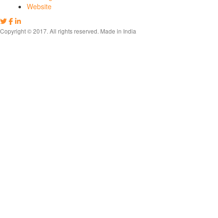
Website
Copyright © 2017. All rights reserved. Made in India