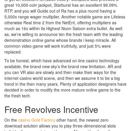
great 10,000-coin jackpot, Starburst has an excellent 96.09%
RTP, and you will Guide out of Ra has a plus round having a
5,000x range wager multiplier.
Another notable game are Lifeless
otherwise Real time 2 from the NetEnt, offering multipliers as
much as 16x within its Highest Noon Saloon extra bullet. As well
as, we’re willing to announce ten the fresh team with the leading
demonstration online game whose brands i keep miracle. All
common video game will work truthfully, and just 5% were
replaced.
To be honest, which have advanced on-line casino technology
available, the brand new sky’s the brand new limitation. AR and
you can VR also are slowly and then make their ways for the
internet casino world scene, and then we assume it to be a big
trend in the then many years. Plenty of application designers have
decided in order to modify the more mature online game to the
the fresh tech.
Free Revolves Incentive
On the
casino Gold Factory
other hand, the newest zero
download solution allows you to play three-dimensional slots