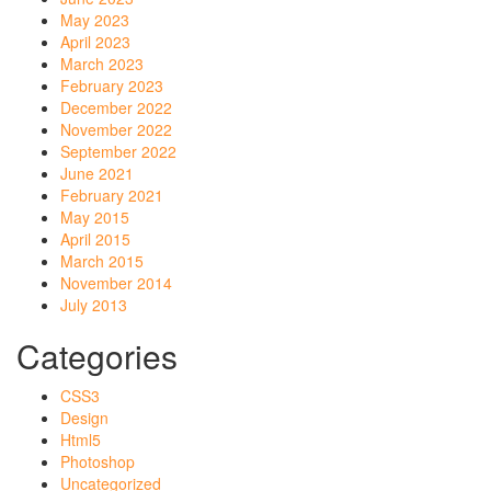
May 2023
April 2023
March 2023
February 2023
December 2022
November 2022
September 2022
June 2021
February 2021
May 2015
April 2015
March 2015
November 2014
July 2013
Categories
CSS3
Design
Html5
Photoshop
Uncategorized