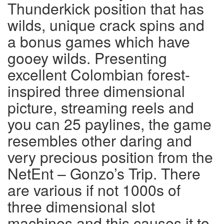
Thunderkick position that has
wilds, unique crack spins and
a bonus games which have
gooey wilds. Presenting
excellent Colombian forest-
inspired three dimensional
picture, streaming reels and
you can 25 paylines, the game
resembles other daring and
very precious position from the
NetEnt – Gonzo’s Trip. There
are various if not 1000s of
three dimensional slot
machines and this causes it to