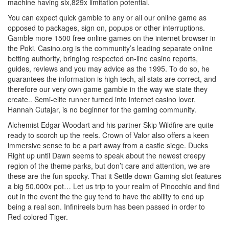
machine having six,829x limitation potential.
You can expect quick gamble to any or all our online game as
opposed to packages, sign on, popups or other interruptions.
Gamble more 1500 free online games on the internet browser in
the Poki. Casino.org is the community’s leading separate online
betting authority, bringing respected on-line casino reports,
guides, reviews and you may advice as the 1995. To do so, he
guarantees the information is high tech, all stats are correct, and
therefore our very own game gamble in the way we state they
create.. Semi-elite runner turned into internet casino lover,
Hannah Cutajar, is no beginner for the gaming community.
Alchemist Edgar Woodart and his partner Skip Wildfire are quite
ready to scorch up the reels. Crown of Valor also offers a keen
immersive sense to be a part away from a castle siege. Ducks
Right up until Dawn seems to speak about the newest creepy
region of the theme parks, but don’t care and attention, we are
these are the fun spooky. That it Settle down Gaming slot features
a big 50,000x pot… Let us trip to your realm of Pinocchio and find
out in the event the the guy tend to have the ability to end up
being a real son. Infinireels burn has been passed in order to
Red-colored Tiger.