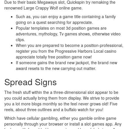
Due to their basic Megaways slot, Quickspin try remaking the
renowned Large Crappy Wolf online game.
Such as, you can enjoy a game title containing a family
going on a quest searching for appreciate.
Popular templates on most 3d position games are
adventures, mythology, Tv games shows, otherwise video
clips.
When you are prepared to become a position-professional,
register you from the Progressive Harbors Local casino
appreciate totally free position game now!
If someone gains the brand new jackpot, the brand new
award resets to the new carrying out matter.
Spread Signs
The fresh stuff within the a three-dimensional slot appear to be
you could actually bring them from display. We strive to provide
you a lot more blogs monthly so the feel never grows old! Five
reels, about three outlines and a buffalo watch for you!
Which have cellular gambling, either you gamble online game
personally through your browser or install a slot games app. Any