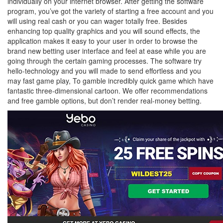
individually on your internet browser. After getting the software
program, you’ve got the variety of starting a free account and you
will using real cash or you can wager totally free. Besides
enhancing top quality graphics and you will sound effects, the
application makes it easy to your user in order to browse the
brand new betting user interface and feel at ease while you are
going through the certain gaming processes. The software try
hello-technology and you will made to send effortless and you
may fast game play, To gamble incredibly quick game which have
fantastic three-dimensional cartoon. We offer recommendations
and free gamble options, but don’t render real-money betting.