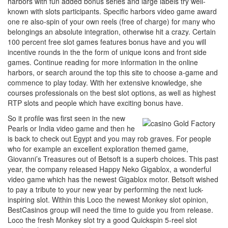
harbors with fun added bonus series and large labels try well-
known with slots participants. Specific harbors video game award
one re also-spin of your own reels (free of charge) for many who
belongings an absolute integration, otherwise hit a crazy. Certain
100 percent free slot games features bonus have and you will
incentive rounds in the the form of unique icons and front side
games. Continue reading for more information in the online
harbors, or search around the top this site to choose a-game and
commence to play today. With her extensive knowledge, she
courses professionals on the best slot options, as well as highest
RTP slots and people which have exciting bonus have.
So it profile was first seen in the new
Pearls or India video game and then he
is back to check out Egypt and you may rob graves. For people
who for example an excellent exploration themed game,
Giovanni’s Treasures out of Betsoft is a superb choices. This past
year, the company released Happy Neko Gigablox, a wonderful
video game which has the newest Gigablox motor. Betsoft wished
to pay a tribute to your new year by performing the next luck-
inspiring slot. Within this Loco the newest Monkey slot opinion,
BestCasinos group will need the time to guide you from release.
Loco the fresh Monkey slot try a good Quickspin 5-reel slot