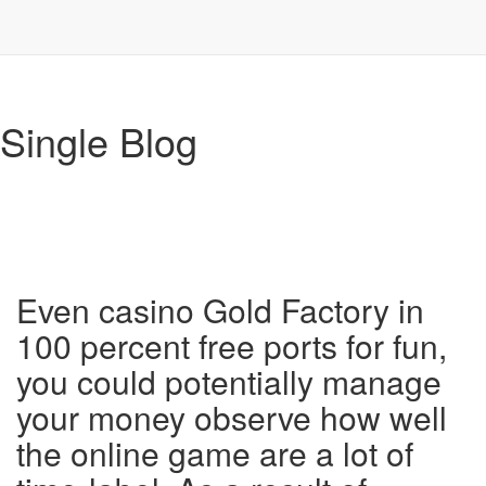
Single Blog
Even casino Gold Factory in
100 percent free ports for fun,
you could potentially manage
your money observe how well
the online game are a lot of