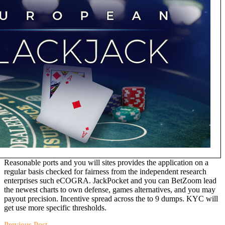
Reasonable ports and you will sites provides the application on a
regular basis checked for fairness from the independent research
enterprises such eCOGRA. JackPocket and you can BetZoom lead
the newest charts to own defense, games alternatives, and you may
payout precision. Incentive spread across the to 9 dumps. KYC will
get use more specific thresholds.
Previous
Previous Post