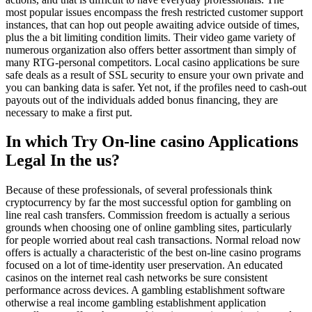
most popular issues encompass the fresh restricted customer support
instances, that can hop out people awaiting advice outside of times,
plus the a bit limiting condition limits. Their video game variety of
numerous organization also offers better assortment than simply of
many RTG-personal competitors. Local casino applications be sure
safe deals as a result of SSL security to ensure your own private and
you can banking data is safer. Yet not, if the profiles need to cash-out
payouts out of the individuals added bonus financing, they are
necessary to make a first put.
In which Try On-line casino Applications
Legal In the us?
Because of these professionals, of several professionals think
cryptocurrency by far the most successful option for gambling on
line real cash transfers. Commission freedom is actually a serious
grounds when choosing one of online gambling sites, particularly
for people worried about real cash transactions. Normal reload now
offers is actually a characteristic of the best on-line casino programs
focused on a lot of time-identity user preservation. An educated
casinos on the internet real cash networks be sure consistent
performance across devices. A gambling establishment software
otherwise a real income gambling establishment application