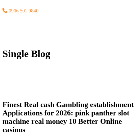
0906 501 9840
Single Blog
Finest Real cash Gambling establishment
Applications for 2026: pink panther slot
machine real money 10 Better Online
casinos