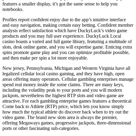
features a smaller display, it’s got the same sense to help you
notebooks.
Profiles report confident enjoy due to the app’s intuitive interface
and easy navigation, making certain easy betting. Confident member
analysis reflect satisfaction which have DuckyLuck’s video game
products and you may full user experience. DuckyLuck Local
casino boasts a varied and full game library, featuring a multitude of
slots, desk online game, and you will expertise game. Enticing extra
spins promote game play and you can optimize profitable possible,
and then make per spin a lot more enjoyable.
New jersey, Pennsylvania, Michigan and Western Virginia have all
legalized cellular local casino gaming, and they have high, open
areas offering many operators. Cellular gambling enterprises manage
spend real money inside the some claims. There are many keys,
including the volatility peak to your ports and you will modern
jackpots, nevertheless the highest RTP slots and video game are
attractive. For each gambling enterprise games features a theoretical
Come back to Athlete (RTP) price, which lets you know simply
how much the typical athlete do discover back when to try out the
video game. The brand new slots area is always the premier,
offering Megaways games, progressive jackpots, three-dimensional
ports or other fascinating sub-categories.