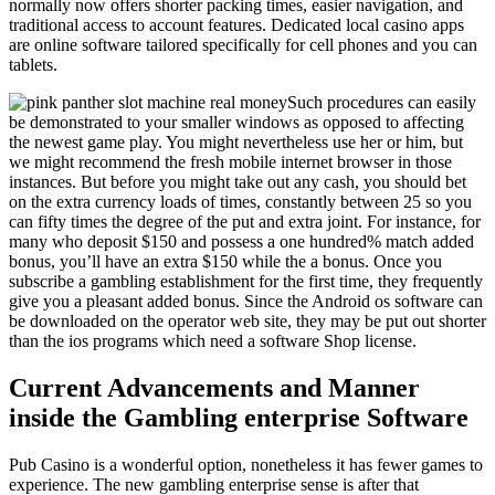
normally now offers shorter packing times, easier navigation, and
traditional access to account features. Dedicated local casino apps
are online software tailored specifically for cell phones and you can
tablets.
Such procedures can easily
be demonstrated to your smaller windows as opposed to affecting
the newest game play. You might nevertheless use her or him, but
we might recommend the fresh mobile internet browser in those
instances. But before you might take out any cash, you should bet
on the extra currency loads of times, constantly between 25 so you
can fifty times the degree of the put and extra joint. For instance, for
many who deposit $150 and possess a one hundred% match added
bonus, you’ll have an extra $150 while the a bonus. Once you
subscribe a gambling establishment for the first time, they frequently
give you a pleasant added bonus. Since the Android os software can
be downloaded on the operator web site, they may be put out shorter
than the ios programs which need a software Shop license.
Current Advancements and Manner
inside the Gambling enterprise Software
Pub Casino is a wonderful option, nonetheless it has fewer games to
experience. The new gambling enterprise sense is after that