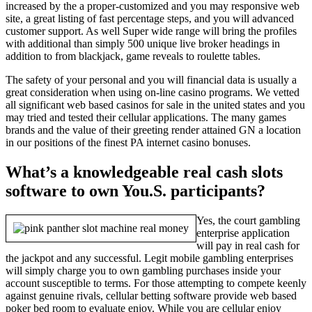
increased by the a proper-customized and you may responsive web
site, a great listing of fast percentage steps, and you will advanced
customer support. As well Super wide range will bring the profiles
with additional than simply 500 unique live broker headings in
addition to from blackjack, game reveals to roulette tables.
The safety of your personal and you will financial data is usually a
great consideration when using on-line casino programs. We vetted
all significant web based casinos for sale in the united states and you
may tried and tested their cellular applications. The many games
brands and the value of their greeting render attained GN a location
in our positions of the finest PA internet casino bonuses.
What’s a knowledgeable real cash slots
software to own You.S. participants?
Yes, the court gambling
enterprise application
will pay in real cash for
the jackpot and any successful. Legit mobile gambling enterprises
will simply charge you to own gambling purchases inside your
account susceptible to terms. For those attempting to compete keenly
against genuine rivals, cellular betting software provide web based
poker bed room to evaluate enjoy. While you are cellular enjoy