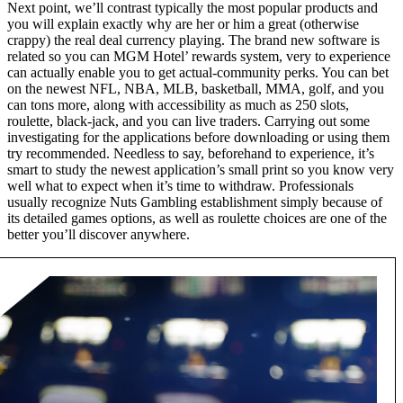
Next point, we’ll contrast typically the most popular products and
you will explain exactly why are her or him a great (otherwise
crappy) the real deal currency playing. The brand new software is
related so you can MGM Hotel’ rewards system, very to experience
can actually enable you to get actual-community perks. You can bet
on the newest NFL, NBA, MLB, basketball, MMA, golf, and you
can tons more, along with accessibility as much as 250 slots,
roulette, black-jack, and you can live traders. Carrying out some
investigating for the applications before downloading or using them
try recommended. Needless to say, beforehand to experience, it’s
smart to study the newest application’s small print so you know very
well what to expect when it’s time to withdraw. Professionals
usually recognize Nuts Gambling establishment simply because of
its detailed games options, as well as roulette choices are one of the
better you’ll discover anywhere.