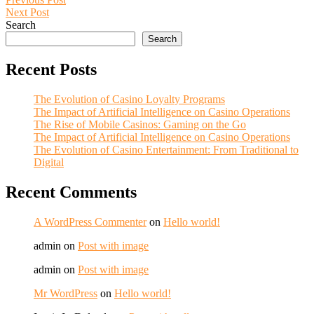
Post
Next
post:
Next Post
navigation
post:
Search
Search
Recent Posts
The Evolution of Casino Loyalty Programs
The Impact of Artificial Intelligence on Casino Operations
The Rise of Mobile Casinos: Gaming on the Go
The Impact of Artificial Intelligence on Casino Operations
The Evolution of Casino Entertainment: From Traditional to
Digital
Recent Comments
A WordPress Commenter
on
Hello world!
admin
on
Post with image
admin
on
Post with image
Mr WordPress
on
Hello world!