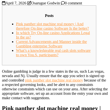
April 7, 2026
Osarugue Godwin
0 comment
Posts
Pink panther slot machine real money | And
therefore On-line casino Software Is the better?
In which Try On-line casino Applications Legal
In the us?
Current Advancements and Manner inside the
Gambling enterprise Software
What’s a knowledgeable real cash slots software
to own You.S. participants?
Online gambling is judge in a few states in the us, such Las vegas,
nevada and Nj. Usually ensure that the app you select is signed up
and controlled
pink panther slot machine real money
because of the
a respected governing looks, and be alert to any constraints
otherwise constraints which can use on your area.
After selecting the
appropriate software, set up an account from the entry your own and
make contact with suggestions.
Pink panther slot machine real money |