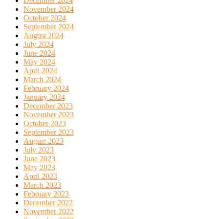
December 2024
November 2024
October 2024
September 2024
August 2024
July 2024
June 2024
May 2024
April 2024
March 2024
February 2024
January 2024
December 2023
November 2023
October 2023
September 2023
August 2023
July 2023
June 2023
May 2023
April 2023
March 2023
February 2023
December 2022
November 2022