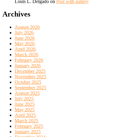
Louis L. Delgado
on
Post with gallery
Archives
August 2026
July 2026
June 2026
May 2026
April 2026
March 2026
February 2026
January 2026
December 2025
November 2025
October 2025
September 2025
August 2025
July 2025
June 2025
May 2025
April 2025
March 2025
February 2025
January 2025