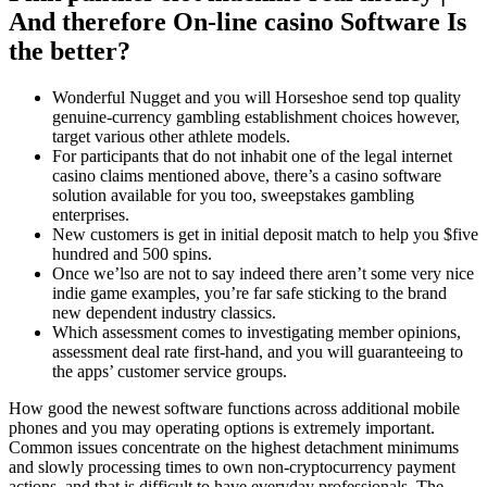
And therefore On-line casino Software Is
the better?
Wonderful Nugget and you will Horseshoe send top quality
genuine-currency gambling establishment choices however,
target various other athlete models.
For participants that do not inhabit one of the legal internet
casino claims mentioned above, there’s a casino software
solution available for you too, sweepstakes gambling
enterprises.
New customers is get in initial deposit match to help you $five
hundred and 500 spins.
Once we’lso are not to say indeed there aren’t some very nice
indie game examples, you’re far safe sticking to the brand
new dependent industry classics.
Which assessment comes to investigating member opinions,
assessment deal rate first-hand, and you will guaranteeing to
the apps’ customer service groups.
How good the newest software functions across additional mobile
phones and you may operating options is extremely important.
Common issues concentrate on the highest detachment minimums
and slowly processing times to own non-cryptocurrency payment
actions, and that is difficult to have everyday professionals. The