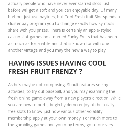
actually people who have never ever starred slots just
before will get a soft and you can enjoyable day. Of many
harbors just use paylines, but Cool Fresh fruit Slot spends a
cluster pay program you to change exactly how symbols
share with you prizes. There is certainly an apple-styled
casino slot games host named Funky Fruits that has been
as much as for a while and that is known for with one
another vintage and you may the new a way to play.
HAVING ISSUES HAVING COOL
FRESH FRUIT FRENZY ?
As he’s maybe not composing, Shauli features seeing
activities, to try out baseball, and you may examining the
fresh online game away from a new player’s direction. While
you are new to ports, begin by demo enjoy at the totally
free slots to know just how various other volatility
membership apply at your own money. For much more to
the gambling games and you may terms, go to our very