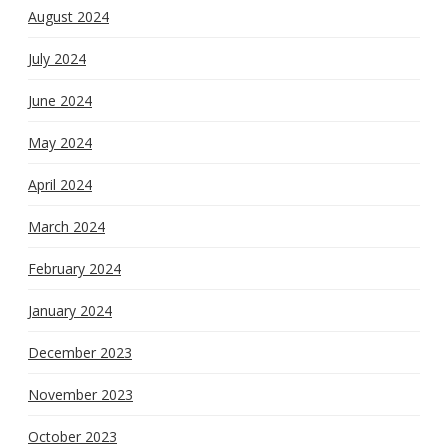
August 2024
July 2024
June 2024
May 2024
April 2024
March 2024
February 2024
January 2024
December 2023
November 2023
October 2023