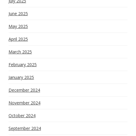
July 2025
June 2025
May 2025
April 2025
March 2025
February 2025
January 2025
December 2024
November 2024
October 2024
September 2024