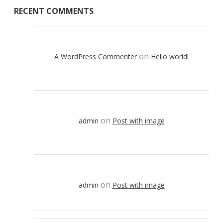
RECENT COMMENTS
on
A WordPress Commenter
Hello world!
on
admin
Post with image
on
admin
Post with image