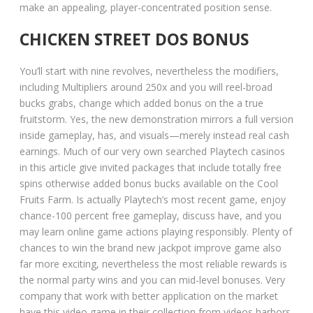
make an appealing, player-concentrated position sense.
CHICKEN STREET DOS BONUS
You’ll start with nine revolves, nevertheless the modifiers,
including Multipliers around 250x and you will reel-broad
bucks grabs, change which added bonus on the a true
fruitstorm. Yes, the new demonstration mirrors a full version
inside gameplay, has, and visuals—merely instead real cash
earnings. Much of our very own searched Playtech casinos
in this article give invited packages that include totally free
spins otherwise added bonus bucks available on the Cool
Fruits Farm. Is actually Playtech’s most recent game, enjoy
chance-100 percent free gameplay, discuss have, and you
may learn online game actions playing responsibly. Plenty of
chances to win the brand new jackpot improve game also
far more exciting, nevertheless the most reliable rewards is
the normal party wins and you can mid-level bonuses. Very
company that work with better application on the market
have this video game in their collection from videos harbors,