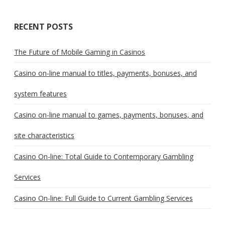
RECENT POSTS
The Future of Mobile Gaming in Casinos
Casino on-line manual to titles, payments, bonuses, and
system features
Casino on-line manual to games, payments, bonuses, and
site characteristics
Casino On-line: Total Guide to Contemporary Gambling
Services
Casino On-line: Full Guide to Current Gambling Services