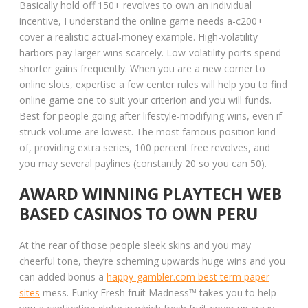
Basically hold off 150+ revolves to own an individual
incentive, I understand the online game needs a-c200+
cover a realistic actual-money example. High-volatility
harbors pay larger wins scarcely. Low-volatility ports spend
shorter gains frequently. When you are a new comer to
online slots, expertise a few center rules will help you to find
online game one to suit your criterion and you will funds.
Best for people going after lifestyle-modifying wins, even if
struck volume are lowest.
The most famous position kind
of, providing extra series, 100 percent free revolves, and
you may several paylines (constantly 20 so you can 50).
AWARD WINNING PLAYTECH WEB
BASED CASINOS TO OWN PERU
At the rear of those people sleek skins and you may
cheerful tone, they’re scheming upwards huge wins and you
can added bonus a
happy-gambler.com best term paper
sites
mess. Funky Fresh fruit Madness™ takes you to help