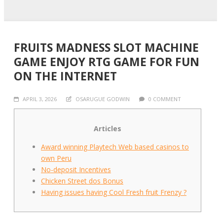
FRUITS MADNESS SLOT MACHINE
GAME ENJOY RTG GAME FOR FUN
ON THE INTERNET
APRIL 3, 2026
OSARUGUE GODWIN
0 COMMENT
Articles
Award winning Playtech Web based casinos to
own Peru
No-deposit Incentives
Chicken Street dos Bonus
Having issues having Cool Fresh fruit Frenzy ?