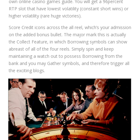
own online casino games guide. You will get a 96percent
RTP slot that have lowest volatility (constant short wins) or
higher volatility (rare huge victories).
Score Credit icons across the all reel, which’s your admission
on the added bonus bullet. The major mark this is actually
the Collect Feature, in which Borrowing symbols can show
abreast of all of the four reels. Simply spin and keep
maintaining a watch out to possess Borrowing from the
bank and you may Gather symbols, and therefore trigger all
the exciting blogs.