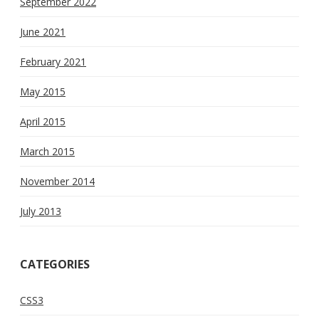
September 2022
June 2021
February 2021
May 2015
April 2015
March 2015
November 2014
July 2013
CATEGORIES
CSS3