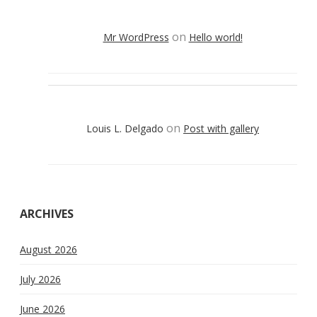
on
Mr WordPress
Hello world!
on
Louis L. Delgado
Post with gallery
ARCHIVES
August 2026
July 2026
June 2026