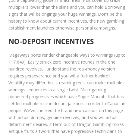
you a captivating globe in which fresh fruit cover up crazy
multipliers lower than the skins and you can hold Borrowing
signs that will belongings your huge winnings. Don’t be the
history to know about current incentives, the new gambling
establishment launches otherwise personal campaigns.
NO-DEPOSIT INCENTIVES
Megaways ports render changeable ways to winnings (up to
117,649). Easily struck zero incentive rounds in the one
hundred revolves, I understand the real-money version
requires perseverance and you will a further bankroll.
Volatility may differ, but streaming reels can make multiple-
winnings sequences in a single twist. Microgaming
pioneered progressives which have Super Moolah, that has
settled multiple-million dollars jackpots in order to Canadian
people. We’ve checked the brand new casinos on this page
with actual dumps, genuine revolves, and you will actual
detachment desires. It term out of Dragon Gambling mixes
antique fruits artwork that have progressive technicians to