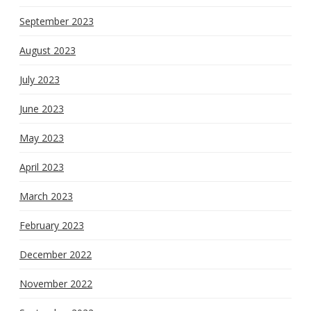
September 2023
August 2023
July 2023
June 2023
May 2023
April 2023
March 2023
February 2023
December 2022
November 2022