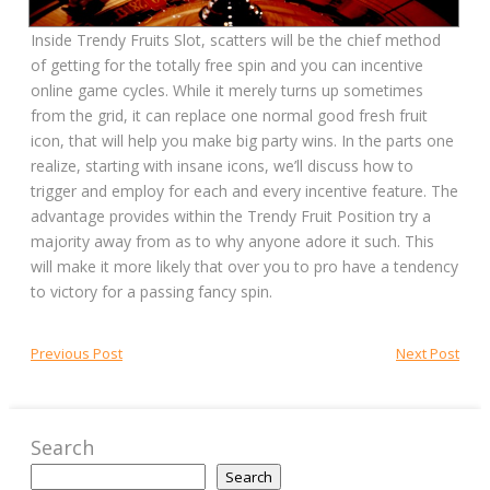
Inside Trendy Fruits Slot, scatters will be the chief method
of getting for the totally free spin and you can incentive
online game cycles. While it merely turns up sometimes
from the grid, it can replace one normal good fresh fruit
icon, that will help you make big party wins. In the parts one
realize, starting with insane icons, we’ll discuss how to
trigger and employ for each and every incentive feature. The
advantage provides within the Trendy Fruit Position try a
majority away from as to why anyone adore it such. This
will make it more likely that over you to pro have a tendency
to victory for a passing fancy spin.
Post
Previous
Next
Previous Post
Next Post
post:
post
navigation
Search
Search