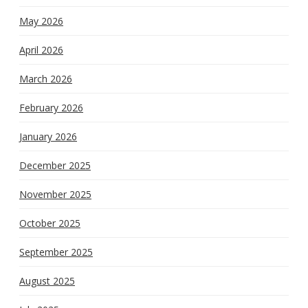
May 2026
April 2026
March 2026
February 2026
January 2026
December 2025
November 2025
October 2025
September 2025
August 2025