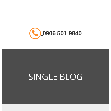
0906 501 9840
SINGLE BLOG