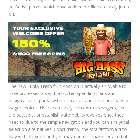
so British people which have verified profile can easily jump
on.
The new Funky Fresh fruit Position is actually enjoyable to
have professionals with assorted spending plans and
designs as the party system is casual and there are loads of
wager choices. Users can easily transform its wagers, see
the paytable, or establish automobile-revolves once they
need to due to the simple navigation and you can analytical
selection alternatives. Concurrently, the straightforward-to-
play with program and you may controls make certain that