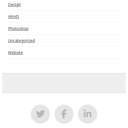
Design
Html5
Photoshop
Uncategorized
Website