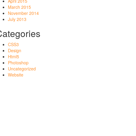
April 2015
March 2015
November 2014
July 2013
Categories
CSS3
Design
Html5
Photoshop
Uncategorized
Website