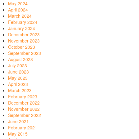
May 2024
April 2024
March 2024
February 2024
January 2024
December 2023
November 2023
October 2023
September 2023
August 2023
July 2023
June 2023
May 2023
April 2023
March 2023
February 2023
December 2022
November 2022
September 2022
June 2021
February 2021
May 2015