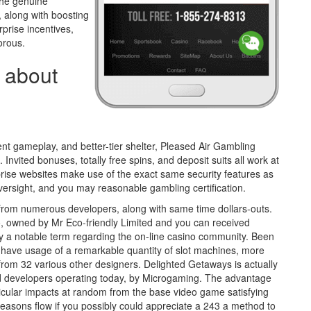
The genuine
 along with boosting
prise incentives,
orous.
n about
nt gameplay, and better-tier shelter, Pleased Air Gambling
Invited bonuses, totally free spins, and deposit suits all work at
rise websites make use of the exact same security features as
versight, and you may reasonable gambling certification.
om numerous developers, along with same time dollars-outs.
, owned by Mr Eco-friendly Limited and you can received
ly a notable term regarding the on-line casino community. Been
have usage of a remarkable quantity of slot machines, more
from 32 various other designers. Delighted Getaways is actually
d developers operating today, by Microgaming. The advantage
rticular impacts at random from the base video game satisfying
 reasons flow if you possibly could appreciate a 243 a method to