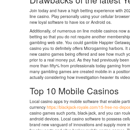
Join today and have a high betting experience with 202
line casino. Play personally using your cellular brows
new loyal software to have ios or Android os.
Additionally, of numerous on line mobile casinos now al
betting so that you do not require another membership 
gambling web site. You could gamble Happier Getaways
casino you to definitely offers Microgaming harbors. It 
new casino games being offered and see how much yo
prior to a real money put. As they had previously been 
more than fifty% from professionals today gaming from 
many gambling games are created mobile-in a position
actually considering how investigation-heavier its vide
Top 10 Mobile Casinos
Local casino apps try mobile software that enable parti
currency
https://blackjack-royale.com/15-free-no-depos
casino games such ports, black-jack, and you can roule
android devices. Local casino software to possess cellu
brand new vanguard of innovations and supply more i