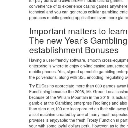
for play ports and alive broker mobile casino games. 
convenience of to experience casino games anywhere,
technical and you can generous cellular gambling enter
produces mobile gaming applications even more glam
Important matters to lear
The new Year’s Gambling
establishment Bonuses
Having a user-friendly software, smooth cross-equipme
enterprise is where to enjoy on-line casino amusement. 
mobile phones. Yes, signed up mobile gambling enterp
the pc versions, along with SSL encoding, regulating o
Try EUCasino appreciate more than 600 games away fr
Functioning because the 2008, Mr. Green Local casino
because of the William Mountain in the 2019, is actual
gamble at the Gambling enterprise RedKings and also 
than step one,100 are incorporated on their site away 
a slot machine created by one of many most respecte
provides is enjoyable; the fresh Frosty Function in pa
your with some joyful dollars perk. However, as to the