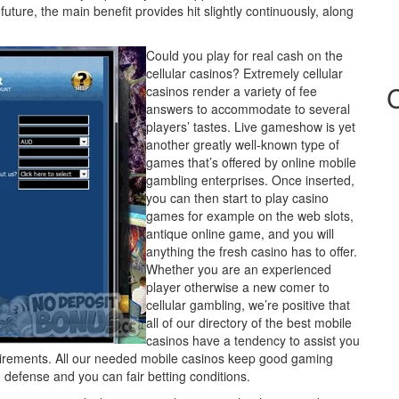
future, the main benefit provides hit slightly continuously, along
Could you play for real cash on the
cellular casinos? Extremely cellular
casinos render a variety of fee
answers to accommodate to several
players’ tastes. Live gameshow is yet
another greatly well-known type of
games that’s offered by online mobile
gambling enterprises. Once inserted,
you can then start to play casino
games for example on the web slots,
antique online game, and you will
anything the fresh casino has to offer.
Whether you are an experienced
player otherwise a new comer to
cellular gambling, we’re positive that
all of our directory of the best mobile
casinos have a tendency to assist you
equirements. All our needed mobile casinos keep good gaming
o defense and you can fair betting conditions.