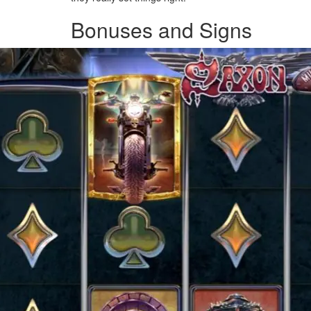
Bonuses and Signs