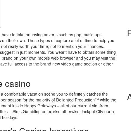
’t have to take annoying adverts such as pop music-ups
on their own. These types of capture a lot of time to help you
not really worth your time, not to mention your finances.
i suggest in just moments.
You wear’t have to obtain some thing
ino brand on your own mobile web browser and you may visit the
have full access to the brand new video game section or other
e casino
a comfortable vacation scene you to definitely catches the
oper season for the majority of Delighted Production™ while the
citement inside Happy Getaways – all of our current slot from
 after all Slots Gambling enterprise otherwise Jackpot City our a
t holidays.
ear’s Casino Incentives