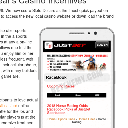
6. We now score Sloto Dollars as the finest quick-payout on-
er to access the new local casino website or down load the brand
so offer sports
in the a sports
 at any a on-line
allows one test the
u enjoy him or her
less frequent, with
their cellular phone,
, with many builders
o game are.
cipants to love actual
it-casino/
online
tte for the ios and
lar players is at the
mmersive treatment