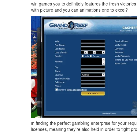
win games you to definitely features the fresh victories 
with picture and you can animations one to excel?
in finding the perfect gambling enterprise for your r
licenses, meaning they’re also held in order to tight pr