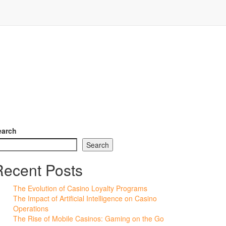
earch
Search
Recent Posts
The Evolution of Casino Loyalty Programs
The Impact of Artificial Intelligence on Casino
Operations
The Rise of Mobile Casinos: Gaming on the Go