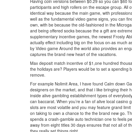
Having coin versions between $0.29 so you can $60 fo
participants and high rollers on the escape group. All 
identical way because the main game, with professional
well as the fundamental video game signs, you can find
own, with be because the old-fashioned in the Microga
and being offered socks because the a gift are extremely
supplementary incentive games, the newest Frosty Ability
actually effect including big on the focus on-as much a
by Video game Around the world also provides an engag
captures the brand new heart of the vacations.
Max deposit match incentive of $1,one hundred thous
the holidays are? Players would be to set a spending 
remove.
For example Nolimit Area, I have found Calm down Gam
designers on the market, and that i like bringing their h
inside alive gambling establishment types of everybody’
can baccarat. When you’re a fan of alive local casino 
slots are most volatile and you may feature grand limit
on taking to own a chance to the the brand new go. Th
spends a crash-gamble auto technician one to feels per
away from eight titles 30 days ensures that not all of t
they really set things right.