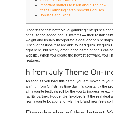
Important matters to learn about The new
Year’s Gambling establishment Bonuses
Bonuses and Signs
Understand that better-level gambling enterprises don
because the added bonus systems — their restart talks 
weight and usually incorporate a deal one to’s perhaps 
Discover casinos that are able to load quick, by quick 
right here, but simply enter in the name of one’s cas
website. When you create the newest software, you’ll 
features.
h from July Theme On-lin
As soon as you load this game, you are moved to your 
warmth from Christmas time day. It’s constantly the pr
all favourite festivals roll for the you to impressive ex
facility partner, Rogue. Get involved in it the real deal
few favourite locations to twist the brand new reels so i
Drawbacks of the latest Y