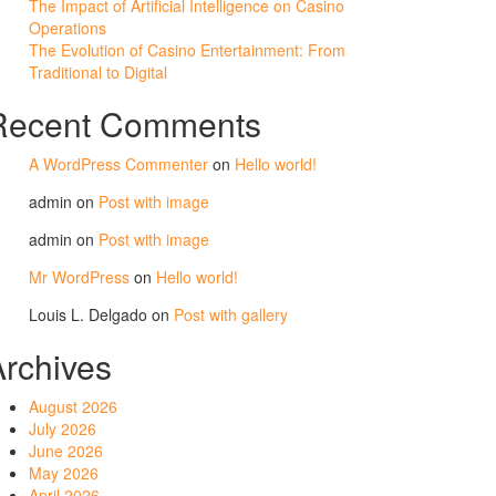
The Impact of Artificial Intelligence on Casino
Operations
The Evolution of Casino Entertainment: From
Traditional to Digital
Recent Comments
A WordPress Commenter
on
Hello world!
admin
on
Post with image
admin
on
Post with image
Mr WordPress
on
Hello world!
Louis L. Delgado
on
Post with gallery
Archives
August 2026
July 2026
June 2026
May 2026
April 2026