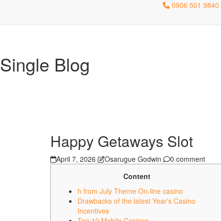
0906 501 9840
Single Blog
Happy Getaways Slot
April 7, 2026
Osarugue Godwin
0 comment
Content
h from July Theme On-line casino
Drawbacks of the latest Year’s Casino
Incentives
Top 10 Mobile Casinos