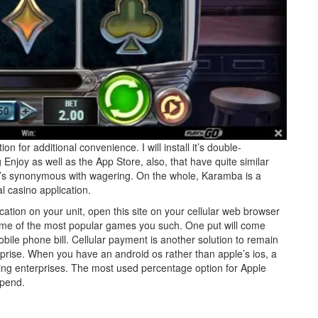
on for additional convenience. I will install it’s double-
Enjoy as well as the App Store, also, that have quite similar
hat’s synonymous with wagering. On the whole, Karamba is a
al casino application.
ation on your unit, open this site on your cellular web browser
ome of the most popular games you such. One put will come
bile phone bill. Cellular payment is another solution to remain
erprise. When you have an android os rather than apple’s ios, a
ling enterprises. The most used percentage option for Apple
Spend.