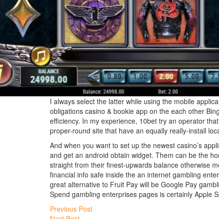
I always select the latter while using the mobile applicati
obligations casino & bookie app on the each other Bing 
efficiency. In my experience, 10bet try an operator t
proper-round site that have an equally really-install loc
And when you want to set up the newest casino’s applic
and get an android obtain widget. Them can be the h
straight from their finest-upwards balance otherwise mo
financial info safe inside the an internet gambling ent
great alternative to Fruit Pay will be Google Pay gamb
Spend gambling enterprises pages is certainly Apple 
Post
Previous
Previous Post
Next
post:
Next Post