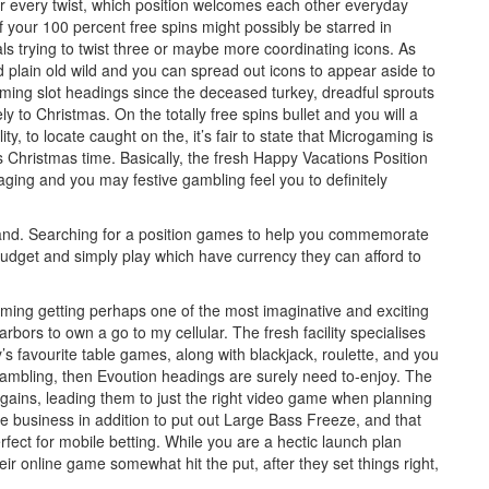
r every twist, which position welcomes each other everyday
of your 100 percent free spins might possibly be starred in
s trying to twist three or maybe more coordinating icons. As
 plain old wild and you can spread out icons to appear aside to
ming slot headings since the deceased turkey, dreadful sprouts
 to Christmas. On the totally free spins bullet and you will a
, to locate caught on the, it’s fair to state that Microgaming is
s Christmas time. Basically, the fresh Happy Vacations Position
ing and you may festive gambling feel you to definitely
and. Searching for a position games to help you commemorate
budget and simply play which have currency they can afford to
ing getting perhaps one of the most imaginative and exciting
arbors to own a go to my cellular. The fresh facility specialises
s favourite table games, along with blackjack, roulette, and you
gambling, then Evoution headings are surely need to-enjoy. The
 gains, leading them to just the right video game when planning
e business in addition to put out Large Bass Freeze, and that
fect for mobile betting. While you are a hectic launch plan
heir online game somewhat hit the put, after they set things right,