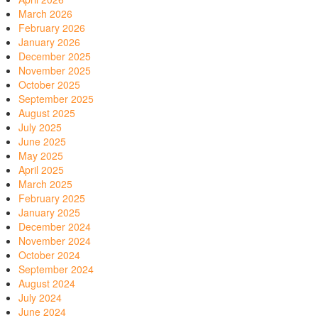
March 2026
February 2026
January 2026
December 2025
November 2025
October 2025
September 2025
August 2025
July 2025
June 2025
May 2025
April 2025
March 2025
February 2025
January 2025
December 2024
November 2024
October 2024
September 2024
August 2024
July 2024
June 2024