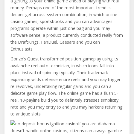
a getting to your online game ahead of playing with real
money. Perhaps one of the most important trend is
deeper get across-system combination, in which online
casino games, sportsbooks and you can advantages
programs operate within just one bag and you may
software sense, a product currently conducted really from
the DraftKings, FanDuel, Caesars and you can
Enthusiasts.
Gonzo’s Quest transformed position gameplay using its
avalanche reel auto technician, in which icons fall into
place instead of spinning typically. Their trademark
expanding wilds defense entire reels and you may trigger
re-revolves, undertaking regular gains and you can a
delicate game play flow. The online game has a flush 5-
reel, 10-payline build you to definitely stresses simplicity,
rate and you may entry to and you may harkens returning
to antique slots.
If you are Alabama
doesn’t handle online casinos, citizens can always gamble