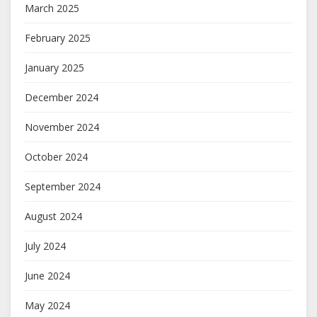
March 2025
February 2025
January 2025
December 2024
November 2024
October 2024
September 2024
August 2024
July 2024
June 2024
May 2024