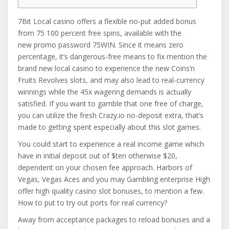
7Bit Local casino offers a flexible no-put added bonus
from 75 100 percent free spins, available with the
new promo password 75WIN. Since it means zero
percentage, it’s dangerous-free means to fix mention the
brand new local casino to experience the new Coins’n
Fruits Revolves slots, and may also lead to real-currency
winnings while the 45x wagering demands is actually
satisfied.
If you want to gamble that one free of charge,
you can utilize the fresh Crazy.io no-deposit extra, that’s
made to getting spent especially about this slot games.
You could start to experience a real income game which
have in initial deposit out of $ten otherwise $20,
dependent on your chosen fee approach. Harbors of
Vegas, Vegas Aces and you may Gambling enterprise High
offer high quality casino slot bonuses, to mention a few.
How to put to try out ports for real currency?
Away from acceptance packages to reload bonuses and a