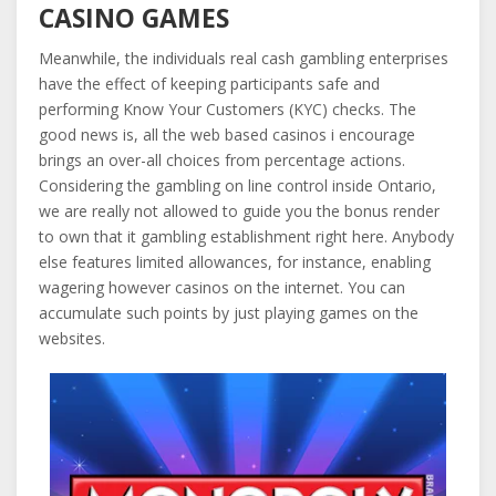
CASINO GAMES
Meanwhile, the individuals real cash gambling enterprises
have the effect of keeping participants safe and
performing Know Your Customers (KYC) checks. The
good news is, all the web based casinos i encourage
brings an over-all choices from percentage actions.
Considering the gambling on line control inside Ontario,
we are really not allowed to guide you the bonus render
to own that it gambling establishment right here. Anybody
else features limited allowances, for instance, enabling
wagering however casinos on the internet. You can
accumulate such points by just playing games on the
websites.