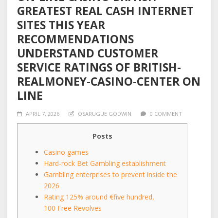
GREATEST REAL CASH INTERNET
SITES THIS YEAR
RECOMMENDATIONS
UNDERSTAND CUSTOMER
SERVICE RATINGS OF BRITISH-
REALMONEY-CASINO-CENTER ON
LINE
APRIL 7, 2026
OSARUGUE GODWIN
0 COMMENT
Posts
Casino games
Hard-rock Bet Gambling establishment
Gambling enterprises to prevent inside the
2026
Rating 125% around €five hundred,
100 Free Revolves