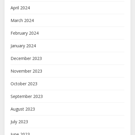
April 2024
March 2024
February 2024
January 2024
December 2023
November 2023
October 2023
September 2023
August 2023
July 2023
June 2023