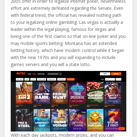
2005 offer in order to legalize internet poker, nevertheless
effort are extremely defeated regarding the Senate. Even
with federal trend, the official has revealed nothing path
to your legalizing online gambling. Las vegas is actually a
leader within the legal playing, famous for Vegas and
being one of the first claims so that on-line poker and you
may mobile sports betting. Montana has an extended
betting history, which have modern control while it began
with the new 1970s and you will expanding to include
games servers and you will a state lotto.
With each day jackpots, modern prizes, and you can