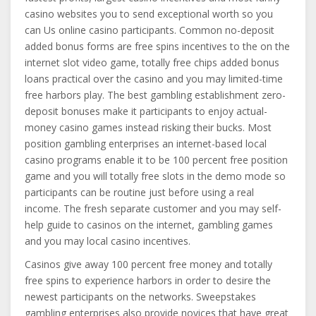
casino websites you to send exceptional worth so you
can Us online casino participants. Common no-deposit
added bonus forms are free spins incentives to the on the
internet slot video game, totally free chips added bonus
loans practical over the casino and you may limited-time
free harbors play. The best gambling establishment zero-
deposit bonuses make it participants to enjoy actual-
money casino games instead risking their bucks. Most
position gambling enterprises an internet-based local
casino programs enable it to be 100 percent free position
game and you will totally free slots in the demo mode so
participants can be routine just before using a real
income. The fresh separate customer and you may self-
help guide to casinos on the internet, gambling games
and you may local casino incentives.
Casinos give away 100 percent free money and totally
free spins to experience harbors in order to desire the
newest participants on the networks. Sweepstakes
gambling enterprises also provide novices that have great