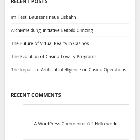
RECENT POSTS
Im Test: Bautzens neue Eisbahn
Archivmeldung: Initiative Leitbild Grinzing
The Future of Virtual Reality in Casinos
The Evolution of Casino Loyalty Programs
The Impact of Artificial Intelligence on Casino Operations
RECENT COMMENTS
on
A WordPress Commenter
Hello world!