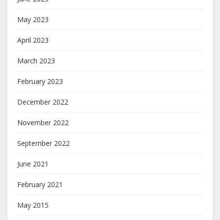
May 2023
April 2023
March 2023
February 2023
December 2022
November 2022
September 2022
June 2021
February 2021
May 2015