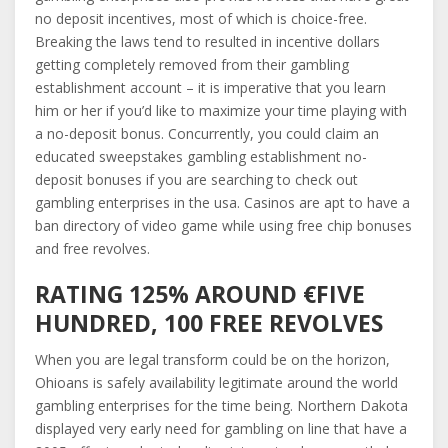
no deposit incentives, most of which is choice-free.
Breaking the laws tend to resulted in incentive dollars
getting completely removed from their gambling
establishment account – it is imperative that you learn
him or her if you’d like to maximize your time playing with
a no-deposit bonus. Concurrently, you could claim an
educated sweepstakes gambling establishment no-
deposit bonuses if you are searching to check out
gambling enterprises in the usa. Casinos are apt to have a
ban directory of video game while using free chip bonuses
and free revolves.
RATING 125% AROUND €FIVE
HUNDRED, 100 FREE REVOLVES
When you are legal transform could be on the horizon,
Ohioans is safely availability legitimate around the world
gambling enterprises for the time being. Northern Dakota
displayed very early need for gambling on line that have a