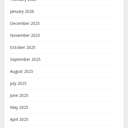
January 2026
December 2025
November 2025
October 2025
September 2025
August 2025
July 2025
June 2025
May 2025
April 2025