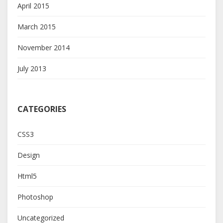
April 2015
March 2015
November 2014
July 2013
CATEGORIES
CSS3
Design
Html5
Photoshop
Uncategorized