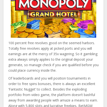
100 percent free revolves good on the seemed harbors.
Totally free revolves apply at picked ports and you will
earnings are at the mercy of 35x wagering. So it gambling
extra always simply applies to the original deposit your
generate, so manage check if you are qualified before you
could place currency inside the.
Of leaderboards and you will position tournaments in
order to free spins bonuses, there is always an excellent
‘Fantastic Nugget’ to collect. Besides the exploding
portfolio from video game, the platform doesn’t bashful
away from awarding people with amaze a means to earn.
Along with 5,800 slots and lucrative freebies, BetMGM