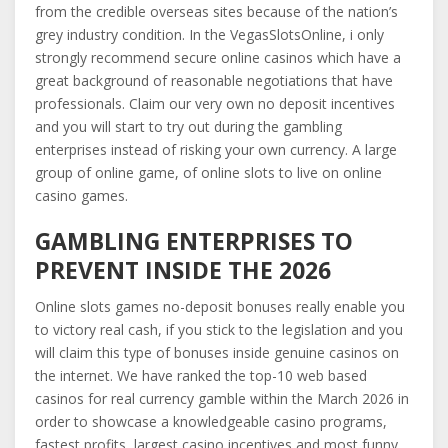
from the credible overseas sites because of the nation’s
grey industry condition. In the VegasSlotsOnline, i only
strongly recommend secure online casinos which have a
great background of reasonable negotiations that have
professionals. Claim our very own no deposit incentives
and you will start to try out during the gambling
enterprises instead of risking your own currency. A large
group of online game, of online slots to live on online
casino games.
GAMBLING ENTERPRISES TO
PREVENT INSIDE THE 2026
Online slots games no-deposit bonuses really enable you
to victory real cash, if you stick to the legislation and you
will claim this type of bonuses inside genuine casinos on
the internet. We have ranked the top-10 web based
casinos for real currency gamble within the March 2026 in
order to showcase a knowledgeable casino programs,
fastest profits, largest casino incentives and most funny