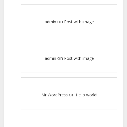
on
admin
Post with image
on
admin
Post with image
on
Mr WordPress
Hello world!