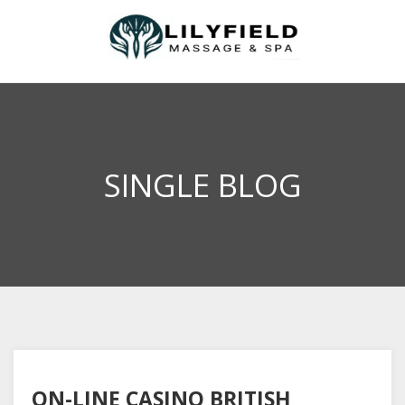
SINGLE BLOG
ON-LINE CASINO BRITISH