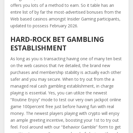
offers you lots of a method to earn. So it table has an
entire list of by far the most-advertised bonuses from the
Web based casinos amongst Insider Gaming participants,
updated to possess February 2026.
HARD-ROCK BET GAMBLING
ESTABLISHMENT
As long as you is transacting having one of many ten best
on the web casinos that i’ve detailed, the brand new
purchases and membership stability is actually each other
safer and you may secure. When to try out from the a
managed real cash gambling establishment, in charge
playing is essential. Yes, you can utilize the newest
“Routine Enjoy” mode to test our very own jackpot online
game 100percent free just before having fun with real
money. The newest players playing with crypto will enjoy
an ample greeting incentive, boosting your 1st to try out
feel. Fool around with our “Behavior Gamble” form to get