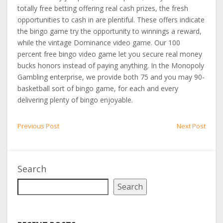
totally free betting offering real cash prizes, the fresh
opportunities to cash in are plentiful. These offers indicate
the bingo game try the opportunity to winnings a reward,
while the vintage Dominance video game. Our 100
percent free bingo video game let you secure real money
bucks honors instead of paying anything. In the Monopoly
Gambling enterprise, we provide both 75 and you may 90-
basketball sort of bingo game, for each and every
delivering plenty of bingo enjoyable.
Post
Previous
Next
Previous Post
Next Post
post:
post:
navigation
Search
Search