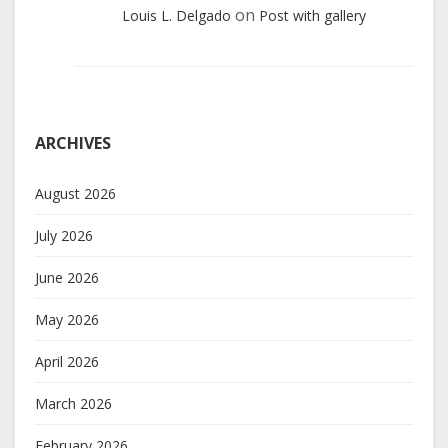
on
Louis L. Delgado
Post with gallery
ARCHIVES
August 2026
July 2026
June 2026
May 2026
April 2026
March 2026
February 2026