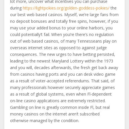
lot more, uncover what incentives you can purchase
during
https://lightpokies.org/golden-goddess-pokies/
the
our best web based casinos. Myself, we’re large fans from
no deposit bonuses and totally free spins, however, if you
may use your added bonus to your online harbors, you
could potentially’t fail. When you’re there’s no regulation
out of web based casinos, of many Tennesseans play on
overseas internet sites as opposed to against judge
consequences. The new urges to have betting persisted,
leading to the newest Maryland Lottery within the 1973
and you will, decades afterwards, the fresh get back away
from casinos having ports and you can desk video game
as a result of voter-accepted referendums. That said, of
many professionals however securely appreciate games
as a result of global systems, even when Fl-dependent
on-line casino applications are extremely restricted.
Gambling on line is greatly common inside Fl, but real
money casinos on the internet aren’t subscribed
otherwise managed by the condition.