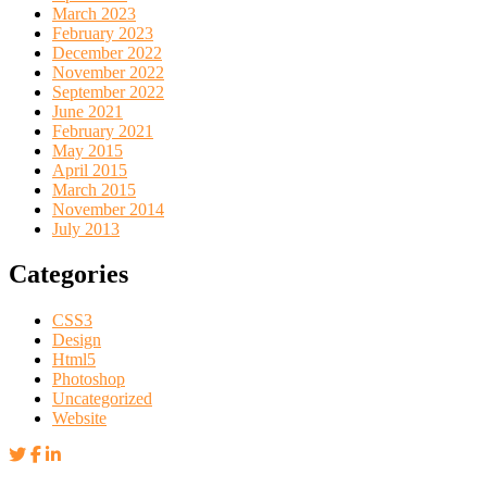
March 2023
February 2023
December 2022
November 2022
September 2022
June 2021
February 2021
May 2015
April 2015
March 2015
November 2014
July 2013
Categories
CSS3
Design
Html5
Photoshop
Uncategorized
Website