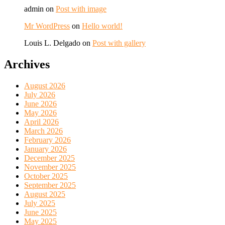
admin
on
Post with image
Mr WordPress
on
Hello world!
Louis L. Delgado
on
Post with gallery
Archives
August 2026
July 2026
June 2026
May 2026
April 2026
March 2026
February 2026
January 2026
December 2025
November 2025
October 2025
September 2025
August 2025
July 2025
June 2025
May 2025