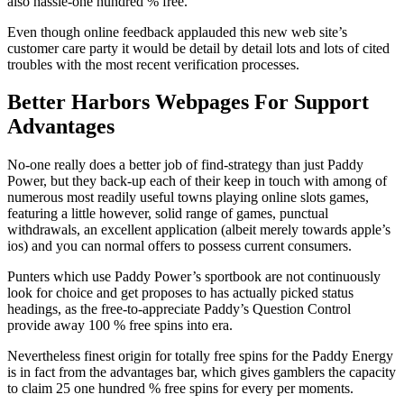
also hassle-one hundred % free.
Even though online feedback applauded this new web site’s
customer care party it would be detail by detail lots and lots of cited
troubles with the most recent verification processes.
Better Harbors Webpages For Support
Advantages
No-one really does a better job of find-strategy than just Paddy
Power, but they back-up each of their keep in touch with among of
numerous most readily useful towns playing online slots games,
featuring a little however, solid range of games, punctual
withdrawals, an excellent application (albeit merely towards apple’s
ios) and you can normal offers to possess current consumers.
Punters which use Paddy Power’s sportbook are not continuously
look for choice and get proposes to has actually picked status
headings, as the free-to-appreciate Paddy’s Question Control
provide away 100 % free spins into era.
Nevertheless finest origin for totally free spins for the Paddy Energy
is in fact from the advantages bar, which gives gamblers the capacity
to claim 25 one hundred % free spins for every per moments.