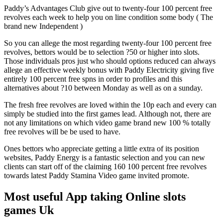
Paddy’s Advantages Club give out to twenty-four 100 percent free
revolves each week to help you on line condition some body ( The
brand new Independent )
So you can allege the most regarding twenty-four 100 percent free
revolves, bettors would be to selection ?50 or higher into slots.
Those individuals pros just who should options reduced can always
allege an effective weekly bonus with Paddy Electricity giving five
entirely 100 percent free spns in order to profiles and this
alternatives about ?10 between Monday as well as on a sunday.
The fresh free revolves are loved within the 10p each and every can
simply be studied into the first games lead. Although not, there are
not any limitations on which video game brand new 100 % totally
free revolves will be be used to have.
Ones bettors who appreciate getting a little extra of its position
websites, Paddy Energy is a fantastic selection and you can new
clients can start off of the claiming 160 100 percent free revolves
towards latest Paddy Stamina Video game invited promote.
Most useful App taking Online slots
games Uk