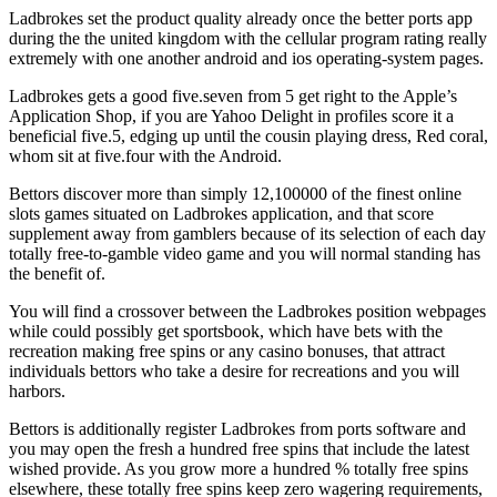
Ladbrokes set the product quality already once the better ports app
during the the united kingdom with the cellular program rating really
extremely with one another android and ios operating-system pages.
Ladbrokes gets a good five.seven from 5 get right to the Apple’s
Application Shop, if you are Yahoo Delight in profiles score it a
beneficial five.5, edging up until the cousin playing dress, Red coral,
whom sit at five.four with the Android.
Bettors discover more than simply 12,100000 of the finest online
slots games situated on Ladbrokes application, and that score
supplement away from gamblers because of its selection of each day
totally free-to-gamble video game and you will normal standing has
the benefit of.
You will find a crossover between the Ladbrokes position webpages
while could possibly get sportsbook, which have bets with the
recreation making free spins or any casino bonuses, that attract
individuals bettors who take a desire for recreations and you will
harbors.
Bettors is additionally register Ladbrokes from ports software and
you may open the fresh a hundred free spins that include the latest
wished provide. As you grow more a hundred % totally free spins
elsewhere, these totally free spins keep zero wagering requirements,