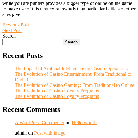
while you are punters provides a bigger type of online online game
to make use of this new extra towards than particular battle slot other
sites give.
Post
Previous
Previous Post
Next
post:
Next Post
navigation
post:
Search
Search
Recent Posts
The Impact of Artificial Intelligence on Casino Operations
The Evolution of Casino Entertainment: From Traditional to
Digital
The Evolution of Casino Gaming: From Traditional to Online
The Evolution of Casino Loyalty Programs
The Evolution of Casino Loyalty Programs
Recent Comments
A WordPress Commenter
on
Hello world!
admin
on
Post with image