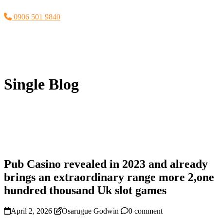
0906 501 9840
Single Blog
Pub Casino revealed in 2023 and already
brings an extraordinary range more 2,one
hundred thousand Uk slot games
April 2, 2026
Osarugue Godwin
0 comment