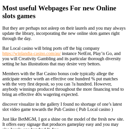
Most useful Webpages For new Online
slots games
But they are perhaps not asleep on their laurels and you may always
update the library, incorporating the new online slots games right
through the day.
Bar Local casino will bring ports off the big company
https://winlandia-casino.com/au/
instance NetEnt, Play’n Go, and
you will Creativity Gambling and its particular thorough diversity
setting he has illustrations that may desire very bettors.
Members with the Bar Casino bonus code typically allege the
anticipate render worth an effective one hundred % put matches
with the very first deposit, so you can ?a hundred. However,
anybody winnings produced throughout the more financing tend to
bring an effective 40x wagering expected.
discover visualize in the gallery I found no shortage of one’s latest
slot video game towards the Pub Casino ( Pub Local casino )
Just like BetMGM, I got a shine on the model of the fresh new site.
It offers easy signage that produces gameplay easy and you may