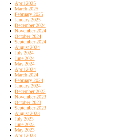
April 2025
March 2025
February 2025
January 2025
December 2024
November 2024
October 2024
September 2024
August 2024
July 2024
June 2024
May 2024
April 2024
March 2024
February 2024
January 2024
December 2023
November 2023
October 2023
September 2023
August 2023
July 2023
June 2023
May 2023
April 2023