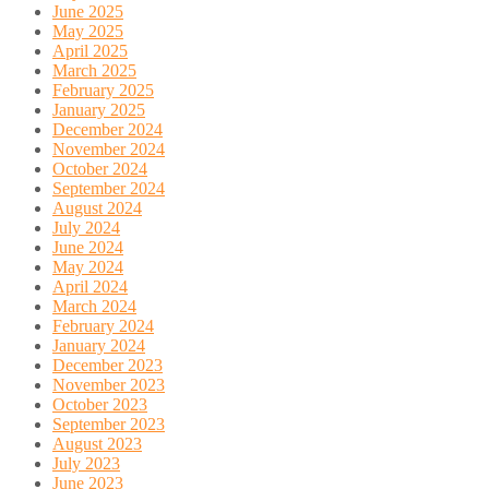
June 2025
May 2025
April 2025
March 2025
February 2025
January 2025
December 2024
November 2024
October 2024
September 2024
August 2024
July 2024
June 2024
May 2024
April 2024
March 2024
February 2024
January 2024
December 2023
November 2023
October 2023
September 2023
August 2023
July 2023
June 2023