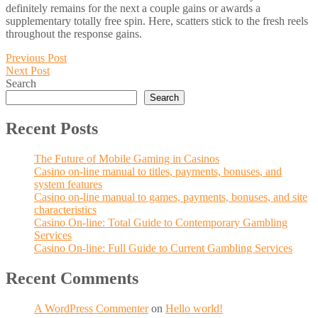
definitely remains for the next a couple gains or awards a
supplementary totally free spin. Here, scatters stick to the fresh reels
throughout the response gains.
Post
Previous
Previous Post
Next
post:
Next Post
navigation
post:
Search
Search
Recent Posts
The Future of Mobile Gaming in Casinos
Casino on-line manual to titles, payments, bonuses, and
system features
Casino on-line manual to games, payments, bonuses, and site
characteristics
Casino On-line: Total Guide to Contemporary Gambling
Services
Casino On-line: Full Guide to Current Gambling Services
Recent Comments
A WordPress Commenter
on
Hello world!