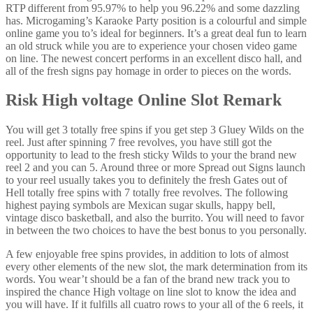
RTP different from 95.97% to help you 96.22% and some dazzling
has. Microgaming’s Karaoke Party position is a colourful and simple
online game you to’s ideal for beginners. It’s a great deal fun to learn
an old struck while you are to experience your chosen video game
on line. The newest concert performs in an excellent disco hall, and
all of the fresh signs pay homage in order to pieces on the words.
Risk High voltage Online Slot Remark
You will get 3 totally free spins if you get step 3 Gluey Wilds on the
reel. Just after spinning 7 free revolves, you have still got the
opportunity to lead to the fresh sticky Wilds to your the brand new
reel 2 and you can 5. Around three or more Spread out Signs launch
to your reel usually takes you to definitely the fresh Gates out of
Hell totally free spins with 7 totally free revolves. The following
highest paying symbols are Mexican sugar skulls, happy bell,
vintage disco basketball, and also the burrito. You will need to favor
in between the two choices to have the best bonus to you personally.
A few enjoyable free spins provides, in addition to lots of almost
every other elements of the new slot, the mark determination from its
words. You wear’t should be a fan of the brand new track you to
inspired the chance High voltage on line slot to know the idea and
you will have. If it fulfills all cuatro rows to your all of the 6 reels, it