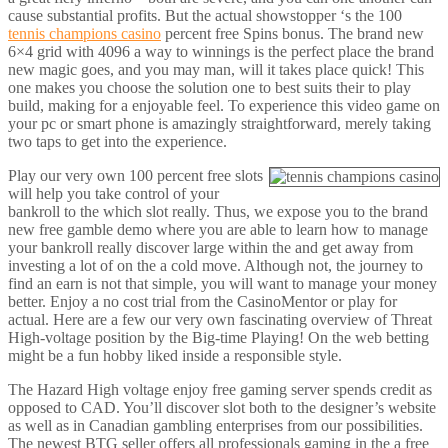
cause substantial profits. But the actual showstopper ‘s the 100
tennis champions casino
percent free Spins bonus. The brand new
6×4 grid with 4096 a way to winnings is the perfect place the brand
new magic goes, and you may man, will it takes place quick! This
one makes you choose the solution one to best suits their to play
build, making for a enjoyable feel. To experience this video game on
your pc or smart phone is amazingly straightforward, merely taking
two taps to get into the experience.
Play our very own 100 percent free slots
will help you take control of your
bankroll to the which slot really. Thus, we expose you to the brand
new free gamble demo where you are able to learn how to manage
your bankroll really discover large within the and get away from
investing a lot of on the a cold move. Although not, the journey to
find an earn is not that simple, you will want to manage your money
better. Enjoy a no cost trial from the CasinoMentor or play for
actual. Here are a few our very own fascinating overview of Threat
High-voltage position by the Big-time Playing! On the web betting
might be a fun hobby liked inside a responsible style.
The Hazard High voltage enjoy free gaming server spends credit as
opposed to CAD. You’ll discover slot both to the designer’s website
as well as in Canadian gambling enterprises from our possibilities.
The newest BTG seller offers all professionals gaming in the a free