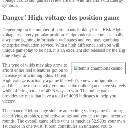
voltage casino slot games review are the Wild fire and Wild Energy
symbols.
Danger! High-voltage dos position game
Depending on the number of participants looking for it, Risk High-
voltage try a very popular position. Chipmonkzslots.com is actually
a separate igaming information webpages and you may gambling
enterprise evaluation service. With a high difference and you will
unique gameplay to be had, it is an excellent slot released by the Big
time Playing.
This type of wilds may also grow to
afford entire reel it features got on to
increase your winning odds. Threat
High voltage is actually a game title who’s a new configurations,
and this is the reasons why you notice the online game have six reels
while offering a total of 4096 ways to win. The online game
provides six reels that have a total of 4096 indicates to help you
victory.
The chance High-voltage slot are an exciting video game featuring
electrifying graphics, productive songs and you can unique incentive
rounds. The overall game offers wins as much as 52,980x your own
1st choice in one twist! It both contributes an untamed you to