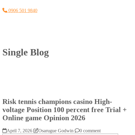
0906 501 9840
Single Blog
Risk tennis champions casino High-
voltage Position 100 percent free Trial +
Online game Opinion 2026
April 7, 2026
Osarugue Godwin
0 comment