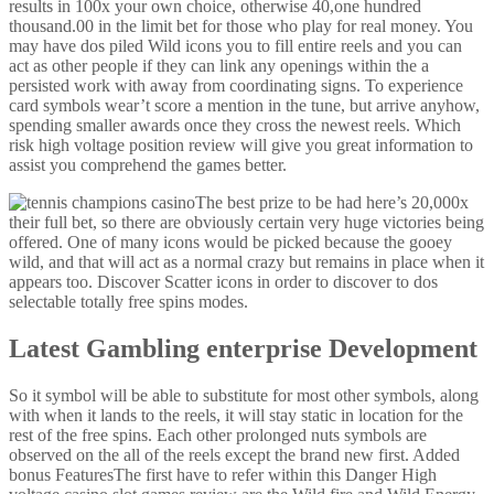
results in 100x your own choice, otherwise 40,one hundred
thousand.00 in the limit bet for those who play for real money. You
may have dos piled Wild icons you to fill entire reels and you can
act as other people if they can link any openings within the a
persisted work with away from coordinating signs. To experience
card symbols wear’t score a mention in the tune, but arrive anyhow,
spending smaller awards once they cross the newest reels. Which
risk high voltage position review will give you great information to
assist you comprehend the games better.
The best prize to be had here’s 20,000x
their full bet, so there are obviously certain very huge victories being
offered. One of many icons would be picked because the gooey
wild, and that will act as a normal crazy but remains in place when it
appears too. Discover Scatter icons in order to discover to dos
selectable totally free spins modes.
Latest Gambling enterprise Development
So it symbol will be able to substitute for most other symbols, along
with when it lands to the reels, it will stay static in location for the
rest of the free spins. Each other prolonged nuts symbols are
observed on the all of the reels except the brand new first. Added
bonus FeaturesThe first have to refer within this Danger High