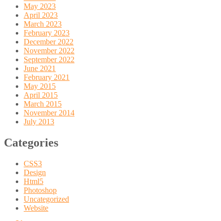
May 2023
April 2023
March 2023
February 2023
December 2022
November 2022
September 2022
June 2021
February 2021
May 2015
April 2015
March 2015
November 2014
July 2013
Categories
CSS3
Design
Html5
Photoshop
Uncategorized
Website