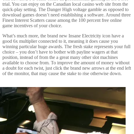
trial. You can enjoy on the Canadian local casino web site from the
quick-play setting. The Danger High voltage gamble as opposed to
download games doesn’t need establishing a software. Around three
Finest Interest Scatters cause among the 100 percent free online
game incentives of your choice.
What’s much more, the brand new Insane Electricity icon have a
good 6x multiplier connected to it, meaning it does cause you
winning particular huge awards. The fresh stake represents your full
choice – you don’t have to bother with payline wagers at that
position, instead of from the a great many other slot machines
available to choose from. To improve the amount of money without
a doubt for each twist, just click the brand new arrows at the end left
of the monitor, that may cause the stake to rise otherwise down.