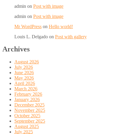
admin
on
Post with image
admin
on
Post with image
Mr WordPress
on
Hello world!
Louis L. Delgado
on
Post with gallery
Archives
August 2026
July 2026
June 2026
May 2026
April 2026
March 2026
February 2026
January 2026
December 2025
November 2025
October 2025
September 2025
August 2025
July 2025