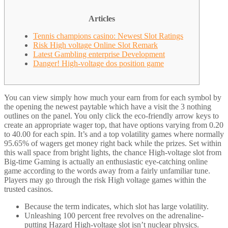
Articles
Tennis champions casino: Newest Slot Ratings
Risk High voltage Online Slot Remark
Latest Gambling enterprise Development
Danger! High-voltage dos position game
You can view simply how much your earn from for each symbol by
the opening the newest paytable which have a visit the 3 nothing
outlines on the panel. You only click the eco-friendly arrow keys to
create an appropriate wager top, that have options varying from 0.20
to 40.00 for each spin. It’s and a top volatility games where normally
95.65% of wagers get money right back while the prizes.
Set within
this wall space from bright lights, the chance High-voltage slot from
Big-time Gaming is actually an enthusiastic eye-catching online
game according to the words away from a fairly unfamiliar tune.
Players may go through the risk High voltage games within the
trusted casinos.
Because the term indicates, which slot has large volatility.
Unleashing 100 percent free revolves on the adrenaline-
putting Hazard High-voltage slot isn’t nuclear physics.