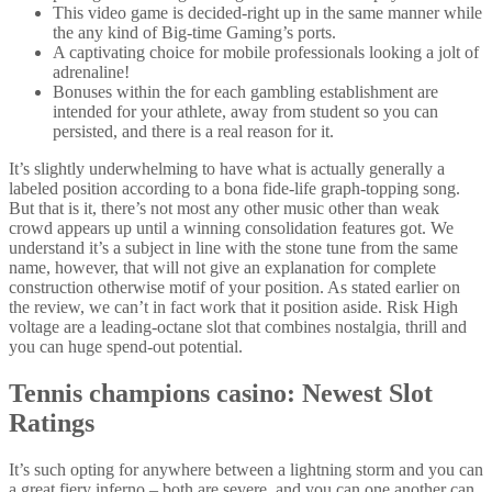
This video game is decided-right up in the same manner while
the any kind of Big-time Gaming’s ports.
A captivating choice for mobile professionals looking a jolt of
adrenaline!
Bonuses within the for each gambling establishment are
intended for your athlete, away from student so you can
persisted, and there is a real reason for it.
It’s slightly underwhelming to have what is actually generally a
labeled position according to a bona fide-life graph-topping song.
But that is it, there’s not most any other music other than weak
crowd appears up until a winning consolidation features got. We
understand it’s a subject in line with the stone tune from the same
name, however, that will not give an explanation for complete
construction otherwise motif of your position. As stated earlier on
the review, we can’t in fact work that it position aside. Risk High
voltage are a leading-octane slot that combines nostalgia, thrill and
you can huge spend-out potential.
Tennis champions casino: Newest Slot
Ratings
It’s such opting for anywhere between a lightning storm and you can
a great fiery inferno – both are severe, and you can one another can