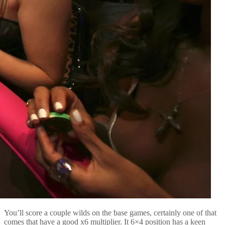
You’ll score a couple wilds on the base games, certainly one of that
comes that have a good x6 multiplier. It 6×4 position has a keen