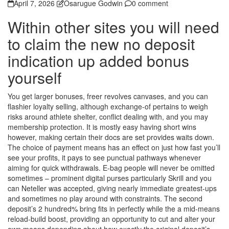
April 7, 2026
Osarugue Godwin
0 comment
Within other sites you will need
to claim the new no deposit
indication up added bonus
yourself
You get larger bonuses, freer revolves canvases, and you can
flashier loyalty selling, although exchange-of pertains to weigh
risks around athlete shelter, conflict dealing with, and you may
membership protection. It is mostly easy having short wins
however, making certain their docs are set provides waits down.
The choice of payment means has an effect on just how fast you’ll
see your profits, it pays to see punctual pathways whenever
aiming for quick withdrawals. E-bag people will never be omitted
sometimes – prominent digital purses particularly Skrill and you
can Neteller was accepted, giving nearly immediate greatest-ups
and sometimes no play around with constraints. The second
deposit’s 2 hundred% bring fits in perfectly while the a mid-means
reload-build boost, providing an opportunity to cut and alter your