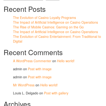
Recent Posts
The Evolution of Casino Loyalty Programs
The Impact of Artificial Intelligence on Casino Operations
The Rise of Mobile Casinos: Gaming on the Go
The Impact of Artificial Intelligence on Casino Operations
The Evolution of Casino Entertainment: From Traditional to
Digital
Recent Comments
A WordPress Commenter
on
Hello world!
admin
on
Post with image
admin
on
Post with image
Mr WordPress
on
Hello world!
Louis L. Delgado
on
Post with gallery
Archives