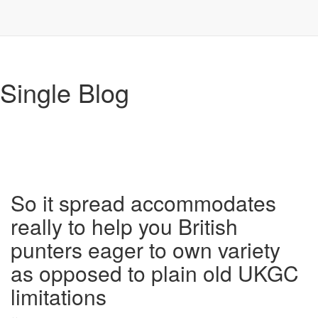
Single Blog
So it spread accommodates
really to help you British
punters eager to own variety
as opposed to plain old UKGC
limitations