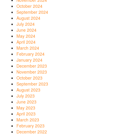
November 2024
October 2024
September 2024
August 2024
July 2024
June 2024
May 2024
April 2024
March 2024
February 2024
January 2024
December 2023
November 2023
October 2023
September 2023
August 2023
July 2023
June 2023
May 2023
April 2023
March 2023
February 2023
December 2022