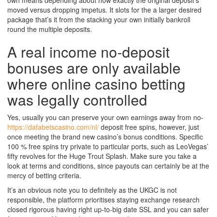
own means depending about how exactly the original deposit’s
moved versus dropping impetus. It slots for the a larger desired
package that’s it from the stacking your own initially bankroll
round the multiple deposits.
A real income no-deposit
bonuses are only available
where online casino betting
was legally controlled
Yes, usually you can preserve your own earnings away from no-
https://dafabetscasino.com/nl/
deposit free spins, however, just
once meeting the brand new casino’s bonus conditions. Specific
100 % free spins try private to particular ports, such as LeoVegas’
fifty revolves for the Huge Trout Splash. Make sure you take a
look at terms and conditions, since payouts can certainly be at the
mercy of betting criteria.
It’s an obvious note you to definitely as the UKGC is not
responsible, the platform prioritises staying exchange research
closed rigorous having right up-to-big date SSL and you can safer