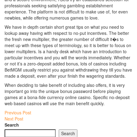
professionals seeking satisfying gambling establishment
experience. The platform is not difficult to make use of, for even
newbies, while offering numerous games to love.
We have in depth certain short great tips on what you need to
lookup away having with respect to no-put incentives. The better
the fresh new multiplier, the greater number of difficult it�s to
meet up with these types of terminology, so it is better to focus on
lower multipliers. Is a handy desk which have an introduction to
particular incentives and you will the words immediately. Whether
or not it’s a zero-deposit added bonus, lots of casinos including
BetMGM usually restrict you against withdrawing they till you have
made a deposit, even after your finish the wagering standards.
When deciding to take benefit of including also offers, it is very
important go into the unique bonus password before playing
games at a bona-fide currency online casino. Specific no-deposit
web based casinos will use the main benefit quickly.
Post
Previous
Previous Post
Next
post:
Next Post
navigation
post:
Search
Search