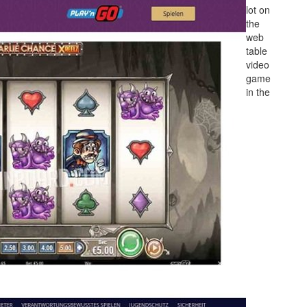
lot on
the
web
table
video
game
in the