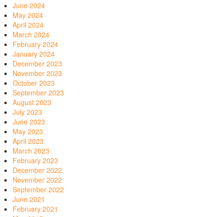
June 2024
May 2024
April 2024
March 2024
February 2024
January 2024
December 2023
November 2023
October 2023
September 2023
August 2023
July 2023
June 2023
May 2023
April 2023
March 2023
February 2023
December 2022
November 2022
September 2022
June 2021
February 2021