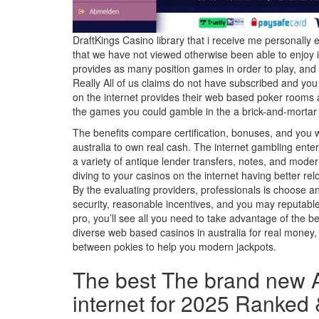
DraftKings Casino library that i receive me personall
that we have not viewed otherwise been able to enjoy 
provides as many position games in order to play, an
Really All of us claims do not have subscribed and you
on the internet provides their web based poker rooms 
the games you could gamble in the a brick-and-mortar c
The benefits compare certification, bonuses, and you w
australia to own real cash. The internet gambling enter
a variety of antique lender transfers, notes, and mode
diving to your casinos on the internet having better rel
By the evaluating providers, professionals is choose an
security, reasonable incentives, and you may reputable
pro, you’ll see all you need to take advantage of the b
diverse web based casinos in australia for real money
between pokies to help you modern jackpots.
The best The brand new A
internet for 2025 Ranked