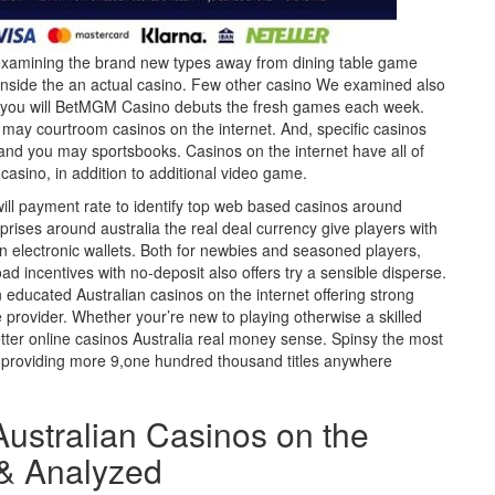
y examining the brand new types away from dining table game
inside the an actual casino. Few other casino We examined also
d you will BetMGM Casino debuts the fresh games each week.
 may courtroom casinos on the internet. And, specific casinos
and you may sportsbooks. Casinos on the internet have all of
asino, in addition to additional video game.
ill payment rate to identify top web based casinos around
prises around australia the real deal currency give players with
rn electronic wallets. Both for newbies and seasoned players,
oad incentives with no-deposit also offers try a sensible disperse.
 educated Australian casinos on the internet offering strong
 provider. Whether your’re new to playing otherwise a skilled
etter online casinos Australia real money sense. Spinsy the most
, providing more 9,one hundred thousand titles anywhere
ustralian Casinos on the
 & Analyzed