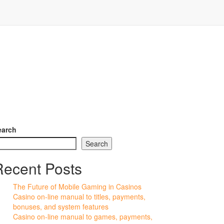
earch
Search
Recent Posts
The Future of Mobile Gaming in Casinos
Casino on-line manual to titles, payments,
bonuses, and system features
Casino on-line manual to games, payments,