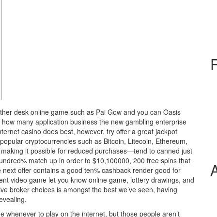
ny other desk online game such as Pai Gow and you can Oasis
n how many application business the new gambling enterprise
internet casino does best, however, try offer a great jackpot
s popular cryptocurrencies such as Bitcoin, Litecoin, Ethereum,
 making it possible for reduced purchases—tend to canned just
 hundred% match up in order to $10,100000, 200 free spins that
the next offer contains a good ten% cashback render good for
ent video game let you know online game, lottery drawings, and
live broker choices is amongst the best we’ve seen, having
evealing.
ame whenever to play on the internet, but those people aren’t