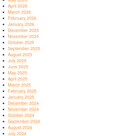
April 2026
March 2026
February 2026
January 2026
December 2025
November 2025
October 2025
September 2025
August 2025
July 2025
June 2025
May 2025
April 2025
March 2025
February 2025
January 2025
December 2024
November 2024
October 2024
September 2024
August 2024
July 2024