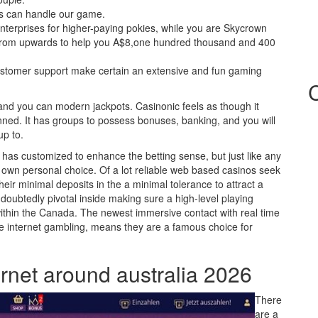
s can handle our game.
terprises for higher-paying pokies, while you are Skycrown
s from upwards to help you A$8,one hundred thousand and 400
customer support make certain an extensive and fun gaming
s and you can modern jackpots. Casinonic feels as though it
nned. It has groups to possess bonuses, banking, and you will
p to.
s customized to enhance the betting sense, but just like any
 own personal choice. Of a lot reliable web based casinos seek
their minimal deposits in the a minimal tolerance to attract a
ndoubtedly pivotal inside making sure a high-level playing
ithin the Canada. The newest immersive contact with real time
the internet gambling, means they are a famous choice for
ernet around australia 2026
There
are a