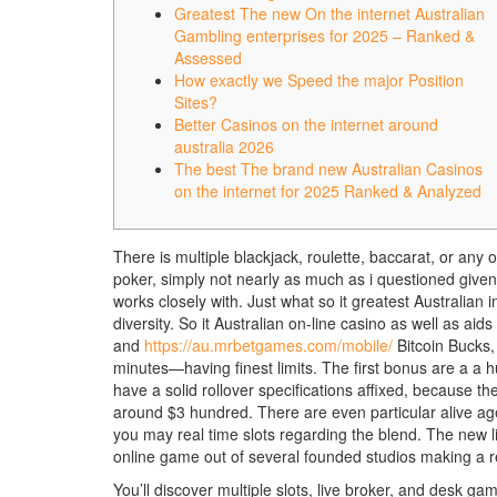
Greatest The new On the internet Australian
Gambling enterprises for 2025 – Ranked &
Assessed
How exactly we Speed the major Position
Sites?
Better Casinos on the internet around
australia 2026
The best The brand new Australian Casinos
on the internet for 2025 Ranked & Analyzed
There is multiple blackjack, roulette, baccarat, or a
poker, simply not nearly as much as i questioned give
works closely with. Just what so it greatest Australian 
diversity.
So it Australian on-line casino as well as aid
and
https://au.mrbetgames.com/mobile/
Bitcoin Bucks,
minutes—having finest limits. The first bonus are a a
have a solid rollover specifications affixed, because 
around $3 hundred. There are even particular alive ag
you may real time slots regarding the blend. The new 
online game out of several founded studios making a r
You’ll discover multiple slots, live broker, and desk g