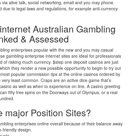
 via alive talk, social networking, email and you may phone.
 due to legal laws and regulations, for example anti-currency
internet Australian Gambling
anked & Assessed
ling enterprises popular with the new and you may casual
se gambling enterprise internet sites are ideal for professionals
 of risking much currency. $step one deposit casinos are just
y which they render a new possible opportunity to begin to try out
 the most popular commission tips at the online casinos ordered by
the very least common. Craps are an active dice game that’s
l casino as well as when to experience on line. A casino greeting
n fifty free spins on the Doorways out of Olympus, or a real
hundred.
 major Position Sites?
mbling enterprises online overall because of their balance away
e-friendly design.
ouple.