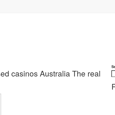
S
ed casinos Australia The real