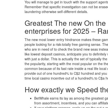
You will manage to get in touch with the support agents
Remember that specific investigation can not be erased
laundering otherwise self-different details.
Greatest The new On the 
enterprises for 2025 – R
The new most lower entry hindrance makes these gamb
people looking for a risk-totally free gaming sense. The
who are in need of to check the brand new seas instead
like lowest deposit casinos, anticipate you to definitel
with just a dollar. This is actually the set of typically
the popularity, starting with the most popular on the 
common because of its fast rate inside a real life loca
provide out of one hundred% to C$2 hundred and you ca
time local casino incentive out of a hundred% to C$a 
How exactly we Speed the
BetWhale earns its lay as among the greatest ga
from assortment, incentives, and you can affiliat
If your platform presses, scale up on the put a c