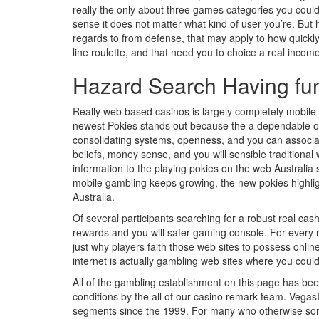
really the only about three games categories you could 
sense it does not matter what kind of user you’re. But
regards to from defense, that may apply to how quick
line roulette, and that need you to choice a real income
Hazard Search Having fun
Really web based casinos is largely completely mobile
newest Pokies stands out because the a dependable on
consolidating systems, openness, and you can associat
beliefs, money sense, and you will sensible traditional
information to the playing pokies on the web Australia
mobile gambling keeps growing, the new pokies highligh
Australia.
Of several participants searching for a robust real cash 
rewards and you will safer gaming console. For every r
just why players faith those web sites to possess onli
internet is actually gambling web sites where you cou
All of the gambling establishment on this page has be
conditions by the all of our casino remark team. Vegas
segments since the 1999. For many who otherwise some