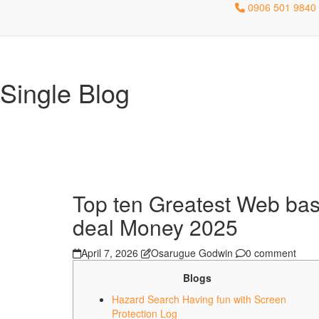
0906 501 9840
Single Blog
Top ten Greatest Web bas
deal Money 2025
April 7, 2026
Osarugue Godwin
0 comment
Blogs
Hazard Search Having fun with Screen
Protection Log