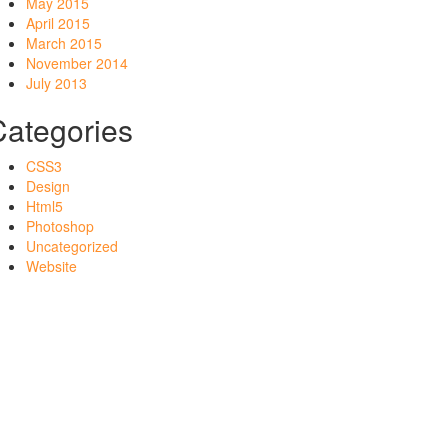
May 2015
April 2015
March 2015
November 2014
July 2013
Categories
CSS3
Design
Html5
Photoshop
Uncategorized
Website