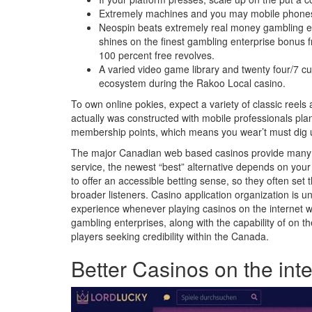
Extremely machines and you may mobile phone
Neospin beats extremely real money gambling en
shines on the finest gambling enterprise bonu
100 percent free revolves.
A varied video game library and twenty four/7 
ecosystem during the Rakoo Local casino.
To own online pokies, expect a variety of classic reel
actually was constructed with mobile professionals pla
membership points, which means you wear’t must dig u
The major Canadian web based casinos provide many ha
service, the newest “best” alternative depends on your
to offer an accessible betting sense, so they often set 
broader listeners. Casino application organization is u
experience whenever playing casinos on the internet w
gambling enterprises, along with the capability of on 
players seeking credibility within the Canada.
Better Casinos on the int