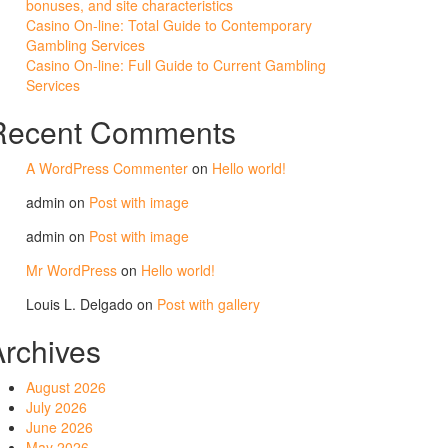
bonuses, and site characteristics
Casino On-line: Total Guide to Contemporary
Gambling Services
Casino On-line: Full Guide to Current Gambling
Services
Recent Comments
A WordPress Commenter
on
Hello world!
admin
on
Post with image
admin
on
Post with image
Mr WordPress
on
Hello world!
Louis L. Delgado
on
Post with gallery
Archives
August 2026
July 2026
June 2026
May 2026