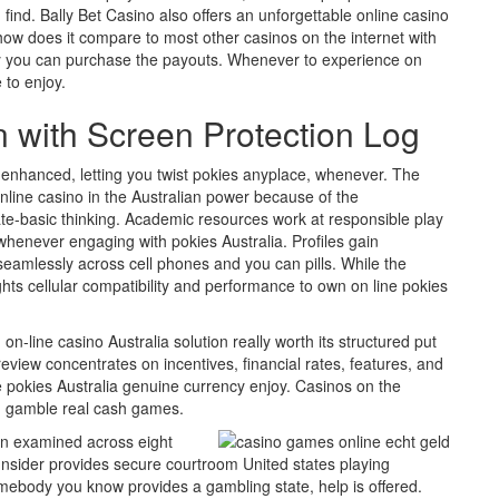
find. Bally Bet Casino also offers an unforgettable online casino
 how does it compare to most other casinos on the internet with
ly you can purchase the payouts. Whenever to experience on
 to enjoy.
 with Screen Protection Log
-enhanced, letting you twist pokies anyplace, whenever. The
line casino in the Australian power because of the
e-basic thinking. Academic resources work at responsible play
 whenever engaging with pokies Australia. Profiles gain
 seamlessly across cell phones and you can pills. While the
ts cellular compatibility and performance to own on line pokies
on-line casino Australia solution really worth its structured put
eview concentrates on incentives, financial rates, features, and
ne pokies Australia genuine currency enjoy. Casinos on the
ld gamble real cash games.
en examined across eight
Insider provides secure courtroom United states playing
body you know provides a gambling state, help is offered.