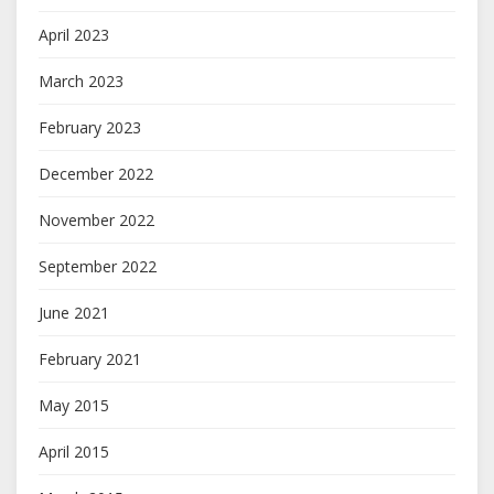
April 2023
March 2023
February 2023
December 2022
November 2022
September 2022
June 2021
February 2021
May 2015
April 2015