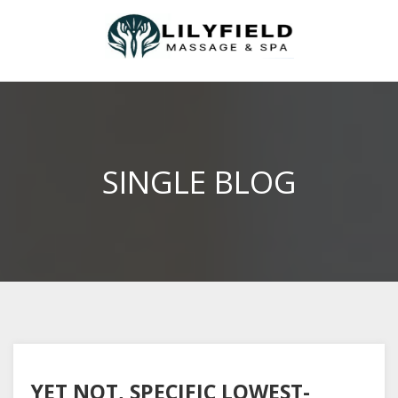
SINGLE BLOG
YET NOT, SPECIFIC LOWEST-