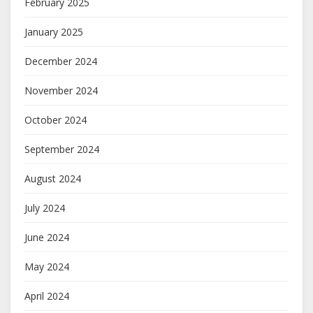
February 2025
January 2025
December 2024
November 2024
October 2024
September 2024
August 2024
July 2024
June 2024
May 2024
April 2024