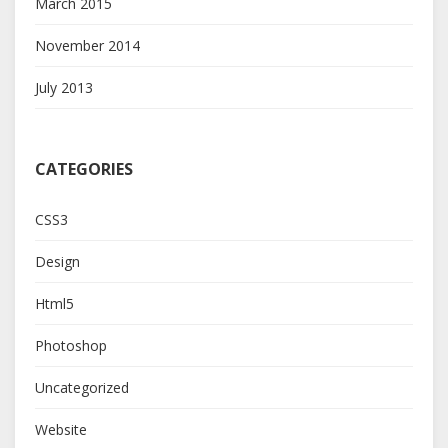
March 2015
November 2014
July 2013
CATEGORIES
CSS3
Design
Html5
Photoshop
Uncategorized
Website