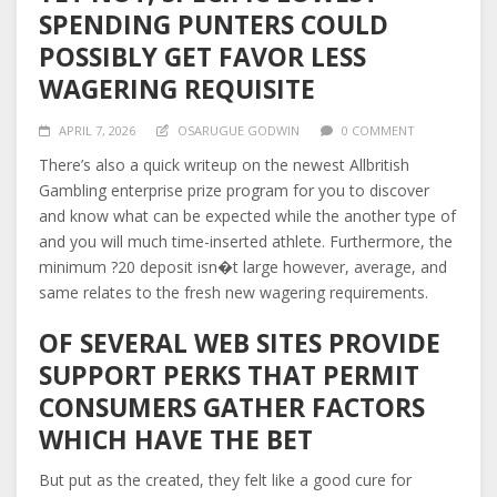
SPENDING PUNTERS COULD
POSSIBLY GET FAVOR LESS
WAGERING REQUISITE
APRIL 7, 2026
OSARUGUE GODWIN
0 COMMENT
There’s also a quick writeup on the newest Allbritish
Gambling enterprise prize program for you to discover
and know what can be expected while the another type of
and you will much time-inserted athlete. Furthermore, the
minimum ?20 deposit isn�t large however, average, and
same relates to the fresh new wagering requirements.
OF SEVERAL WEB SITES PROVIDE
SUPPORT PERKS THAT PERMIT
CONSUMERS GATHER FACTORS
WHICH HAVE THE BET
But put as the created, they felt like a good cure for