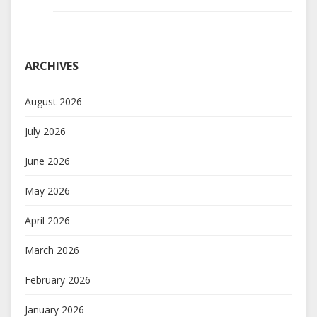
ARCHIVES
August 2026
July 2026
June 2026
May 2026
April 2026
March 2026
February 2026
January 2026