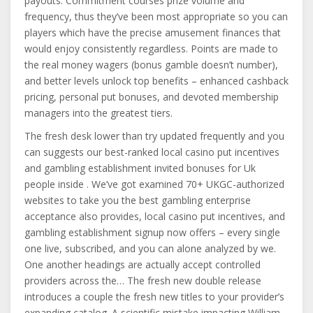
payouts. Commitment courses prize volume and
frequency, thus they’ve been most appropriate so you can
players which have the precise amusement finances that
would enjoy consistently regardless. Points are made to
the real money wagers (bonus gamble doesn’t number),
and better levels unlock top benefits – enhanced cashback
pricing, personal put bonuses, and devoted membership
managers into the greatest tiers.
The fresh desk lower than try updated frequently and you
can suggests our best-ranked local casino put incentives
and gambling establishment invited bonuses for Uk
people inside . We’ve got examined 70+ UKGC-authorized
websites to take you the best gambling enterprise
acceptance also provides, local casino put incentives, and
gambling establishment signup now offers – every single
one live, subscribed, and you can alone analyzed by we.
One another headings are actually accept controlled
providers across the… The fresh new double release
introduces a couple the fresh new titles to your provider’s
expanding catalog. A scientific mistake impacting William