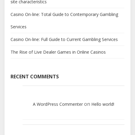
site characteristics
Casino On-line: Total Guide to Contemporary Gambling
Services
Casino On-line: Full Guide to Current Gambling Services
The Rise of Live Dealer Games in Online Casinos
RECENT COMMENTS
on
A WordPress Commenter
Hello world!