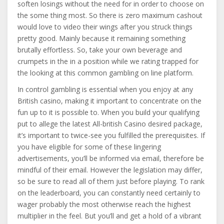
soften losings without the need for in order to choose on
the some thing most. So there is zero maximum cashout
would love to video their wings after you struck things
pretty good. Mainly because it remaining something
brutally effortless. So, take your own beverage and
crumpets in the in a position while we rating trapped for
the looking at this common gambling on line platform.
In control gambling is essential when you enjoy at any
British casino, making it important to concentrate on the
fun up to it is possible to. When you build your qualifying
put to allege the latest All-british Casino desired package,
it’s important to twice-see you fulfilled the prerequisites. If
you have eligible for some of these lingering
advertisements, you’ll be informed via email, therefore be
mindful of their email. However the legislation may differ,
so be sure to read all of them just before playing. To rank
on the leaderboard, you can constantly need certainly to
wager probably the most otherwise reach the highest
multiplier in the feel. But you’ll and get a hold of a vibrant