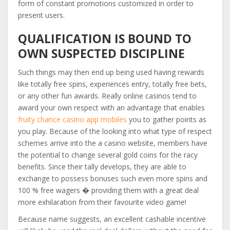
form of constant promotions customized in order to
present users.
QUALIFICATION IS BOUND TO
OWN SUSPECTED DISCIPLINE
Such things may then end up being used having rewards
like totally free spins, experiences entry, totally free bets,
or any other fun awards. Really online casinos tend to
award your own respect with an advantage that enables
fruity chance casino app mobiles
you to gather points as
you play. Because of the looking into what type of respect
schemes arrive into the a casino website, members have
the potential to change several gold coins for the racy
benefits. Since their tally develops, they are able to
exchange to possess bonuses such even more spins and
100 % free wagers � providing them with a great deal
more exhilaration from their favourite video game!
Because name suggests, an excellent cashable incentive