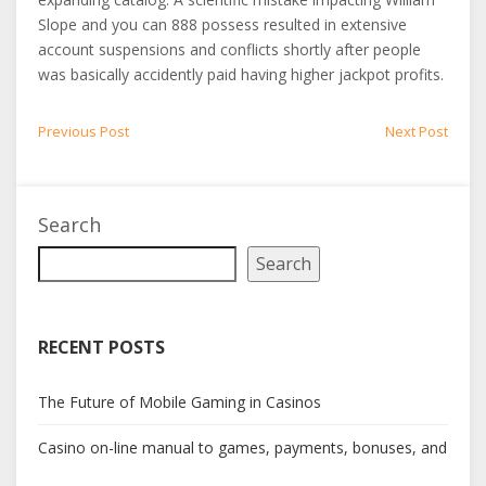
Slope and you can 888 possess resulted in extensive
account suspensions and conflicts shortly after people
was basically accidently paid having higher jackpot profits.
Post
Previous
Next
Previous Post
Next Post
post:
post:
navigation
Search
Search
RECENT POSTS
The Future of Mobile Gaming in Casinos
Casino on-line manual to games, payments, bonuses, and