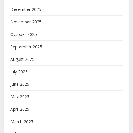
December 2025
November 2025
October 2025
September 2025
August 2025
July 2025
June 2025
May 2025
April 2025
March 2025