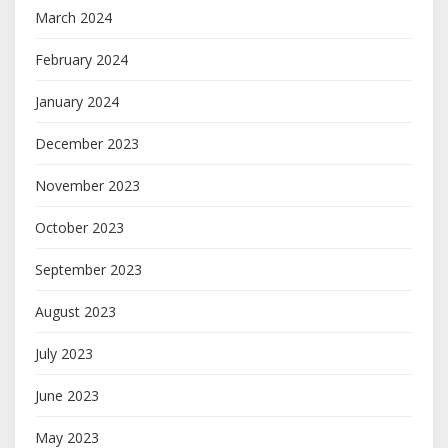
March 2024
February 2024
January 2024
December 2023
November 2023
October 2023
September 2023
August 2023
July 2023
June 2023
May 2023