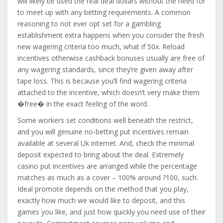
will likely be used the real deal dollars without the need for
to meet up with any betting requirements. A common
reasoning to not ever opt set for a gambling
establishment extra happens when you consider the fresh
new wagering criteria too much, what if 50x. Reload
incentives otherwise cashback bonuses usually are free of
any wagering standards, since they’re given away after
tape loss. This is because you’ll find wagering criteria
attached to the incentive, which doesn’t very make them
�free� in the exact feeling of the word.
Some workers set conditions well beneath the restrict,
and you will genuine no-betting put incentives remain
available at several Uk internet. And, check the minimal
deposit expected to bring about the deal. Extremely
casino put incentives are arranged while the percentage
matches as much as a cover – 100% around ?100, such.
Ideal promote depends on the method that you play,
exactly how much we would like to deposit, and this
games you like, and just how quickly you need use of their