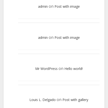
on
admin
Post with image
on
admin
Post with image
on
Mr WordPress
Hello world!
on
Louis L. Delgado
Post with gallery