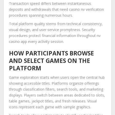
Transaction speed differs between instantaneous
deposits and withdrawals that need casino nv verification
procedures spanning numerous hours.
Total platform quality stems from technical consistency,
visual design, and user service promptness. Security
procedures protect financial information throughout nv
casino app every activity session.
HOW PARTICIPANTS BROWSE
AND SELECT GAMES ON THE
PLATFORM
Game exploration starts when users open the central hub
showing accessible titles. Platforms organize offerings
through classification filters, search tools, and marketing
displays. Players switch between areas dedicated to slots,
table games, jackpot titles, and fresh releases. Visual
icons represent each game with sample graphics.