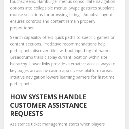
touchscreens. Hamburger menus consolidate navigation
options into collapsible menus. Swipe gestures supplant
mouse selections for browsing listings. Adaptive layout
ensures controls and content remain properly
proportioned.
Search capability offers quick paths to specific games or
content sections. Predictive recommendations help
participants discover titles without inputting full names.
Breadcrumb trails display current location within site
hierarchy. Lower links provide alternative access ways to
key pages across nv casino app diverse platform areas.
Intuitive navigation lowers learning barriers for first-time
participants.
HOW SYSTEMS HANDLE
CUSTOMER ASSISTANCE
REQUESTS
Assistance ticket management starts when players