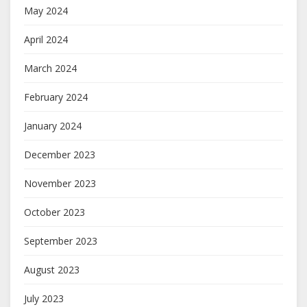
May 2024
April 2024
March 2024
February 2024
January 2024
December 2023
November 2023
October 2023
September 2023
August 2023
July 2023