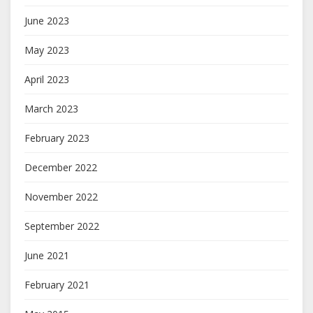
June 2023
May 2023
April 2023
March 2023
February 2023
December 2022
November 2022
September 2022
June 2021
February 2021