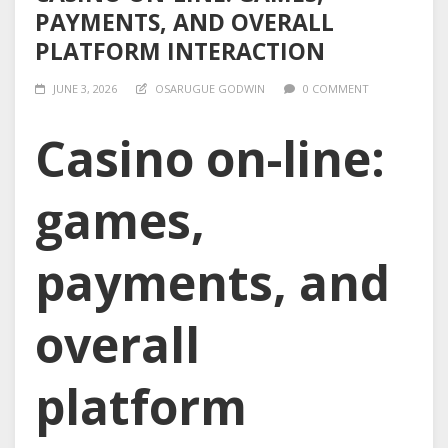
PAYMENTS, AND OVERALL
PLATFORM INTERACTION
JUNE 3, 2026
OSARUGUE GODWIN
0 COMMENT
Casino on-line:
games,
payments, and
overall
platform