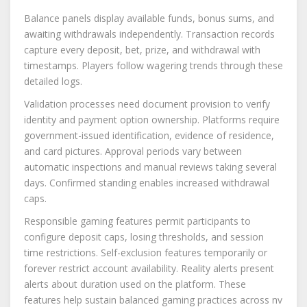
Balance panels display available funds, bonus sums, and
awaiting withdrawals independently. Transaction records
capture every deposit, bet, prize, and withdrawal with
timestamps. Players follow wagering trends through these
detailed logs.
Validation processes need document provision to verify
identity and payment option ownership. Platforms require
government-issued identification, evidence of residence,
and card pictures. Approval periods vary between
automatic inspections and manual reviews taking several
days. Confirmed standing enables increased withdrawal
caps.
Responsible gaming features permit participants to
configure deposit caps, losing thresholds, and session
time restrictions. Self-exclusion features temporarily or
forever restrict account availability. Reality alerts present
alerts about duration used on the platform. These
features help sustain balanced gaming practices across nv