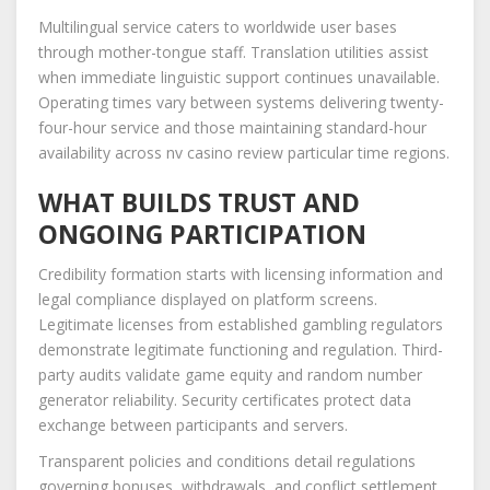
Multilingual service caters to worldwide user bases
through mother-tongue staff. Translation utilities assist
when immediate linguistic support continues unavailable.
Operating times vary between systems delivering twenty-
four-hour service and those maintaining standard-hour
availability across nv casino review particular time regions.
WHAT BUILDS TRUST AND
ONGOING PARTICIPATION
Credibility formation starts with licensing information and
legal compliance displayed on platform screens.
Legitimate licenses from established gambling regulators
demonstrate legitimate functioning and regulation. Third-
party audits validate game equity and random number
generator reliability. Security certificates protect data
exchange between participants and servers.
Transparent policies and conditions detail regulations
governing bonuses, withdrawals, and conflict settlement.