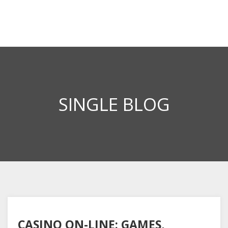
SINGLE BLOG
CASINO ON-LINE: GAMES,