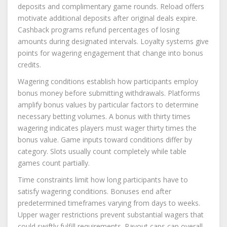
deposits and complimentary game rounds. Reload offers
motivate additional deposits after original deals expire.
Cashback programs refund percentages of losing
amounts during designated intervals. Loyalty systems give
points for wagering engagement that change into bonus
credits.
Wagering conditions establish how participants employ
bonus money before submitting withdrawals. Platforms
amplify bonus values by particular factors to determine
necessary betting volumes. A bonus with thirty times
wagering indicates players must wager thirty times the
bonus value. Game inputs toward conditions differ by
category. Slots usually count completely while table
games count partially.
Time constraints limit how long participants have to
satisfy wagering conditions. Bonuses end after
predetermined timeframes varying from days to weeks.
Upper wager restrictions prevent substantial wagers that
could swiftly fulfill requirements. Payout caps cap overall