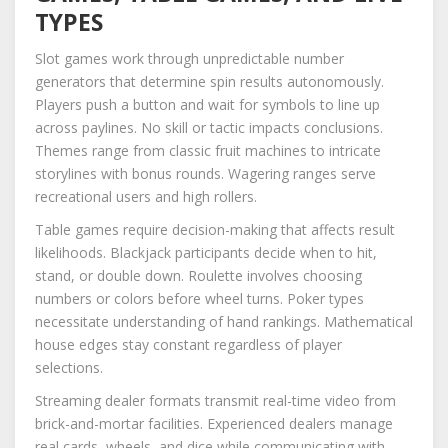
TYPES
Slot games work through unpredictable number
generators that determine spin results autonomously.
Players push a button and wait for symbols to line up
across paylines. No skill or tactic impacts conclusions.
Themes range from classic fruit machines to intricate
storylines with bonus rounds. Wagering ranges serve
recreational users and high rollers.
Table games require decision-making that affects result
likelihoods. Blackjack participants decide when to hit,
stand, or double down. Roulette involves choosing
numbers or colors before wheel turns. Poker types
necessitate understanding of hand rankings. Mathematical
house edges stay constant regardless of player
selections.
Streaming dealer formats transmit real-time video from
brick-and-mortar facilities. Experienced dealers manage
real cards, wheels, and dice while communicating with