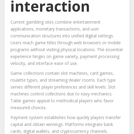
interaction
Current gambling sites combine entertainment
applications, monetary transactions, and user
communication structures into unified digital settings.
Users reach game titles through web browsers or mobile
programs without visiting physical locations. The essential
experience hinges on game variety, payment processing
velocity, and interface ease of use.
Game collections contain slot machines, card games,
roulette types, and streaming dealer rooms. Each type
serves different player preferences and skill levels. Slot
machines control collections due to easy mechanics.
Table games appeal to methodical players who favor
measured choices.
Payment system establishes how quickly players transfer
capital and obtain winnings. Platforms integrate bank
cards, digital wallets, and cryptocurrency channels.