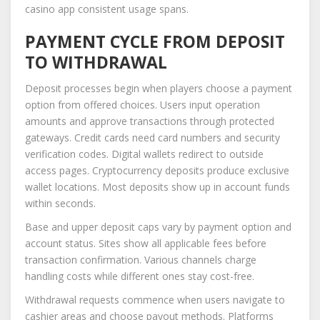
casino app consistent usage spans.
PAYMENT CYCLE FROM DEPOSIT
TO WITHDRAWAL
Deposit processes begin when players choose a payment
option from offered choices. Users input operation
amounts and approve transactions through protected
gateways. Credit cards need card numbers and security
verification codes. Digital wallets redirect to outside
access pages. Cryptocurrency deposits produce exclusive
wallet locations. Most deposits show up in account funds
within seconds.
Base and upper deposit caps vary by payment option and
account status. Sites show all applicable fees before
transaction confirmation. Various channels charge
handling costs while different ones stay cost-free.
Withdrawal requests commence when users navigate to
cashier areas and choose payout methods. Platforms