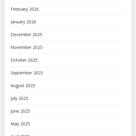
February 2026
January 2026
December 2025
November 2025
October 2025
September 2025
August 2025
July 2025
June 2025
May 2025