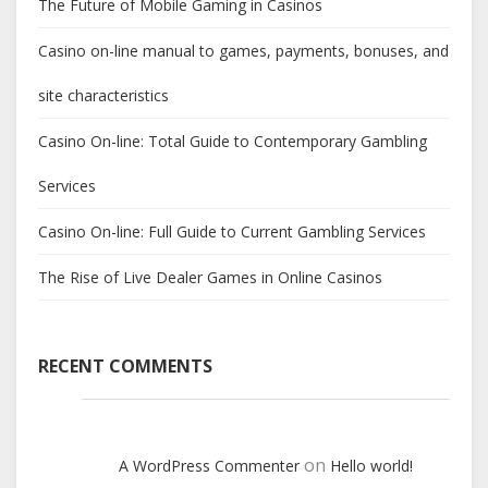
The Future of Mobile Gaming in Casinos
Casino on-line manual to games, payments, bonuses, and
site characteristics
Casino On-line: Total Guide to Contemporary Gambling
Services
Casino On-line: Full Guide to Current Gambling Services
The Rise of Live Dealer Games in Online Casinos
RECENT COMMENTS
on
A WordPress Commenter
Hello world!