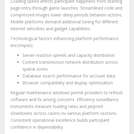
Loading speed affects participant happiness from starting
page entry through game launches. Streamlined code and
compressed images lower delay periods between actions.
Mobile platforms demand additional tuning for different
internet velocities and gadget capabilities.
Technological factors influencing platform performance
encompass:
Server reaction speeds and capacity distribution
Content transmission network distribution across
spatial zones
Database search performance for account data
Browser compatibility and display optimization
Regular maintenance windows permit providers to refresh
software and fix arising concerns. Efficiency surveillance
instruments measure loading rates and pinpoint
slowdowns across casino nv various platform sections.
Consistent operational excellence builds participant
confidence in dependability.