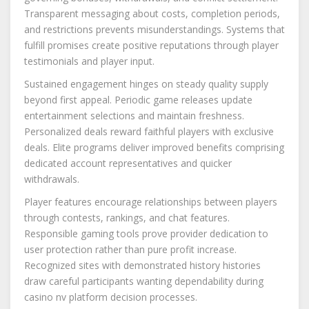
Transparent messaging about costs, completion periods,
and restrictions prevents misunderstandings. Systems that
fulfill promises create positive reputations through player
testimonials and player input.
Sustained engagement hinges on steady quality supply
beyond first appeal. Periodic game releases update
entertainment selections and maintain freshness.
Personalized deals reward faithful players with exclusive
deals. Elite programs deliver improved benefits comprising
dedicated account representatives and quicker
withdrawals.
Player features encourage relationships between players
through contests, rankings, and chat features.
Responsible gaming tools prove provider dedication to
user protection rather than pure profit increase.
Recognized sites with demonstrated history histories
draw careful participants wanting dependability during
casino nv platform decision processes.