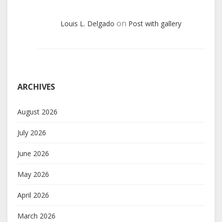
on
Louis L. Delgado
Post with gallery
ARCHIVES
August 2026
July 2026
June 2026
May 2026
April 2026
March 2026