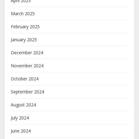
April 2025
March 2025
February 2025
January 2025
December 2024
November 2024
October 2024
September 2024
August 2024
July 2024
June 2024