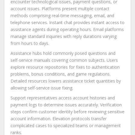
encounter technological issues, payment questions, or
account issues. Platforms present multiple contact
methods comprising real-time messaging, email, and
telephone services. Instant chat provides instant access to
assistance agents during operating hours. Email platforms
manage standard inquiries with reply durations varying
from hours to days.
Assistance hubs hold commonly posed questions and
self-service manuals covering common subjects. Users
explore resource repositories for fixes to authentication
problems, bonus conditions, and game regulations.
Detailed resources lowers assistance ticket quantities by
allowing self-service issue fixing.
Support representatives access account histories and
payment logs to determine issues accurately. Verification
steps confirm customer identity before reviewing sensitive
account information. Elevation protocols transfer
complicated cases to specialized teams or management
ranks.