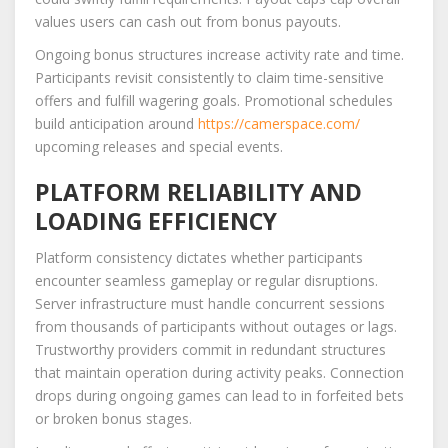
values users can cash out from bonus payouts.
Ongoing bonus structures increase activity rate and time.
Participants revisit consistently to claim time-sensitive
offers and fulfill wagering goals. Promotional schedules
build anticipation around
https://camerspace.com/
upcoming releases and special events.
PLATFORM RELIABILITY AND
LOADING EFFICIENCY
Platform consistency dictates whether participants
encounter seamless gameplay or regular disruptions.
Server infrastructure must handle concurrent sessions
from thousands of participants without outages or lags.
Trustworthy providers commit in redundant structures
that maintain operation during activity peaks. Connection
drops during ongoing games can lead to in forfeited bets
or broken bonus stages.