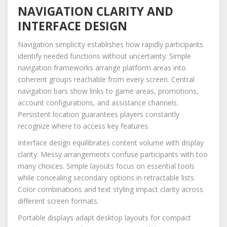
NAVIGATION CLARITY AND
INTERFACE DESIGN
Navigation simplicity establishes how rapidly participants
identify needed functions without uncertainty. Simple
navigation frameworks arrange platform areas into
coherent groups reachable from every screen. Central
navigation bars show links to game areas, promotions,
account configurations, and assistance channels.
Persistent location guarantees players constantly
recognize where to access key features.
Interface design equilibrates content volume with display
clarity. Messy arrangements confuse participants with too
many choices. Simple layouts focus on essential tools
while concealing secondary options in retractable lists.
Color combinations and text styling impact clarity across
different screen formats.
Portable displays adapt desktop layouts for compact