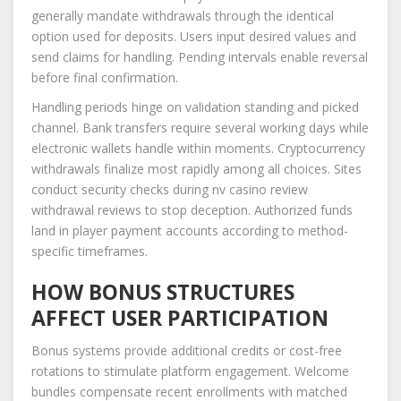
generally mandate withdrawals through the identical
option used for deposits. Users input desired values and
send claims for handling. Pending intervals enable reversal
before final confirmation.
Handling periods hinge on validation standing and picked
channel. Bank transfers require several working days while
electronic wallets handle within moments. Cryptocurrency
withdrawals finalize most rapidly among all choices. Sites
conduct security checks during nv casino review
withdrawal reviews to stop deception. Authorized funds
land in player payment accounts according to method-
specific timeframes.
HOW BONUS STRUCTURES
AFFECT USER PARTICIPATION
Bonus systems provide additional credits or cost-free
rotations to stimulate platform engagement. Welcome
bundles compensate recent enrollments with matched