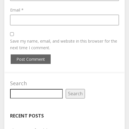
Email *
Save my name, email, and website in this browser for the
next time I comment.
Search
Search
RECENT POSTS