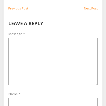
Post
Previous
Next
Previous Post
Next Post
post:
post:
navigation
LEAVE A REPLY
Message *
Name *