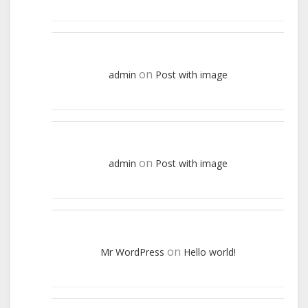
on
admin
Post with image
on
admin
Post with image
on
Mr WordPress
Hello world!