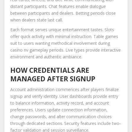
distant participants. Chat features enable dialogue
between participants and dealers. Betting periods close
when dealers state last call.
Each format serves unique entertainment tastes. Slots
offer quick activity with minimal instruction. Table games
suit to users wanting methodical involvement during
casino nv gameplay periods. Live types provide interactive
environment and authentic ambiance.
HOW CREDENTIALS ARE
MANAGED AFTER SIGNUP
Account administration commences after players finalize
signup and verify identity. User dashboards provide entry
to balance information, activity record, and account
preferences. Users update connection information,
change passwords, and alter communication choices
through dedicated sections. Security features include two-
factor validation and session surveillance.