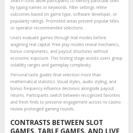
Search tools allow participants to identify particular titles
by typing names or keywords. Filter settings refine
outcomes based on game type, software developer, or
popularity ratings. Promoted areas present popular titles
or operator-recommended selections.
Users evaluate games through trial modes before
wagering real capital. Free play modes reveal mechanics,
bonus components, and payout structures without
economic exposure. This testing stage assists users grasp
volatility ranges and gameplay complexity.
Personal taste guides final selection more than
mathematical statistics. Visual styles, audio styling, and
bonus frequency influence decisions alongside payout
returns. Participants switch between recognized favorites
and fresh finds to preserve engagement across nv casino
review prolonged gaming rounds.
CONTRASTS BETWEEN SLOT
GAMES, TABLE GAMES, AND LIVE