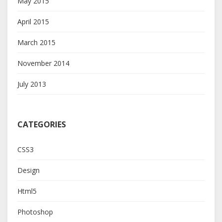
May 2015
April 2015
March 2015
November 2014
July 2013
CATEGORIES
CSS3
Design
Html5
Photoshop