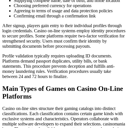
Supplying complete name, date of birth, and home location
Choosing preferred currency for operations
Agreeing to terms of usage and data protection policies
Confirming email through a confirmation link
After signup, players gain entry to their individual profiles through
login credentials. Casino on-line systems employ identity procedures
to secure profiles. Some platforms require two-factor verification for
strengthened security. Users must confirm their identity by
submitting documents before processing payouts.
Profile validation typically requires uploading ID documents.
Platforms demand passport duplicates, utility bills, or bank
statements. This procedure prevents deception and fulfills anti-
money laundering rules. Verification procedures usually take
between 24 and 72 hours to finalize.
Main Types of Games on Casino On-Line
Platforms
Casino on-line sites structure their gaming catalogs into distinct
classifications. Each classification contains certain game kinds with
exclusive systems and characteristics. Operators collaborate with
multiple software developers to expand their selections. casinomania