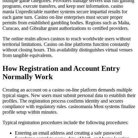
multiple game categories. Providers manage servers that run gaming
programs, execute transfers, and keep user information. casino
mania Unpredictable number systems secure impartial results for
each game turn. Casino on-line enterprises must secure proper
permits from established gambling bodies. Regions such as Malta,
Curacao, and Gibraltar grant authorizations to certified providers.
The online realm allows casinos to reach worldwide users without
territorial limitations. Casino on-line platforms function constantly
without closing hours. This availability distinguishes virtual venues
from tangible equivalents.
How Registration and Account Entry
Normally Work
Creating an account on a casino on-line platform demands multiple
typical stages. New users must submit personal data to establish their
profiles. The registration process confirms identity and secures
compliance with regulatory rules. casinomania Most systems finalize
profile setup within minutes.
Typical registration procedures include the following procedures:
Entering an email address and creating a safe password