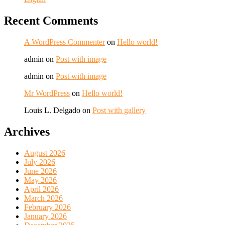
Recent Comments
A WordPress Commenter
on
Hello world!
admin
on
Post with image
admin
on
Post with image
Mr WordPress
on
Hello world!
Louis L. Delgado
on
Post with gallery
Archives
August 2026
July 2026
June 2026
May 2026
April 2026
March 2026
February 2026
January 2026