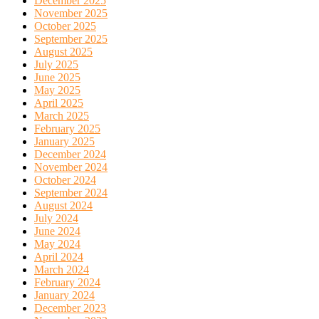
December 2025
November 2025
October 2025
September 2025
August 2025
July 2025
June 2025
May 2025
April 2025
March 2025
February 2025
January 2025
December 2024
November 2024
October 2024
September 2024
August 2024
July 2024
June 2024
May 2024
April 2024
March 2024
February 2024
January 2024
December 2023