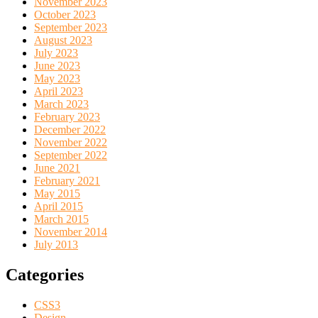
November 2023
October 2023
September 2023
August 2023
July 2023
June 2023
May 2023
April 2023
March 2023
February 2023
December 2022
November 2022
September 2022
June 2021
February 2021
May 2015
April 2015
March 2015
November 2014
July 2013
Categories
CSS3
Design