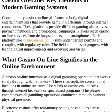
Casino On-Line: Key Elements of
Modern Gaming Systems
Contemporary casino on-line platforms embody digital
entertainment sites that provide gambling offerings through internet
connections. These platforms provide different gaming alternatives,
payment methods, and promotional campaigns. Players reach casino
on-line services from desktops, tablets, and smartphones. Each
platform like
casino mania bonus
runs under certain permits and
complies with regulatory rules. The field continues to progress with
technological improvements and evolving user tastes.
What Casino On-Line Signifies in the
Online Environment
A casino on-line functions as a digital gambling operation that works
solely through web framework. These sites replicate conventional
locations in online structure. Users link to casino on-line sites
through internet browsers or specialized programs. The phrase
encompasses all gambling operations conducted remotely without
physical presence.
Electronic casinos offer real-money betting possibilities across