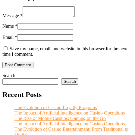
Message *
Name *
Email *
Save my name, email, and website in this browser for the next
time I comment.
Search
Search
Recent Posts
The Evolution of Casino Loyalty Programs
The Impact of Artificial Intelligence on Casino Operations
The Rise of Mobile Casinos: Gaming on the Go
The Impact of Artificial Intelligence on Casino Operations
The Evolution of Casino Entertainment: From Traditional to
Digital