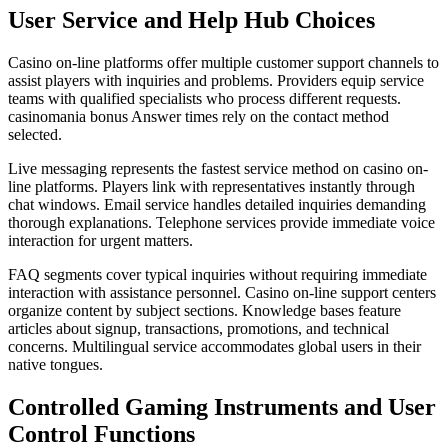
User Service and Help Hub Choices
Casino on-line platforms offer multiple customer support channels to
assist players with inquiries and problems. Providers equip service
teams with qualified specialists who process different requests.
casinomania bonus Answer times rely on the contact method
selected.
Live messaging represents the fastest service method on casino on-
line platforms. Players link with representatives instantly through
chat windows. Email service handles detailed inquiries demanding
thorough explanations. Telephone services provide immediate voice
interaction for urgent matters.
FAQ segments cover typical inquiries without requiring immediate
interaction with assistance personnel. Casino on-line support centers
organize content by subject sections. Knowledge bases feature
articles about signup, transactions, promotions, and technical
concerns. Multilingual service accommodates global users in their
native tongues.
Controlled Gaming Instruments and User
Control Functions