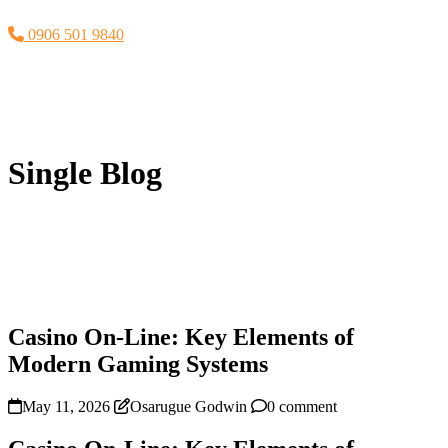
0906 501 9840
Single Blog
Casino On-Line: Key Elements of
Modern Gaming Systems
May 11, 2026
Osarugue Godwin
0 comment