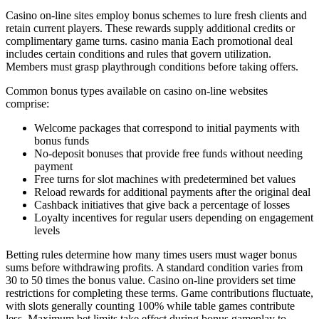
Casino on-line sites employ bonus schemes to lure fresh clients and
retain current players. These rewards supply additional credits or
complimentary game turns. casino mania Each promotional deal
includes certain conditions and rules that govern utilization.
Members must grasp playthrough conditions before taking offers.
Common bonus types available on casino on-line websites
comprise:
Welcome packages that correspond to initial payments with
bonus funds
No-deposit bonuses that provide free funds without needing
payment
Free turns for slot machines with predetermined bet values
Reload rewards for additional payments after the original deal
Cashback initiatives that give back a percentage of losses
Loyalty incentives for regular users depending on engagement
levels
Betting rules determine how many times users must wager bonus
sums before withdrawing profits. A standard condition varies from
30 to 50 times the bonus value. Casino on-line providers set time
restrictions for completing these terms. Game contributions fluctuate,
with slots generally counting 100% while table games contribute
less. Maximum bet limits take effect during bonus gameplay to