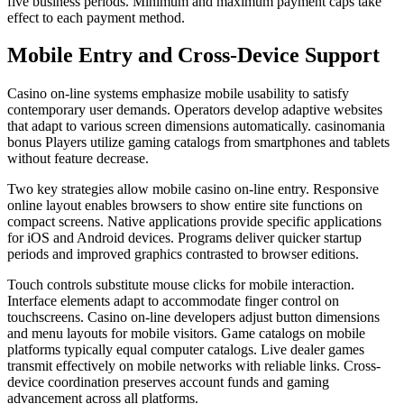
five business periods. Minimum and maximum payment caps take
effect to each payment method.
Mobile Entry and Cross-Device Support
Casino on-line systems emphasize mobile usability to satisfy
contemporary user demands. Operators develop adaptive websites
that adapt to various screen dimensions automatically. casinomania
bonus Players utilize gaming catalogs from smartphones and tablets
without feature decrease.
Two key strategies allow mobile casino on-line entry. Responsive
online layout enables browsers to show entire site functions on
compact screens. Native applications provide specific applications
for iOS and Android devices. Programs deliver quicker startup
periods and improved graphics contrasted to browser editions.
Touch controls substitute mouse clicks for mobile interaction.
Interface elements adapt to accommodate finger control on
touchscreens. Casino on-line developers adjust button dimensions
and menu layouts for mobile visitors. Game catalogs on mobile
platforms typically equal computer catalogs. Live dealer games
transmit effectively on mobile networks with reliable links. Cross-
device coordination preserves account funds and gaming
advancement across all platforms.