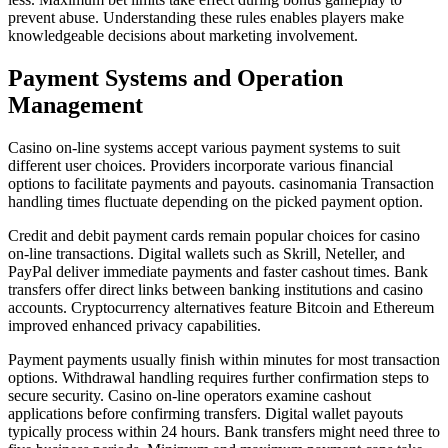
prevent abuse. Understanding these rules enables players make
knowledgeable decisions about marketing involvement.
Payment Systems and Operation
Management
Casino on-line systems accept various payment systems to suit
different user choices. Providers incorporate various financial
options to facilitate payments and payouts. casinomania Transaction
handling times fluctuate depending on the picked payment option.
Credit and debit payment cards remain popular choices for casino
on-line transactions. Digital wallets such as Skrill, Neteller, and
PayPal deliver immediate payments and faster cashout times. Bank
transfers offer direct links between banking institutions and casino
accounts. Cryptocurrency alternatives feature Bitcoin and Ethereum
improved enhanced privacy capabilities.
Payment payments usually finish within minutes for most transaction
options. Withdrawal handling requires further confirmation steps to
secure security. Casino on-line operators examine cashout
applications before confirming transfers. Digital wallet payouts
typically process within 24 hours. Bank transfers might need three to