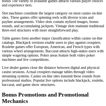
bonus The variety of available games attracts various player choices
and experience tiers.
Slot machines constitute the largest category on most casino on-line
sites. These games offer spinning reels with diverse icons and
payline arrangements. Video slots contain stylized images, bonus
rounds, and accumulating jackpots. Vintage slots maintain traditional
three-reel structures with more straightforward play.
Table games form another major classification within casino on-line
catalogs. Blackjack versions enable users to play against croupiers.
Roulette games offer European, American, and French types with
various wheel arrangements. Baccarat attracts high-stakes users with
simple wagering options. Poker areas feature both video poker
machines and live competitions.
Live dealer games close the distance between digital and physical
casino sessions. Actual croupiers manage tables through video
streaming systems. Casino on-line sites transmit these rounds from
professional studios. Popular live options include blackjack, roulette,
baccarat, and game show structures.
Bonus Promotions and Promotional
Mechanics