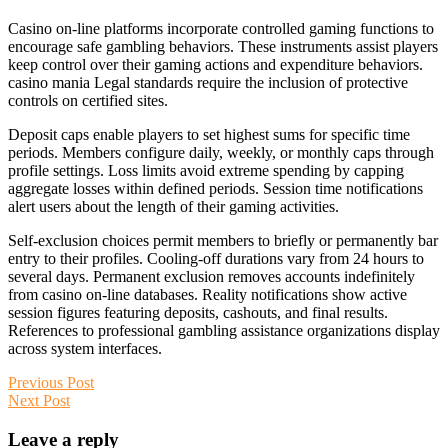
Casino on-line platforms incorporate controlled gaming functions to
encourage safe gambling behaviors. These instruments assist players
keep control over their gaming actions and expenditure behaviors.
casino mania Legal standards require the inclusion of protective
controls on certified sites.
Deposit caps enable players to set highest sums for specific time
periods. Members configure daily, weekly, or monthly caps through
profile settings. Loss limits avoid extreme spending by capping
aggregate losses within defined periods. Session time notifications
alert users about the length of their gaming activities.
Self-exclusion choices permit members to briefly or permanently bar
entry to their profiles. Cooling-off durations vary from 24 hours to
several days. Permanent exclusion removes accounts indefinitely
from casino on-line databases. Reality notifications show active
session figures featuring deposits, cashouts, and final results.
References to professional gambling assistance organizations display
across system interfaces.
Post
Previous
Previous Post
Next
post:
Next Post
navigation
post:
Leave a reply