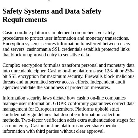
Safety Systems and Data Safety
Requirements
Casino on-line platforms implement comprehensive safety
procedures to protect user information and monetary transactions.
Encryption systems secures information transferred between users
and servers. casinomania SSL credentials establish protected links
that block unapproved entry to sensitive data.
Complex encryption formulas transform personal and monetary data
into unreadable cipher. Casino on-line platforms use 128-bit or 256-
bit SSL encryption for maximum security. Firewalls block malicious
threats and unpermitted server access efforts. Independent audit
agencies validate the soundness of protection measures.
Information security laws dictate how casino on-line companies
manage user information. GDPR conformity guarantees correct data
management for European members. Platforms uphold strict
confidentiality guidelines that describe information collection
methods. Two-factor verification adds extra authentication stages for
account entry. Casino on-line platforms never share member
information with third parties without clear approval.