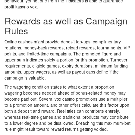
behaviour, yet not one from the indicators is able to guarantee
profit kasyno vox.
Rewards as well as Campaign
Rules
Online casinos might provide deposit top-ups, complimentary
rotations, money-back rewards, reload rewards, tournaments, VIP
points, and limited-time campaigns. The promoted figure and
upper sum indicates solely a portion for this promotion. Turnover
requirements, eligible games, expiry durations, minimum funding
amounts, upper wagers, as well as payout caps define if the
campaign is valuable.
The wagering condition states to what extent a proportion
wagering becomes needed ahead of bonus-related money may
become paid out. Several vox casino promotions use a multiplier
to a promotion amount, and other offers calculate this factor upon
both a deposit and reward. Reel titles can contribute entirely,
whereas real-time games and traditional products may contribute
to a lower degree and be disallowed. Breaching this maximum-bet
rule might result toward reward returns getting voided.