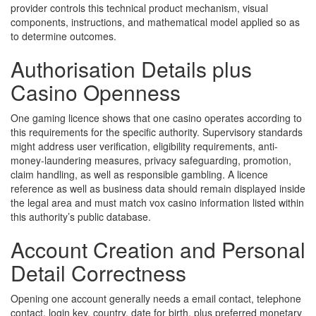
provider controls this technical product mechanism, visual
components, instructions, and mathematical model applied so as
to determine outcomes.
Authorisation Details plus
Casino Openness
One gaming licence shows that one casino operates according to
this requirements for the specific authority. Supervisory standards
might address user verification, eligibility requirements, anti-
money-laundering measures, privacy safeguarding, promotion,
claim handling, as well as responsible gambling. A licence
reference as well as business data should remain displayed inside
the legal area and must match vox casino information listed within
this authority’s public database.
Account Creation and Personal
Detail Correctness
Opening one account generally needs a email contact, telephone
contact, login key, country, date for birth, plus preferred monetary