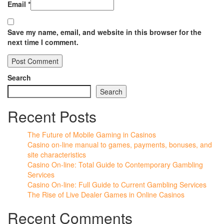
Email *
Save my name, email, and website in this browser for the
next time I comment.
Search
Search
Recent Posts
The Future of Mobile Gaming in Casinos
Casino on-line manual to games, payments, bonuses, and
site characteristics
Casino On-line: Total Guide to Contemporary Gambling
Services
Casino On-line: Full Guide to Current Gambling Services
The Rise of Live Dealer Games in Online Casinos
Recent Comments