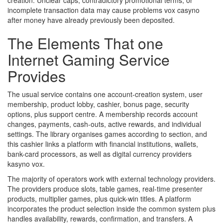
creation. Unclear caps, contradictory promotional terms, or
incomplete transaction data may cause problems vox casyno
after money have already previously been deposited.
The Elements That one
Internet Gaming Service
Provides
The usual service contains one account-creation system, user
membership, product lobby, cashier, bonus page, security
options, plus support centre. A membership records account
changes, payments, cash-outs, active rewards, and individual
settings. The library organises games according to section, and
this cashier links a platform with financial institutions, wallets,
bank-card processors, as well as digital currency providers
kasyno vox.
The majority of operators work with external technology providers.
The providers produce slots, table games, real-time presenter
products, multiplier games, plus quick-win titles. A platform
incorporates the product selection inside the common system plus
handles availability, rewards, confirmation, and transfers. A