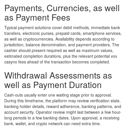
Payments, Currencies, as well
as Payment Fees
Typical payment solutions cover debit methods, immediate bank
transfers, electronic purses, prepaid cards, smartphone services,
as well as cryptocurrencies. Availability depends according to
jurisdiction, balance denomination, and payment providers. The
cashier should present required as well as maximum values,
estimated completion durations, plus the relevant potential vox
casyno fees ahead of the transaction becomes completed.
Withdrawal Assessments as
well as Payment Duration
Cash-outs usually enter one waiting stage prior to approval.
During this timeframe, the platform may review verification state,
banking holder details, reward adherence, banking patterns, and
account security. Operator review might last between a few hour-
long periods to a few banking dates. Upon approval, a receiving
bank, wallet, and crypto network can need extra time.