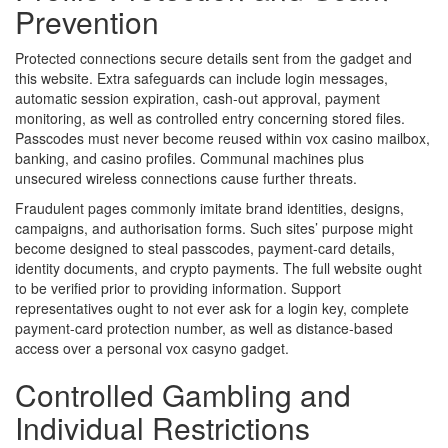
Prevention
Protected connections secure details sent from the gadget and
this website. Extra safeguards can include login messages,
automatic session expiration, cash-out approval, payment
monitoring, as well as controlled entry concerning stored files.
Passcodes must never become reused within vox casino mailbox,
banking, and casino profiles. Communal machines plus
unsecured wireless connections cause further threats.
Fraudulent pages commonly imitate brand identities, designs,
campaigns, and authorisation forms. Such sites’ purpose might
become designed to steal passcodes, payment-card details,
identity documents, and crypto payments. The full website ought
to be verified prior to providing information. Support
representatives ought to not ever ask for a login key, complete
payment-card protection number, as well as distance-based
access over a personal vox casyno gadget.
Controlled Gambling and
Individual Restrictions