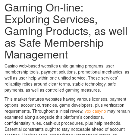
Gaming On-line:
Exploring Services,
Gaming Products, as well
as Safe Membership
Management
Casino web-based websites unite gaming programs, user
membership tools, payment solutions, promotional mechanics, as
well as user help within one unified service. These services’
reliability relies around clear terms, stable technology, safe
payments, as well as controlled gaming measures.
This market features websites having various licenses, payment
options, account currencies, game developers, plus verification
requirements. Throughout a initial review,
vox casyno
may remain
examined along alongside this platform’s conditions,
confidentiality rules, cash-out procedures, plus help methods.
Essential constraints ought to stay noticeable ahead of account