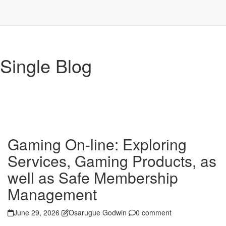
Single Blog
Gaming On-line: Exploring
Services, Gaming Products, as
well as Safe Membership
Management
June 29, 2026
Osarugue Godwin
0 comment