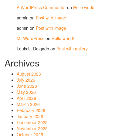
A WordPress Commenter
on
Hello world!
admin
on
Post with image
admin
on
Post with image
Mr WordPress
on
Hello world!
Louis L. Delgado
on
Post with gallery
Archives
August 2026
July 2026
June 2026
May 2026
April 2026
March 2026
February 2026
January 2026
December 2025
November 2025
October 2025