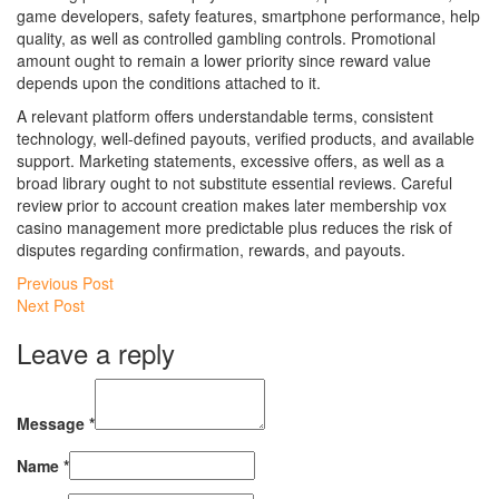
game developers, safety features, smartphone performance, help
quality, as well as controlled gambling controls. Promotional
amount ought to remain a lower priority since reward value
depends upon the conditions attached to it.
A relevant platform offers understandable terms, consistent
technology, well-defined payouts, verified products, and available
support. Marketing statements, excessive offers, as well as a
broad library ought to not substitute essential reviews. Careful
review prior to account creation makes later membership vox
casino management more predictable plus reduces the risk of
disputes regarding confirmation, rewards, and payouts.
Post
Previous
Previous Post
Next
post:
Next Post
navigation
post:
Leave a reply
Message *
Name *