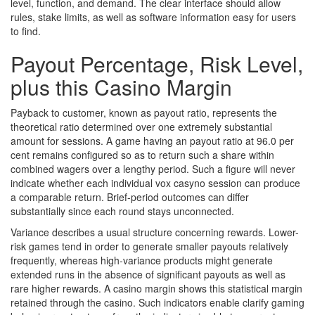
level, function, and demand. The clear interface should allow
rules, stake limits, as well as software information easy for users
to find.
Payout Percentage, Risk Level,
plus this Casino Margin
Payback to customer, known as payout ratio, represents the
theoretical ratio determined over one extremely substantial
amount for sessions. A game having an payout ratio at 96.0 per
cent remains configured so as to return such a share within
combined wagers over a lengthy period. Such a figure will never
indicate whether each individual vox casyno session can produce
a comparable return. Brief-period outcomes can differ
substantially since each round stays unconnected.
Variance describes a usual structure concerning rewards. Lower-
risk games tend in order to generate smaller payouts relatively
frequently, whereas high-variance products might generate
extended runs in the absence of significant payouts as well as
rare higher rewards. A casino margin shows this statistical margin
retained through the casino. Such indicators enable clarify gaming