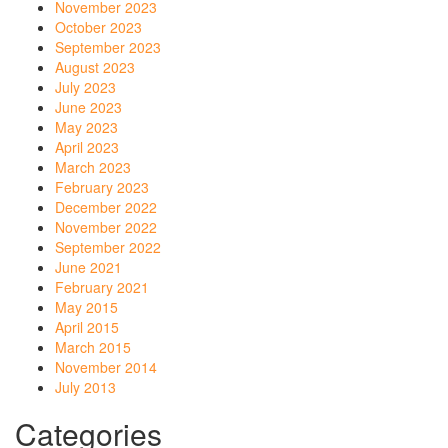
November 2023
October 2023
September 2023
August 2023
July 2023
June 2023
May 2023
April 2023
March 2023
February 2023
December 2022
November 2022
September 2022
June 2021
February 2021
May 2015
April 2015
March 2015
November 2014
July 2013
Categories