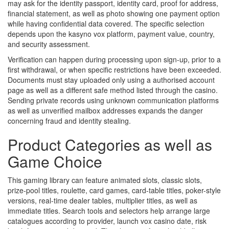
may ask for the identity passport, identity card, proof for address,
financial statement, as well as photo showing one payment option
while having confidential data covered. The specific selection
depends upon the kasyno vox platform, payment value, country,
and security assessment.
Verification can happen during processing upon sign-up, prior to a
first withdrawal, or when specific restrictions have been exceeded.
Documents must stay uploaded only using a authorised account
page as well as a different safe method listed through the casino.
Sending private records using unknown communication platforms
as well as unverified mailbox addresses expands the danger
concerning fraud and identity stealing.
Product Categories as well as
Game Choice
This gaming library can feature animated slots, classic slots,
prize-pool titles, roulette, card games, card-table titles, poker-style
versions, real-time dealer tables, multiplier titles, as well as
immediate titles. Search tools and selectors help arrange large
catalogues according to provider, launch vox casino date, risk