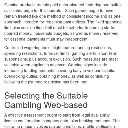
Gaming products remain paid entertainment featuring one built-in
calculated edge for this operator. Such games ought to never
remain treated like one method of consistent income and as one
approach intended for regaining past deficits. The fixed spending
limit plus session time limit must be set prior to gaming starts.
Loaned money, household budgets, as well as money reserved
for essential payments must stay independent.
Controlled wagering tools might feature funding restrictions,
spending restrictions, turnover limits, gaming alerts, short-term
suspensions, plus account exclusion. Such measures are most
valuable when applied in advance. Warning signs include
increasing funding amounts, covering kasyno vox participation,
overlooking duties, obtaining money, as well as continuing
following the planned restriction has been met.
Selecting the Suitable
Gambling Web-based
A effective assessment ought to start from legal availability,
license confirmation, company data, plus banking methods. The
following phase involves payout conditions, profile verification,