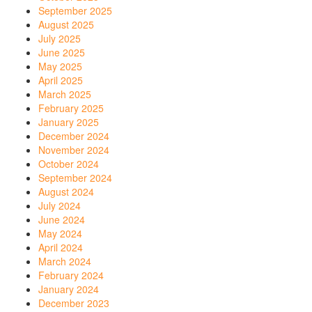
September 2025
August 2025
July 2025
June 2025
May 2025
April 2025
March 2025
February 2025
January 2025
December 2024
November 2024
October 2024
September 2024
August 2024
July 2024
June 2024
May 2024
April 2024
March 2024
February 2024
January 2024
December 2023