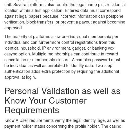
unit. Several platforms also require the legal name plus residential
location within a first application. Entered data must correspond
against legal papers because incorrect information can postpone
verification, block transfers, or prevent a payout against becoming
approved.
The majority of platforms allow one individual membership per
individual and can furthermore control registrations from this
identical household, IP environment, gadget, or banking vox
casyno option. Multiple memberships can contribute in reward
cancellation or membership closure. A complex password must
be individual as well as unrelated to identity data. Two-step
authentication adds extra protection by requiring the additional
approval at login.
Personal Validation as well as
Know Your Customer
Requirements
Know A User requirements verify the legal identity, age, as well as
payment holder status concerning the profile holder. The casino