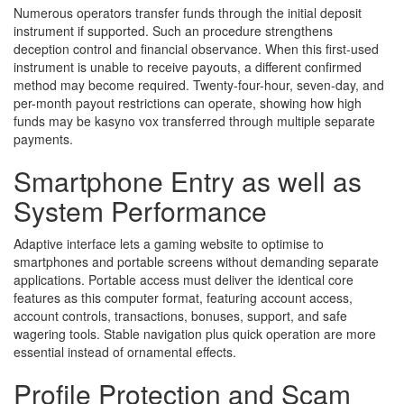
Numerous operators transfer funds through the initial deposit
instrument if supported. Such an procedure strengthens
deception control and financial observance. When this first-used
instrument is unable to receive payouts, a different confirmed
method may become required. Twenty-four-hour, seven-day, and
per-month payout restrictions can operate, showing how high
funds may be kasyno vox transferred through multiple separate
payments.
Smartphone Entry as well as
System Performance
Adaptive interface lets a gaming website to optimise to
smartphones and portable screens without demanding separate
applications. Portable access must deliver the identical core
features as this computer format, featuring account access,
account controls, transactions, bonuses, support, and safe
wagering tools. Stable navigation plus quick operation are more
essential instead of ornamental effects.
Profile Protection and Scam