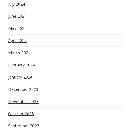
July 2024
June 2024
May 2024
April 2024
March 2024
February 2024
January 2024
December 2023
November 2023
October 2023
September 2023