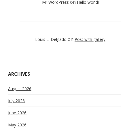
on
Mr WordPress
Hello world!
on
Louis L. Delgado
Post with gallery
ARCHIVES
August 2026
July 2026
June 2026
May 2026