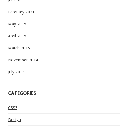
February 2021
May 2015
April 2015
March 2015
November 2014
July 2013
CATEGORIES
CSS3
Design