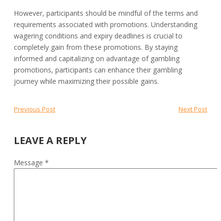
However, participants should be mindful of the terms and
requirements associated with promotions. Understanding
wagering conditions and expiry deadlines is crucial to
completely gain from these promotions. By staying
informed and capitalizing on advantage of gambling
promotions, participants can enhance their gambling
journey while maximizing their possible gains.
Post
Previous
Next
Previous Post
Next Post
post:
post
navigation
LEAVE A REPLY
Message *