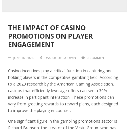
THE IMPACT OF CASINO
PROMOTIONS ON PLAYER
ENGAGEMENT
JUNE 16, 2026
OSARUGUE GODWIN
0 COMMENT
Casino incentives play a critical function in capturing and
holding players in the competitive gambling field. According
to a 2023 research by the American Gaming Association,
casinos that efficiently leverage offers can see a 30%
increase in participant interaction. These promotions can
vary from greeting rewards to reward plans, each designed
to improve the playing encounter.
One significant figure in the gambling promotions sector is
Richard Branson, the creator of the Virgin Group, who has