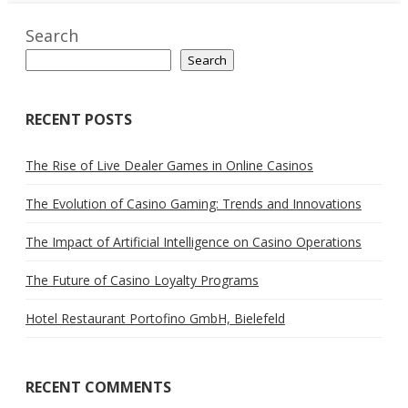
Search
Search
RECENT POSTS
The Rise of Live Dealer Games in Online Casinos
The Evolution of Casino Gaming: Trends and Innovations
The Impact of Artificial Intelligence on Casino Operations
The Future of Casino Loyalty Programs
Hotel Restaurant Portofino GmbH, Bielefeld
RECENT COMMENTS