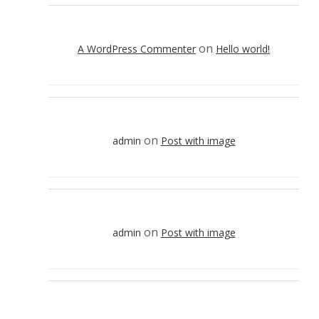
on
A WordPress Commenter
Hello world!
on
admin
Post with image
on
admin
Post with image