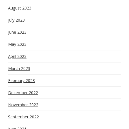
August 2023
July 2023
June 2023
May 2023
April 2023
March 2023
February 2023
December 2022
November 2022
September 2022
June 2021