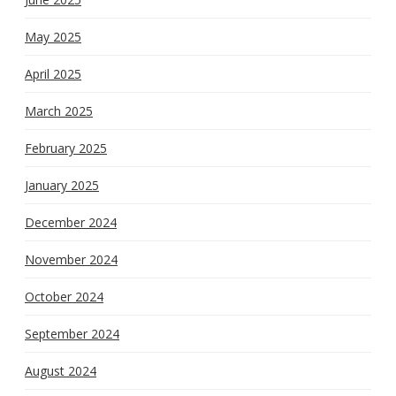
May 2025
April 2025
March 2025
February 2025
January 2025
December 2024
November 2024
October 2024
September 2024
August 2024