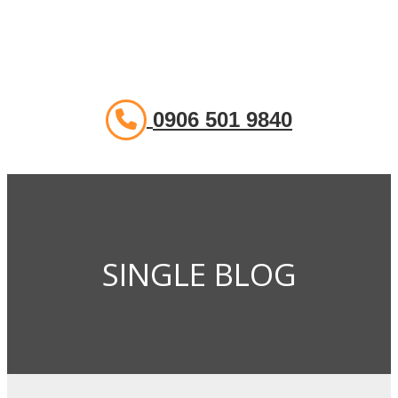
0906 501 9840
SINGLE BLOG