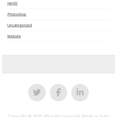
Html5
Photoshop
Uncategorized
Website
Copyright © 2017. All rights reserved. Made in India