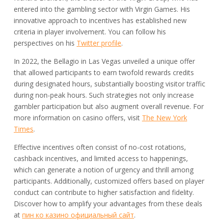
entered into the gambling sector with Virgin Games. His
innovative approach to incentives has established new
criteria in player involvement. You can follow his
perspectives on his
Twitter profile
.
In 2022, the Bellagio in Las Vegas unveiled a unique offer
that allowed participants to earn twofold rewards credits
during designated hours, substantially boosting visitor traffic
during non-peak hours. Such strategies not only increase
gambler participation but also augment overall revenue. For
more information on casino offers, visit
The New York
Times
.
Effective incentives often consist of no-cost rotations,
cashback incentives, and limited access to happenings,
which can generate a notion of urgency and thrill among
participants. Additionally, customized offers based on player
conduct can contribute to higher satisfaction and fidelity.
Discover how to amplify your advantages from these deals
at
пин ко казино официальный сайт
.