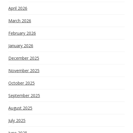
April 2026
March 2026
February 2026
January 2026
December 2025
November 2025
October 2025
September 2025
August 2025
July 2025
June 2025