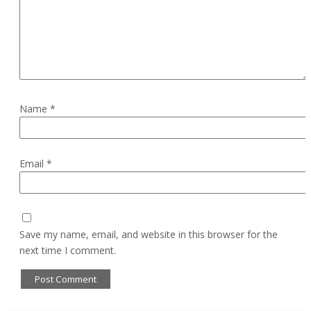
Name *
Email *
Save my name, email, and website in this browser for the
next time I comment.