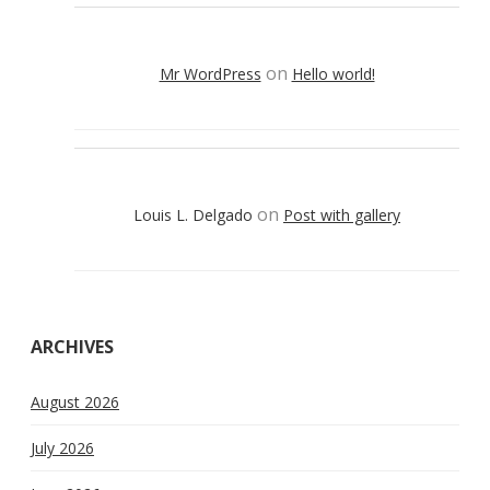
on
Mr WordPress
Hello world!
on
Louis L. Delgado
Post with gallery
ARCHIVES
August 2026
July 2026