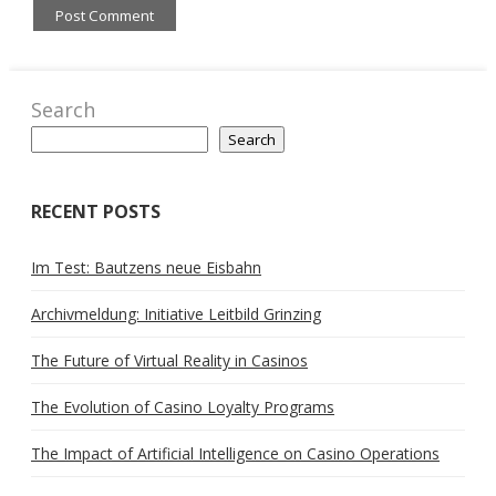
Search
Search
RECENT POSTS
Im Test: Bautzens neue Eisbahn
Archivmeldung: Initiative Leitbild Grinzing
The Future of Virtual Reality in Casinos
The Evolution of Casino Loyalty Programs
The Impact of Artificial Intelligence on Casino Operations