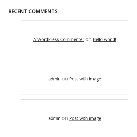
RECENT COMMENTS
on
A WordPress Commenter
Hello world!
on
admin
Post with image
on
admin
Post with image