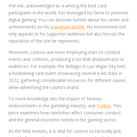
Phil Ivie, acknowledged as a among the best card
participants in the world, has leveraged his fame to promote
digital gaming. You can discover further about his career and
achievements on his
Instagram profile
. His involvement not
only appeals to his supporter audience but also boosts the
reputation of the site he represents.
Moreover, casinos are more employing stars to conduct
events and contests, producing a stir that drawsattracts in
audiences. For example, the Bellagio in Las Vegas City held
a fundraising card event showcasing several A-list stars in
2022, gathering considerable resources for different causes
while advertising the casino’s brand.
To more knowledge into the impact of famous
endorsements in the gambling industry, visit
Forbes
. This
piece examines how celebrities affect consumer conduct
and the general economic trends in the gaming sector.
As the field evolves, it is vital for casinos to tactically pick