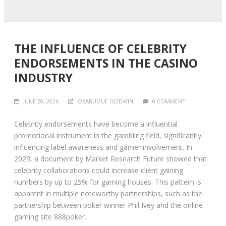
THE INFLUENCE OF CELEBRITY
ENDORSEMENTS IN THE CASINO
INDUSTRY
JUNE 20, 2026
OSARUGUE GODWIN
0 COMMENT
Celebrity endorsements have become a influential
promotional instrument in the gambling field, significantly
influencing label awareness and gamer involvement. In
2023, a document by Market Research Future showed that
celebrity collaborations could increase client gaining
numbers by up to 25% for gaming houses. This pattern is
apparent in multiple noteworthy partnerships, such as the
partnership between poker winner Phil Ivey and the online
gaming site 888poker.