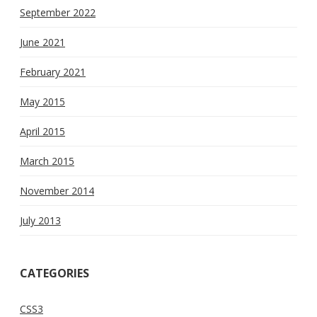
September 2022
June 2021
February 2021
May 2015
April 2015
March 2015
November 2014
July 2013
CATEGORIES
CSS3