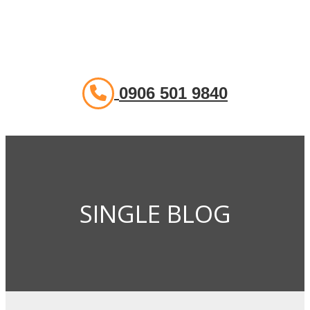
0906 501 9840
SINGLE BLOG