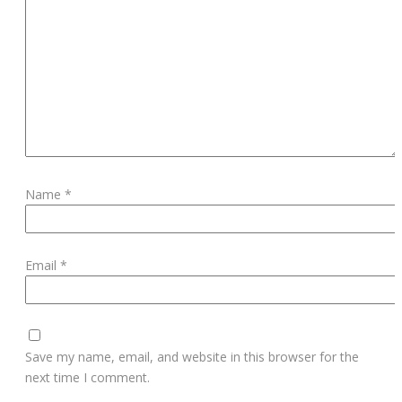
Name *
Email *
Save my name, email, and website in this browser for the
next time I comment.