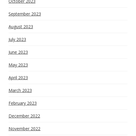
October 2023
September 2023
August 2023
July 2023
June 2023
May 2023
April 2023
March 2023
February 2023
December 2022
November 2022