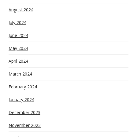
August 2024
July 2024
June 2024
May 2024
April 2024
March 2024
February 2024
January 2024
December 2023
November 2023