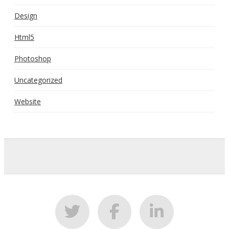
Design
Html5
Photoshop
Uncategorized
Website