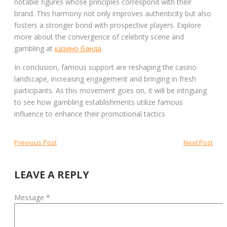
notable figures whose principles correspond with their
brand. This harmony not only improves authenticity but also
fosters a stronger bond with prospective players. Explore
more about the convergence of celebrity scene and
gambling at
казино банда
.
In conclusion, famous support are reshaping the casino
landscape, increasing engagement and bringing in fresh
participants. As this movement goes on, it will be intriguing
to see how gambling establishments utilize famous
influence to enhance their promotional tactics.
Post
Previous
Next
Previous Post
Next Post
post:
post
navigation
LEAVE A REPLY
Message *