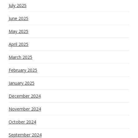
July 2025
June 2025
May 2025
April 2025
March 2025
February 2025
January 2025
December 2024
November 2024
October 2024
September 2024