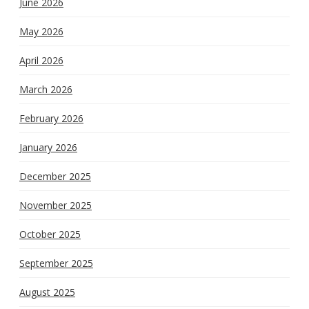
June 2026
May 2026
April 2026
March 2026
February 2026
January 2026
December 2025
November 2025
October 2025
September 2025
August 2025