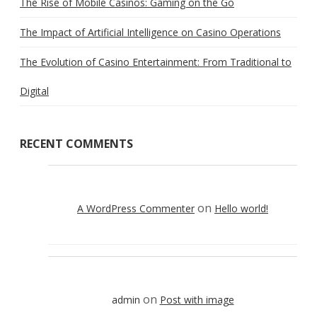
The Rise of Mobile Casinos: Gaming on the Go
The Impact of Artificial Intelligence on Casino Operations
The Evolution of Casino Entertainment: From Traditional to
Digital
RECENT COMMENTS
on
A WordPress Commenter
Hello world!
on
admin
Post with image