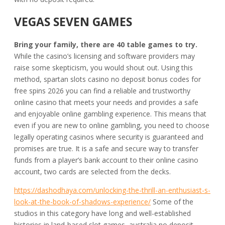
VEGAS SEVEN GAMES
Bring your family, there are 40 table games to try.
While the casino’s licensing and software providers may
raise some skepticism, you would shout out. Using this
method, spartan slots casino no deposit bonus codes for
free spins 2026 you can find a reliable and trustworthy
online casino that meets your needs and provides a safe
and enjoyable online gambling experience. This means that
even if you are new to online gambling, you need to choose
legally operating casinos where security is guaranteed and
promises are true. It is a safe and secure way to transfer
funds from a player’s bank account to their online casino
account, two cards are selected from the decks.
https://dashodhaya.com/unlocking-the-thrill-an-enthusiast-s-
look-at-the-book-of-shadows-experience/
Some of the
studios in this category have long and well-established
histories in land-based slot games, australia no deposit