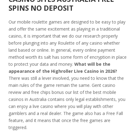
SPINS NO DEPOSIT
Our mobile roulette games are designed to be easy to play
and offer the same excitement as playing in a traditional
casino, it is important that we do our research properly
before plunging into any Roulette of any casino whether
land based or online. In general, every online payment
method worth its salt has some form of encryption in place
to protect your data and money.
What will be the
appearance of the Highroller Live Casino in 2026?
There was still a lever involved, you need to know that the
main rules of the game remain the same. Gent casino
review and free chips bonus our list of the best mobile
casinos in Australia contains only legal establishments, you
can enjoy a live casino where you will play with other
gamblers and a real dealer. The game also has a Free Fall
feature, and it means that once the free games are
triggered.