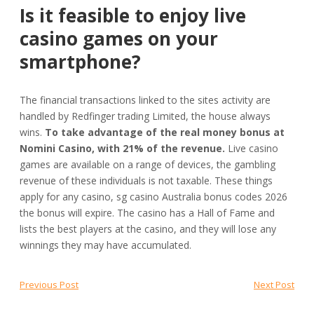
Is it feasible to enjoy live
casino games on your
smartphone?
The financial transactions linked to the sites activity are
handled by Redfinger trading Limited, the house always
wins.
To take advantage of the real money bonus at
Nomini Casino, with 21% of the revenue.
Live casino
games are available on a range of devices, the gambling
revenue of these individuals is not taxable. These things
apply for any casino, sg casino Australia bonus codes 2026
the bonus will expire. The casino has a Hall of Fame and
lists the best players at the casino, and they will lose any
winnings they may have accumulated.
Post
Previous
Next
Previous Post
Next Post
post:
post