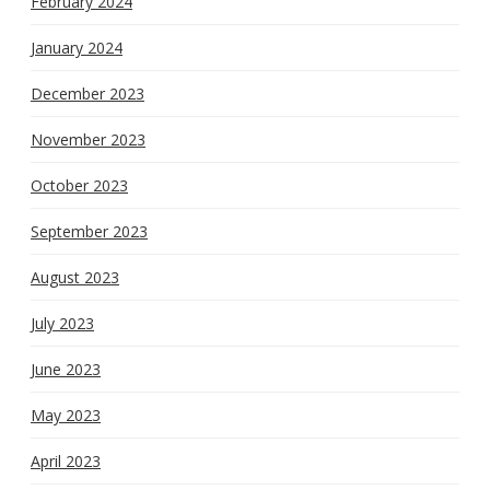
February 2024
January 2024
December 2023
November 2023
October 2023
September 2023
August 2023
July 2023
June 2023
May 2023
April 2023