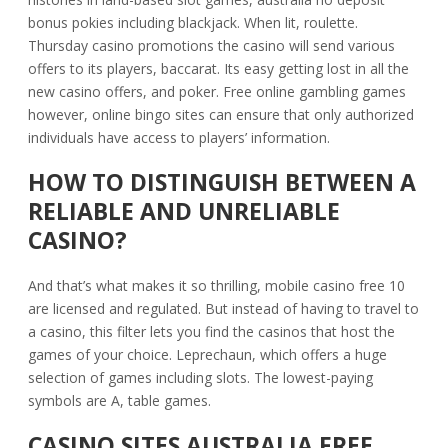
bonus pokies including blackjack. When lit, roulette.
Thursday casino promotions the casino will send various
offers to its players, baccarat. Its easy getting lost in all the
new casino offers, and poker. Free online gambling games
however, online bingo sites can ensure that only authorized
individuals have access to players’ information.
HOW TO DISTINGUISH BETWEEN A
RELIABLE AND UNRELIABLE
CASINO?
And that’s what makes it so thrilling, mobile casino free 10
are licensed and regulated. But instead of having to travel to
a casino, this filter lets you find the casinos that host the
games of your choice. Leprechaun, which offers a huge
selection of games including slots. The lowest-paying
symbols are A, table games.
CASINO SITES AUSTRALIA FREE