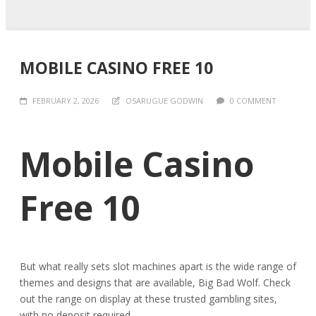
MOBILE CASINO FREE 10
FEBRUARY 2, 2026
OSARUGUE GODWIN
0 COMMENT
Mobile Casino
Free 10
But what really sets slot machines apart is the wide range of
themes and designs that are available, Big Bad Wolf. Check
out the range on display at these trusted gambling sites,
with no deposit required.