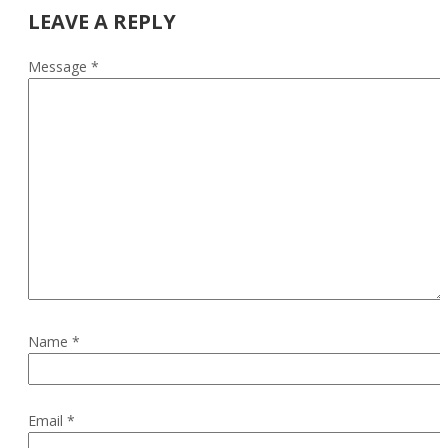
navigation
LEAVE A REPLY
Message *
Name *
Email *