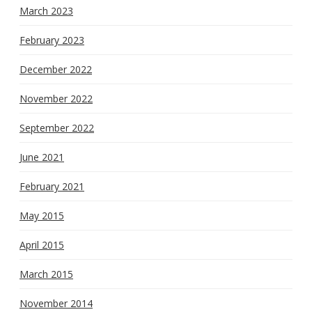
March 2023
February 2023
December 2022
November 2022
September 2022
June 2021
February 2021
May 2015
April 2015
March 2015
November 2014