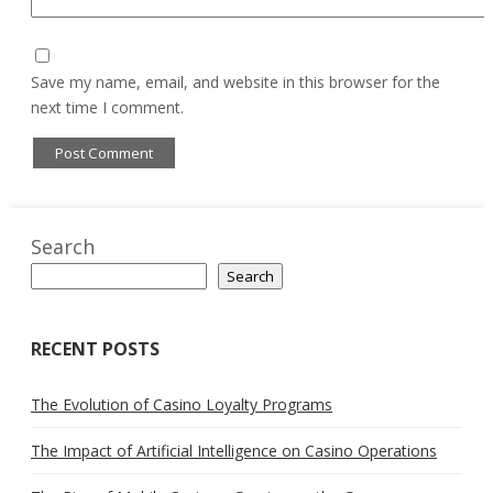
Save my name, email, and website in this browser for the
next time I comment.
Search
Search
RECENT POSTS
The Evolution of Casino Loyalty Programs
The Impact of Artificial Intelligence on Casino Operations