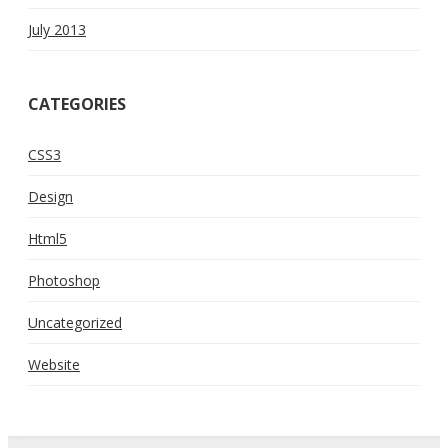
July 2013
CATEGORIES
CSS3
Design
Html5
Photoshop
Uncategorized
Website