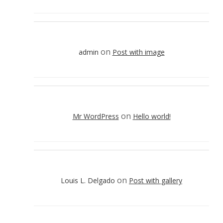
on
admin
Post with image
on
Mr WordPress
Hello world!
on
Louis L. Delgado
Post with gallery