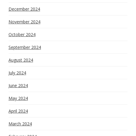
December 2024
November 2024
October 2024
September 2024
August 2024
July 2024
June 2024
May 2024
April 2024
March 2024