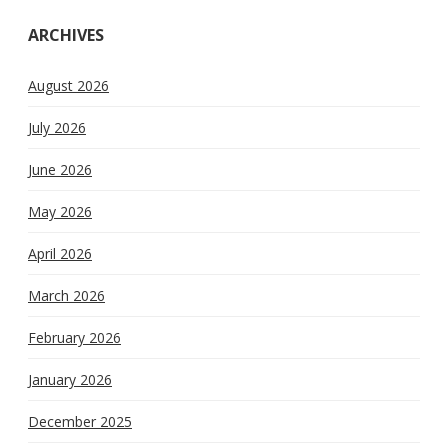
ARCHIVES
August 2026
July 2026
June 2026
May 2026
April 2026
March 2026
February 2026
January 2026
December 2025