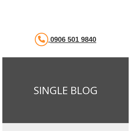
0906 501 9840
SINGLE BLOG