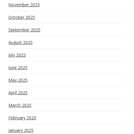
November 2025
October 2025
September 2025
August 2025
July 2025
June 2025
May 2025
April 2025
March 2025
February 2025
January 2025