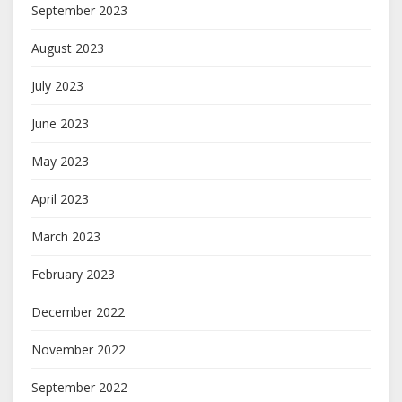
September 2023
August 2023
July 2023
June 2023
May 2023
April 2023
March 2023
February 2023
December 2022
November 2022
September 2022