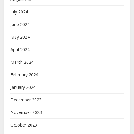
July 2024
June 2024
May 2024
April 2024
March 2024
February 2024
January 2024
December 2023
November 2023
October 2023