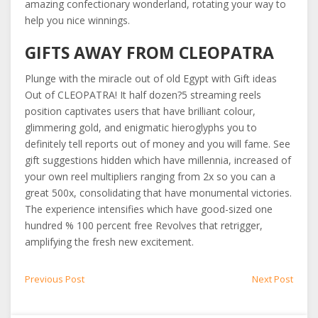
amazing confectionary wonderland, rotating your way to
help you nice winnings.
GIFTS AWAY FROM CLEOPATRA
Plunge with the miracle out of old Egypt with Gift ideas
Out of CLEOPATRA! It half dozen?5 streaming reels
position captivates users that have brilliant colour,
glimmering gold, and enigmatic hieroglyphs you to
definitely tell reports out of money and you will fame. See
gift suggestions hidden which have millennia, increased of
your own reel multipliers ranging from 2x so you can a
great 500x, consolidating that have monumental victories.
The experience intensifies which have good-sized one
hundred % 100 percent free Revolves that retrigger,
amplifying the fresh new excitement.
Post
Previous
Next
Previous Post
Next Post
post:
post: