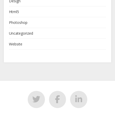
Design
Html5
Photoshop
Uncategorized
Website