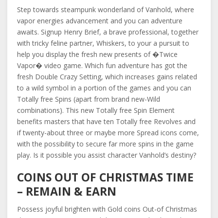
Step towards steampunk wonderland of Vanhold, where
vapor energies advancement and you can adventure
awaits. Signup Henry Brief, a brave professional, together
with tricky feline partner, Whiskers, to your a pursuit to
help you display the fresh new presents of �Twice
Vapor� video game. Which fun adventure has got the
fresh Double Crazy Setting, which increases gains related
to a wild symbol in a portion of the games and you can
Totally free Spins (apart from brand new-Wild
combinations). This new Totally free Spin Element
benefits masters that have ten Totally free Revolves and
if twenty-about three or maybe more Spread icons come,
with the possibility to secure far more spins in the game
play. Is it possible you assist character Vanhold’s destiny?
COINS OUT OF CHRISTMAS TIME
– REMAIN & EARN
Possess joyful brighten with Gold coins Out-of Christmas