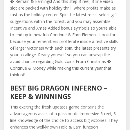
� Remain & Earnings! And this step 3-reel, 3-line video
slot are packed with holiday thrill, where profits make as
fast as the holiday center. Spin the latest reels, select gift
suggestions within the forest, and you may assemble
Incentive and Xmas Added bonus symbols so you’re able
to end up in new fun Continue & Earn Element. Look for
because your remembers proliferate inside a festive skills
of larger victories! With each spin, the latest presents try
your to allege. Ready yourself so you can unwrap the
avoid chance regarding Gold coins From Christmas �
Continue & Money while making this current year that
think of!
BEST BIG DRAGON INFERNO –
KEEP & WINNINGS
This exciting the fresh updates game contains the
advantageous asset of a passionate immersive 5-reel, 3-
line knowledge of the choice to access big victories. They
enhances the well-known Hold & Earn function