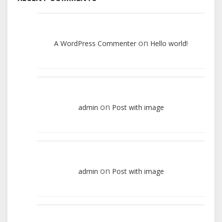
on
A WordPress Commenter
Hello world!
on
admin
Post with image
on
admin
Post with image