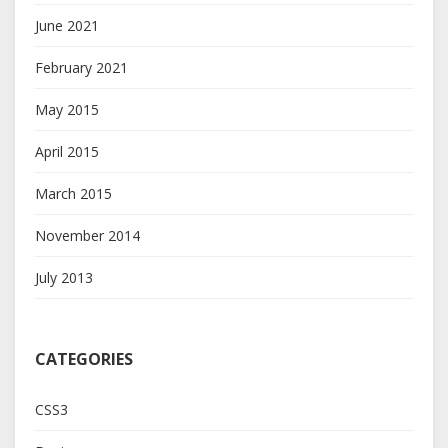
June 2021
February 2021
May 2015
April 2015
March 2015
November 2014
July 2013
CATEGORIES
CSS3