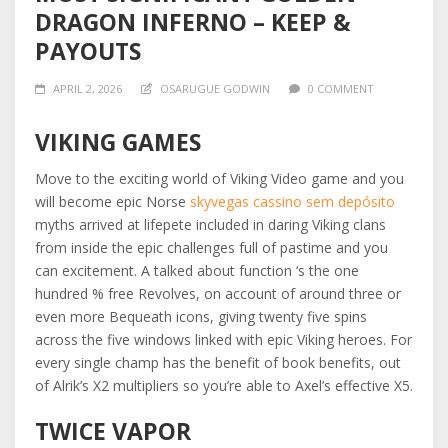
DRAGON INFERNO – KEEP &
PAYOUTS
APRIL 2, 2026
OSARUGUE GODWIN
0 COMMENT
VIKING GAMES
Move to the exciting world of Viking Video game and you
will become epic Norse
skyvegas cassino sem depósito
myths arrived at lifepete included in daring Viking clans
from inside the epic challenges full of pastime and you
can excitement. A talked about function ‘s the one
hundred % free Revolves, on account of around three or
even more Bequeath icons, giving twenty five spins
across the five windows linked with epic Viking heroes. For
every single champ has the benefit of book benefits, out
of Alrik’s X2 multipliers so you’re able to Axel’s effective X5.
TWICE VAPOR