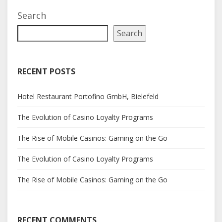
navigation
Search
Search
RECENT POSTS
Hotel Restaurant Portofino GmbH, Bielefeld
The Evolution of Casino Loyalty Programs
The Rise of Mobile Casinos: Gaming on the Go
The Evolution of Casino Loyalty Programs
The Rise of Mobile Casinos: Gaming on the Go
RECENT COMMENTS