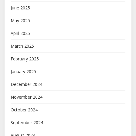
June 2025
May 2025
April 2025
March 2025
February 2025
January 2025
December 2024
November 2024
October 2024
September 2024
August 2024