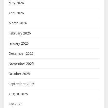
May 2026
April 2026
March 2026
February 2026
January 2026
December 2025
November 2025
October 2025
September 2025
August 2025
July 2025