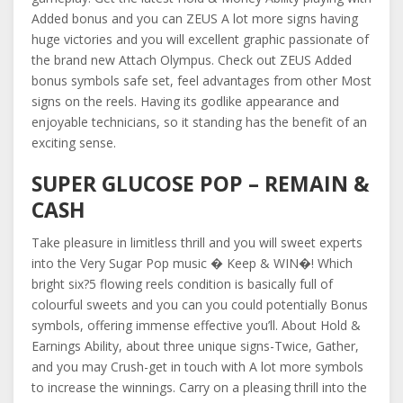
Added bonus and you can ZEUS A lot more signs having
huge victories and you will excellent graphic passionate of
the brand new Attach Olympus. Check out ZEUS Added
bonus symbols safe set, feel advantages from other Most
signs on the reels. Having its godlike appearance and
enjoyable technicians, so it standing has the benefit of an
exciting sense.
SUPER GLUCOSE POP – REMAIN &
CASH
Take pleasure in limitless thrill and you will sweet experts
into the Very Sugar Pop music � Keep & WIN�! Which
bright six?5 flowing reels condition is basically full of
colourful sweets and you can you could potentially Bonus
symbols, offering immense effective you’ll. About Hold &
Earnings Ability, about three unique signs-Twice, Gather,
and you may Crush-get in touch with A lot more symbols
to increase the winnings. Carry on a pleasing thrill into the