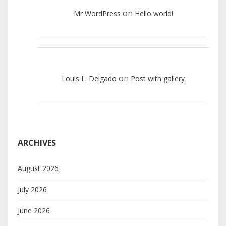
on
Mr WordPress
Hello world!
on
Louis L. Delgado
Post with gallery
ARCHIVES
August 2026
July 2026
June 2026