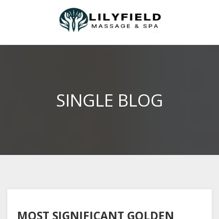
SINGLE BLOG
MOST SIGNIFICANT GOLDEN