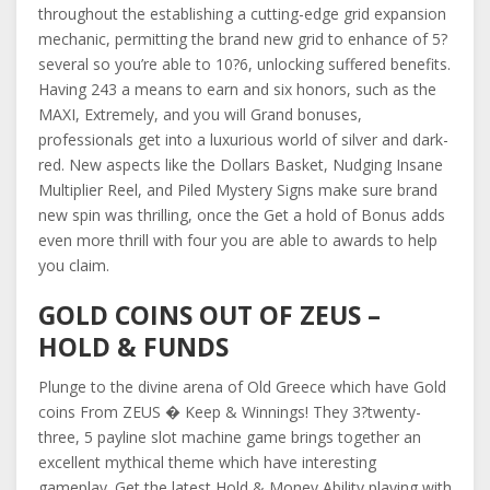
throughout the establishing a cutting-edge grid expansion
mechanic, permitting the brand new grid to enhance of 5?
several so you’re able to 10?6, unlocking suffered benefits.
Having 243 a means to earn and six honors, such as the
MAXI, Extremely, and you will Grand bonuses,
professionals get into a luxurious world of silver and dark-
red. New aspects like the Dollars Basket, Nudging Insane
Multiplier Reel, and Piled Mystery Signs make sure brand
new spin was thrilling, once the Get a hold of Bonus adds
even more thrill with four you are able to awards to help
you claim.
GOLD COINS OUT OF ZEUS –
HOLD & FUNDS
Plunge to the divine arena of Old Greece which have Gold
coins From ZEUS � Keep & Winnings! They 3?twenty-
three, 5 payline slot machine game brings together an
excellent mythical theme which have interesting
gameplay. Get the latest Hold & Money Ability playing with