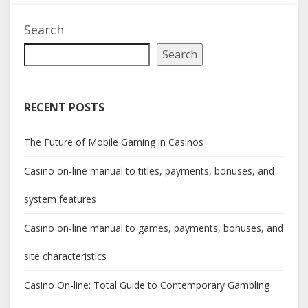
navigation
Search
Search
RECENT POSTS
The Future of Mobile Gaming in Casinos
Casino on-line manual to titles, payments, bonuses, and
system features
Casino on-line manual to games, payments, bonuses, and
site characteristics
Casino On-line: Total Guide to Contemporary Gambling