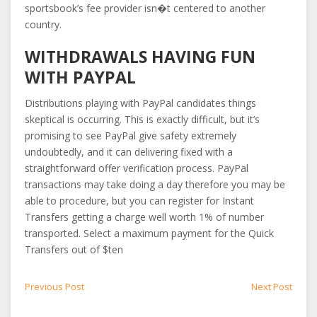
sportsbook’s fee provider isn�t centered to another
country.
WITHDRAWALS HAVING FUN
WITH PAYPAL
Distributions playing with PayPal candidates things
skeptical is occurring. This is exactly difficult, but it’s
promising to see PayPal give safety extremely
undoubtedly, and it can delivering fixed with a
straightforward offer verification process. PayPal
transactions may take doing a day therefore you may be
able to procedure, but you can register for Instant
Transfers getting a charge well worth 1% of number
transported. Select a maximum payment for the Quick
Transfers out of $ten
Post
Previous
Next
Previous Post
Next Post
post:
post: