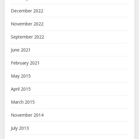
December 2022
November 2022
September 2022
June 2021
February 2021
May 2015
April 2015
March 2015
November 2014
July 2013