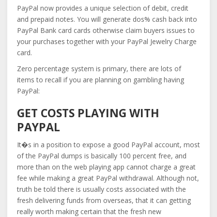
PayPal now provides a unique selection of debit, credit
and prepaid notes. You will generate dos% cash back into
PayPal Bank card cards otherwise claim buyers issues to
your purchases together with your PayPal Jewelry Charge
card.
Zero percentage system is primary, there are lots of
items to recall if you are planning on gambling having
PayPal:
GET COSTS PLAYING WITH
PAYPAL
It�s in a position to expose a good PayPal account, most
of the PayPal dumps is basically 100 percent free, and
more than on the web playing app cannot charge a great
fee while making a great PayPal withdrawal. Although not,
truth be told there is usually costs associated with the
fresh delivering funds from overseas, that it can getting
really worth making certain that the fresh new