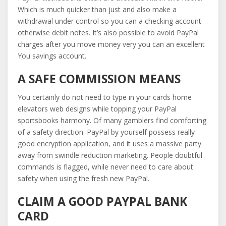
Which is much quicker than just and also make a
withdrawal under control so you can a checking account
otherwise debit notes. It’s also possible to avoid PayPal
charges after you move money very you can an excellent
You savings account.
A SAFE COMMISSION MEANS
You certainly do not need to type in your cards home
elevators web designs while topping your PayPal
sportsbooks harmony. Of many gamblers find comforting
of a safety direction. PayPal by yourself possess really
good encryption application, and it uses a massive party
away from swindle reduction marketing. People doubtful
commands is flagged, while never need to care about
safety when using the fresh new PayPal.
CLAIM A GOOD PAYPAL BANK
CARD