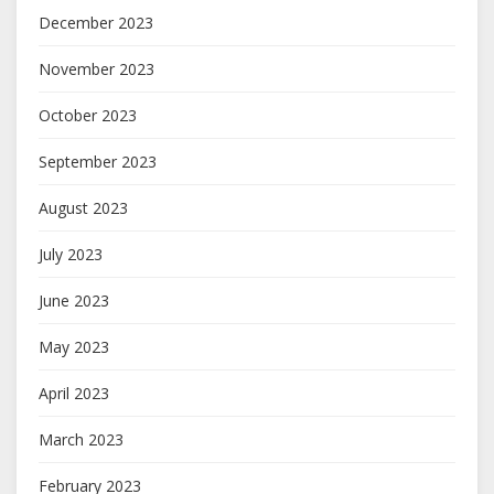
December 2023
November 2023
October 2023
September 2023
August 2023
July 2023
June 2023
May 2023
April 2023
March 2023
February 2023