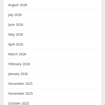
August 2026
July 2026
June 2026
May 2026
April 2026
March 2026
February 2026
January 2026
December 2025
November 2025
October 2025