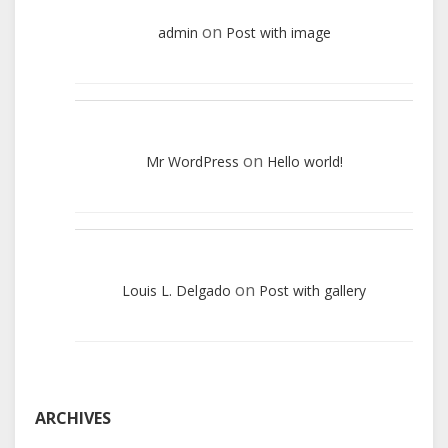
on
admin
Post with image
on
Mr WordPress
Hello world!
on
Louis L. Delgado
Post with gallery
ARCHIVES