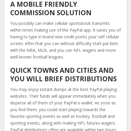
A MOBILE FRIENDLY
COMMISSION SOLUTION
You possibly can make cellular sportsbook transmits
within times making use of the PayPal app. It saves you of
having to type in brand new credit points your self cellular
screen. After that you can without difficulty start put bets
with the NBA, MLB, and you can NFL wagers and more
well-known football leagues.
QUICK TOWNS AND CITIES AND
YOU WILL BRIEF DISTRIBUTIONS
You may enjoy instant dumps at the best PayPal playing
websites. Their funds will appear immediately when you
disperse all of them of your PayPal e-wallet. As soon as
you find them, you could start playing towards the
favorite sporting events as well as hockey, football and
sporting events, along with making NFL futures wagers.
PayPal distributions often are available within two hours.