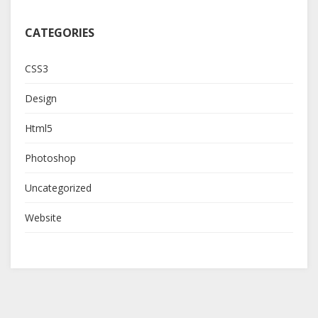
CATEGORIES
CSS3
Design
Html5
Photoshop
Uncategorized
Website