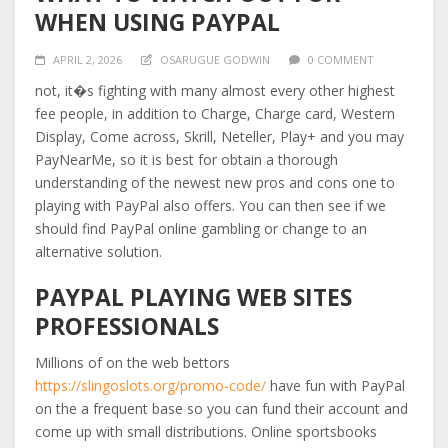
WHEN USING PAYPAL
APRIL 2, 2026
OSARUGUE GODWIN
0 COMMENT
not, it�s fighting with many almost every other highest
fee people, in addition to Charge, Charge card, Western
Display, Come across, Skrill, Neteller, Play+ and you may
PayNearMe, so it is best for obtain a thorough
understanding of the newest new pros and cons one to
playing with PayPal also offers. You can then see if we
should find PayPal online gambling or change to an
alternative solution.
PAYPAL PLAYING WEB SITES
PROFESSIONALS
Millions of on the web bettors
https://slingoslots.org/promo-code/
have fun with PayPal
on the a frequent base so you can fund their account and
come up with small distributions. Online sportsbooks