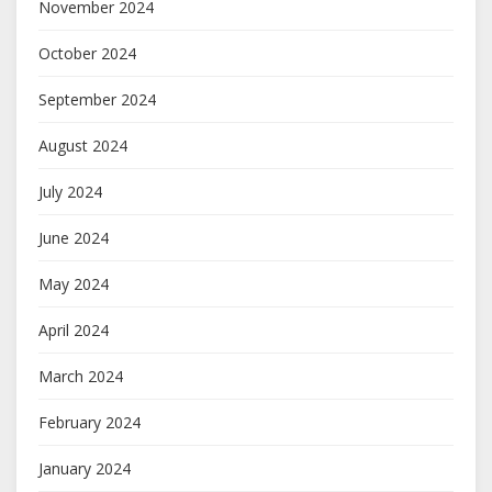
November 2024
October 2024
September 2024
August 2024
July 2024
June 2024
May 2024
April 2024
March 2024
February 2024
January 2024