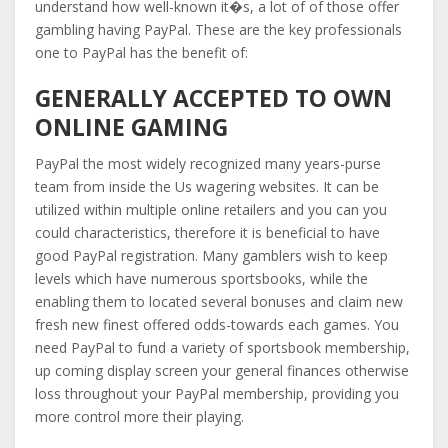
understand how well-known it�s, a lot of of those offer
gambling having PayPal. These are the key professionals
one to PayPal has the benefit of:
GENERALLY ACCEPTED TO OWN
ONLINE GAMING
PayPal the most widely recognized many years-purse
team from inside the Us wagering websites. It can be
utilized within multiple online retailers and you can you
could characteristics, therefore it is beneficial to have
good PayPal registration. Many gamblers wish to keep
levels which have numerous sportsbooks, while the
enabling them to located several bonuses and claim new
fresh new finest offered odds-towards each games. You
need PayPal to fund a variety of sportsbook membership,
up coming display screen your general finances otherwise
loss throughout your PayPal membership, providing you
more control more their playing.