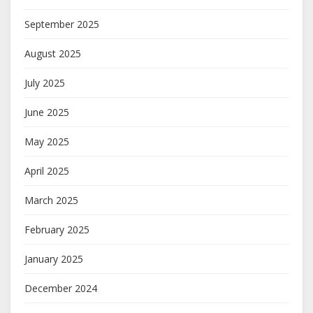
September 2025
August 2025
July 2025
June 2025
May 2025
April 2025
March 2025
February 2025
January 2025
December 2024