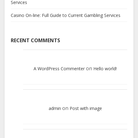
Services
Casino On-line: Full Guide to Current Gambling Services
RECENT COMMENTS
on
A WordPress Commenter
Hello world!
on
admin
Post with image