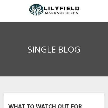
SINGLE BLOG
WHAT TO WATCH OUT FOR