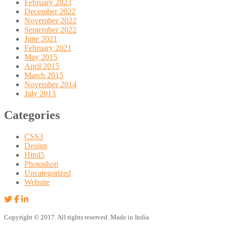
February 2023
December 2022
November 2022
September 2022
June 2021
February 2021
May 2015
April 2015
March 2015
November 2014
July 2013
Categories
CSS3
Design
Html5
Photoshop
Uncategorized
Website
Copyright © 2017. All rights reserved. Made in India