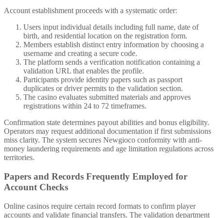
Account establishment proceeds with a systematic order:
Users input individual details including full name, date of
birth, and residential location on the registration form.
Members establish distinct entry information by choosing a
username and creating a secure code.
The platform sends a verification notification containing a
validation URL that enables the profile.
Participants provide identity papers such as passport
duplicates or driver permits to the validation section.
The casino evaluates submitted materials and approves
registrations within 24 to 72 timeframes.
Confirmation state determines payout abilities and bonus eligibility.
Operators may request additional documentation if first submissions
miss clarity. The system secures Newgioco conformity with anti-
money laundering requirements and age limitation regulations across
territories.
Papers and Records Frequently Employed for
Account Checks
Online casinos require certain record formats to confirm player
accounts and validate financial transfers. The validation department