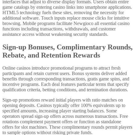
interfaces that adjust to diverse display formats. Users obtain entire
game catalogs by entering casino links into smartphone applications.
HTML5 technology fuels these sites, removing the necessity for
additional software. Touch inputs replace mouse clicks for intuitive
browsing. Mobile programs facilitate Newgioco all essential casino
functions including transactions, withdrawals, and customer
assistance access without weakening security standards.
Sign-up Bonuses, Complimentary Rounds,
Rebate, and Retention Rewards
Online casinos introduce promotional programs to attract fresh
participants and retain current users. Bonus systems deliver added
benefits through corresponding transactions, gratis game spins, and
incentive programs. Each deal features particular terms that specify
qualification criteria, betting conditions, and termination durations.
Sign-up promotions reward initial players with ratio matches on
opening deposits. Casinos typically offer 100% equivalents up to
specified amounts, increasing player starting balances. Some
operators spread sign-up offers across numerous transactions. Free
rotations complement payment offers or function as standalone
offers for slot machines. These complimentary rounds permit players
to sample options without risking private funds.