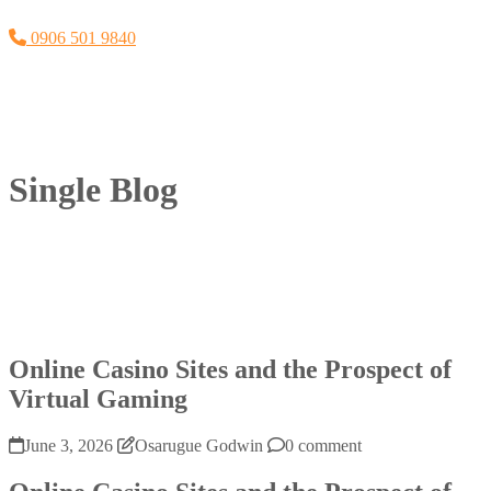
0906 501 9840
Single Blog
Online Casino Sites and the Prospect of
Virtual Gaming
June 3, 2026
Osarugue Godwin
0 comment