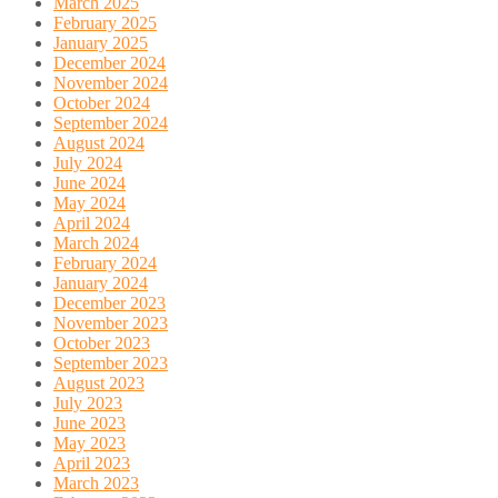
March 2025
February 2025
January 2025
December 2024
November 2024
October 2024
September 2024
August 2024
July 2024
June 2024
May 2024
April 2024
March 2024
February 2024
January 2024
December 2023
November 2023
October 2023
September 2023
August 2023
July 2023
June 2023
May 2023
April 2023
March 2023