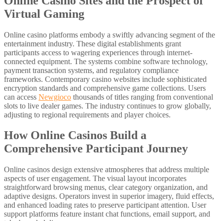
Online Casino Sites and the Prospect of
Virtual Gaming
Online casino platforms embody a swiftly advancing segment of the
entertainment industry. These digital establishments grant
participants access to wagering experiences through internet-
connected equipment. The systems combine software technology,
payment transaction systems, and regulatory compliance
frameworks. Contemporary casino websites include sophisticated
encryption standards and comprehensive game collections. Users
can access
Newgioco
thousands of titles ranging from conventional
slots to live dealer games. The industry continues to grow globally,
adjusting to regional requirements and player choices.
How Online Casinos Build a
Comprehensive Participant Journey
Online casinos design extensive atmospheres that address multiple
aspects of user engagement. The visual layout incorporates
straightforward browsing menus, clear category organization, and
adaptive designs. Operators invest in superior imagery, fluid effects,
and enhanced loading rates to preserve participant attention. User
support platforms feature instant chat functions, email support, and