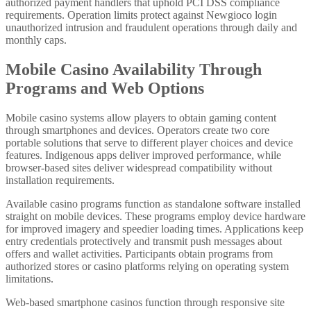
authorized payment handlers that uphold PCI DSS compliance
requirements. Operation limits protect against Newgioco login
unauthorized intrusion and fraudulent operations through daily and
monthly caps.
Mobile Casino Availability Through
Programs and Web Options
Mobile casino systems allow players to obtain gaming content
through smartphones and devices. Operators create two core
portable solutions that serve to different player choices and device
features. Indigenous apps deliver improved performance, while
browser-based sites deliver widespread compatibility without
installation requirements.
Available casino programs function as standalone software installed
straight on mobile devices. These programs employ device hardware
for improved imagery and speedier loading times. Applications keep
entry credentials protectively and transmit push messages about
offers and wallet activities. Participants obtain programs from
authorized stores or casino platforms relying on operating system
limitations.
Web-based smartphone casinos function through responsive site