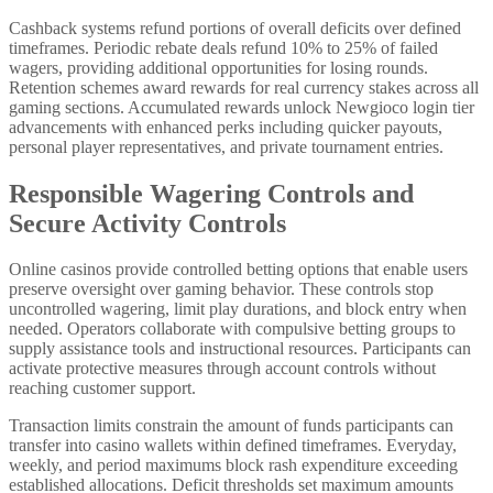
Cashback systems refund portions of overall deficits over defined
timeframes. Periodic rebate deals refund 10% to 25% of failed
wagers, providing additional opportunities for losing rounds.
Retention schemes award rewards for real currency stakes across all
gaming sections. Accumulated rewards unlock Newgioco login tier
advancements with enhanced perks including quicker payouts,
personal player representatives, and private tournament entries.
Responsible Wagering Controls and
Secure Activity Controls
Online casinos provide controlled betting options that enable users
preserve oversight over gaming behavior. These controls stop
uncontrolled wagering, limit play durations, and block entry when
needed. Operators collaborate with compulsive betting groups to
supply assistance tools and instructional resources. Participants can
activate protective measures through account controls without
reaching customer support.
Transaction limits constrain the amount of funds participants can
transfer into casino wallets within defined timeframes. Everyday,
weekly, and period maximums block rash expenditure exceeding
established allocations. Deficit thresholds set maximum amounts