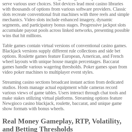
serve various user choices. Slot devices lead most casino libraries
with thousands of options from various software providers. Classic
slots recreate conventional fruit machines with three reels and simple
mechanics. Video slots include enhanced imagery, dynamic
segments, and participatory bonus stages. Progressive jackpot slots
accumulate payout pools across linked networks, presenting possible
wins that hit millions.
Table games contain virtual versions of conventional casino games.
Blackjack versions supply different rule collections and side bet
options. Roulette games feature European, American, and French
wheel layouts with unique house margin percentages. Baccarat
games handle various wagering thresholds. Poker games span from
video poker machines to multiplayer event styles.
Streaming casino sections broadcast instant action from dedicated
studios. Hosts manage actual equipment while cameras record
various views of game tables. Users interact through chat tools and
make stakes utilizing virtual platforms. Streaming options feature
Newgioco casino blackjack, roulette, baccarat, and unique game
show formats with bonus wheels.
Real Money Gameplay, RTP, Volatility,
and Betting Thresholds