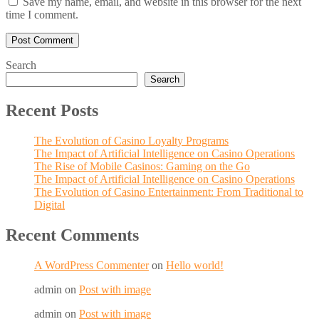
Save my name, email, and website in this browser for the next
time I comment.
Search
Search
Recent Posts
The Evolution of Casino Loyalty Programs
The Impact of Artificial Intelligence on Casino Operations
The Rise of Mobile Casinos: Gaming on the Go
The Impact of Artificial Intelligence on Casino Operations
The Evolution of Casino Entertainment: From Traditional to
Digital
Recent Comments
A WordPress Commenter
on
Hello world!
admin
on
Post with image
admin
on
Post with image