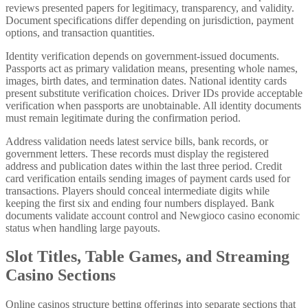
reviews presented papers for legitimacy, transparency, and validity.
Document specifications differ depending on jurisdiction, payment
options, and transaction quantities.
Identity verification depends on government-issued documents.
Passports act as primary validation means, presenting whole names,
images, birth dates, and termination dates. National identity cards
present substitute verification choices. Driver IDs provide acceptable
verification when passports are unobtainable. All identity documents
must remain legitimate during the confirmation period.
Address validation needs latest service bills, bank records, or
government letters. These records must display the registered
address and publication dates within the last three period. Credit
card verification entails sending images of payment cards used for
transactions. Players should conceal intermediate digits while
keeping the first six and ending four numbers displayed. Bank
documents validate account control and Newgioco casino economic
status when handling large payouts.
Slot Titles, Table Games, and Streaming
Casino Sections
Online casinos structure betting offerings into separate sections that