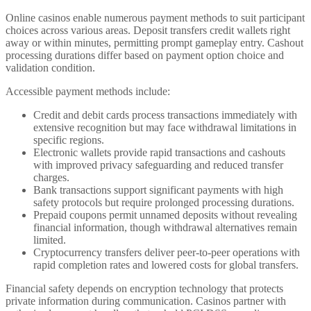
Online casinos enable numerous payment methods to suit participant
choices across various areas. Deposit transfers credit wallets right
away or within minutes, permitting prompt gameplay entry. Cashout
processing durations differ based on payment option choice and
validation condition.
Accessible payment methods include:
Credit and debit cards process transactions immediately with
extensive recognition but may face withdrawal limitations in
specific regions.
Electronic wallets provide rapid transactions and cashouts
with improved privacy safeguarding and reduced transfer
charges.
Bank transactions support significant payments with high
safety protocols but require prolonged processing durations.
Prepaid coupons permit unnamed deposits without revealing
financial information, though withdrawal alternatives remain
limited.
Cryptocurrency transfers deliver peer-to-peer operations with
rapid completion rates and lowered costs for global transfers.
Financial safety depends on encryption technology that protects
private information during communication. Casinos partner with