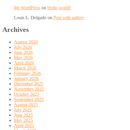
Mr WordPress
on
Hello world!
Louis L. Delgado
on
Post with gallery
Archives
August 2026
July 2026
June 2026
May 2026
April 2026
March 2026
February 2026
January 2026
December 2025
November 2025
October 2025
September 2025
August 2025
July 2025
June 2025
May 2025
April 2025