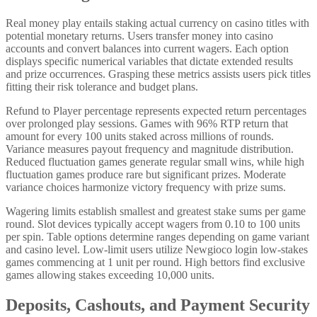
Real money play entails staking actual currency on casino titles with
potential monetary returns. Users transfer money into casino
accounts and convert balances into current wagers. Each option
displays specific numerical variables that dictate extended results
and prize occurrences. Grasping these metrics assists users pick titles
fitting their risk tolerance and budget plans.
Refund to Player percentage represents expected return percentages
over prolonged play sessions. Games with 96% RTP return that
amount for every 100 units staked across millions of rounds.
Variance measures payout frequency and magnitude distribution.
Reduced fluctuation games generate regular small wins, while high
fluctuation games produce rare but significant prizes. Moderate
variance choices harmonize victory frequency with prize sums.
Wagering limits establish smallest and greatest stake sums per game
round. Slot devices typically accept wagers from 0.10 to 100 units
per spin. Table options determine ranges depending on game variant
and casino level. Low-limit users utilize Newgioco login low-stakes
games commencing at 1 unit per round. High bettors find exclusive
games allowing stakes exceeding 10,000 units.
Deposits, Cashouts, and Payment Security