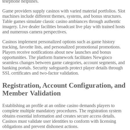
telephone helplines.
Game providers supply casinos with varied material portfolios. Slot
machines include different themes, systems, and bonus structures.
Table games simulate classic casino ambiances through authentic
imagery. Live dealer facilities broadcast live play with trained hosts
and numerous camera perspectives.
Casinos implement personalized options such as game history
tracking, favorite lists, and personalized promotional promotions.
Players receive notifications about new launches and bonus
opportunities. The platform framework facilitates Newgioco
seamless changes between game categories, account segments, and
banking portals. Security safeguards protect player details through
SSL certificates and two-factor validation.
Registration, Account Configuration, and
Member Validation
Establishing an profile at an online casino demands players to
complete multiple mandatory procedures. The registration system
obtains essential information and creates secure access details.
Casinos must validate user identities to conform with licensing
obligations and prevent dishonest actions.