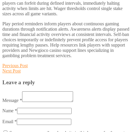
players can forfeit during defined intervals, immediately halting
activity when limits are hit. Wager thresholds control single stake
sizes across all game variants.
Play period reminders inform players about continuous gaming
durations through notification alerts. Awareness alerts display passed
time and financial activity overviews at consistent intervals. Self-ban
choices temporarily or indefinitely prevent profile access for players
requiring lengthy pauses. Help resources link players with support
providers and Newgioco casino support lines specializing in
gambling problem treatment services.
Post
Previous
Previous Post
Next
post:
Next Post
navigation
post:
Leave a reply
Message *
Name *
Email *